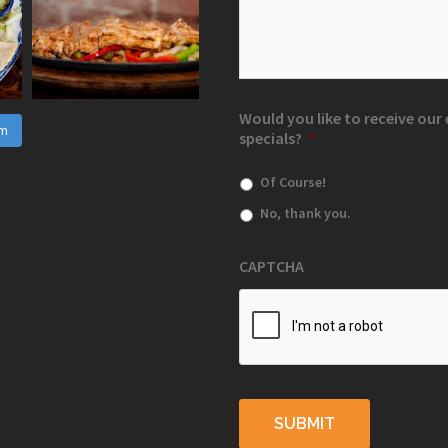
Would you like to receive ou
am
specials?
*
Of Course!
No, thank you.
CAPTCHA