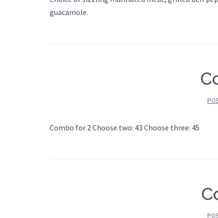
guacamole.
C
PO
Combo for 2 Choose two: 43 Choose three: 45
C
PO