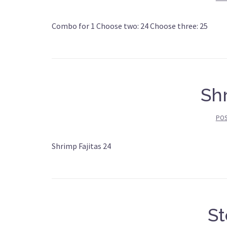
Combo for 1 Choose two: 24 Choose three: 25
Shr
PO
Shrimp Fajitas 24
St