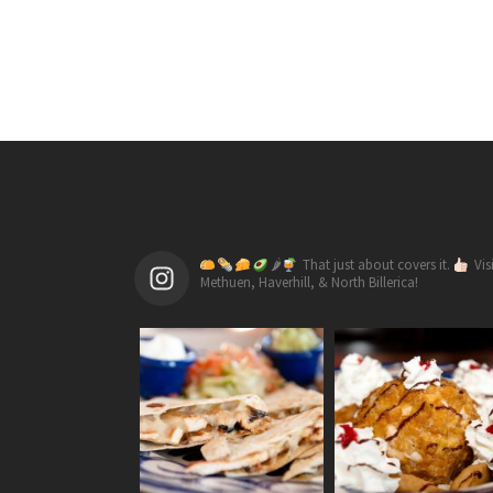
🌶
That just about covers it.
Vis
Methuen, Haverhill, & North Billerica!