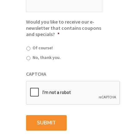
Would you like to receive our e-
newsletter that contains coupons
and specials?
*
Of course!
No, thank you.
CAPTCHA