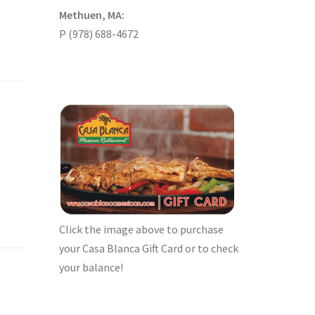
Methuen, MA:
P (978) 688-4672
Click the image above to purchase
your Casa Blanca Gift Card or to check
your balance!