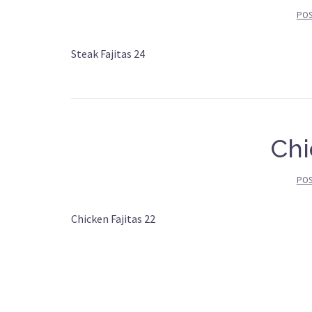
PO
Steak Fajitas 24
Chi
PO
Chicken Fajitas 22