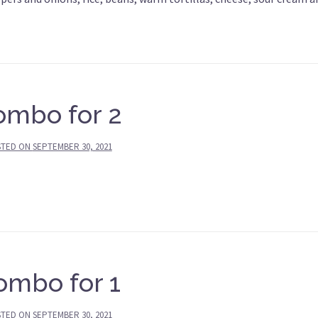
ombo for 2
STED ON
SEPTEMBER 30, 2021
ombo for 1
STED ON
SEPTEMBER 30, 2021