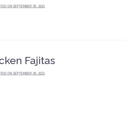
STED ON
SEPTEMBER 30, 2021
cken Fajitas
STED ON
SEPTEMBER 30, 2021