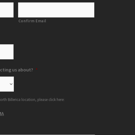
Confirm Email
cting us about?
*
orth Billerica location, please click here:
MA