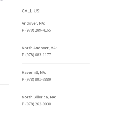
CALL US!
Andover, MA:
P (978) 289-4165
North Andover, MA:
P (978) 683-1177
Haverhill, MA:
P (978) 891-3889
North Billerica, MA:
P (978) 262-9030