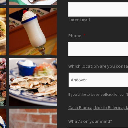
Enter Email
Phone
*
Which location are you conta
If you'd like to leave feedback for our N
Casa Blanca, North Billerica, 
What's on your mind?