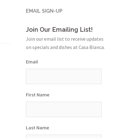
EMAIL SIGN-UP
Join Our Emailing List!
Join our email list to receive updates
on specials and dishes at Casa Blanca.
Email
First Name
Last Name