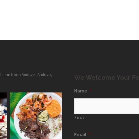
it us in North Andover, Andover,
We Welcome Your Fe
Name
*
First
Email
*