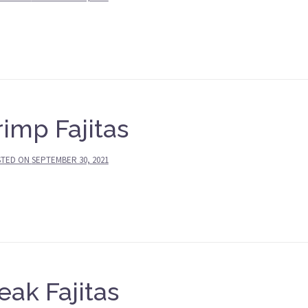
imp Fajitas
STED ON
SEPTEMBER 30, 2021
eak Fajitas