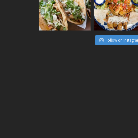
Follow on Instagr