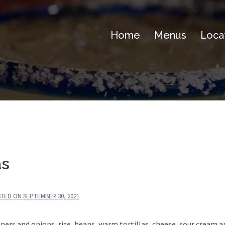
Home
Menus
Loca
as
STED ON
SEPTEMBER 30, 2021
pers and onions, rice, beans, warm tortillas, cheese, sour cream a