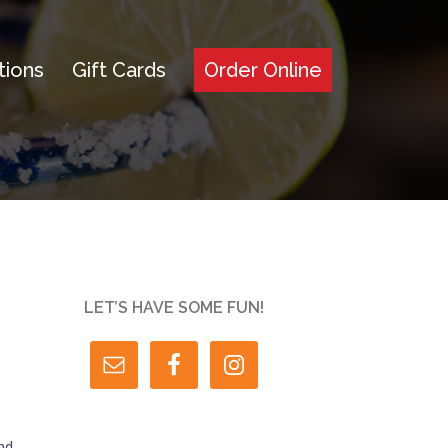
tions
Gift Cards
Order Online
LET’S HAVE SOME FUN!
nd