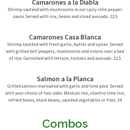
Camarones a la Diabla
Shrimp sautéed with mushrooms in our spicy chile pepper
sauce. Served with rice, beans and sliced avocado. 22.5
Camarones Casa Blanca
Shrimp sautéed with fresh garlic, butter and spices. Served
with grilled bell peppers, mushrooms and onions over a bed
of rice. Garnished with lettuce, tomato and avocado. 22.5
Salmon a la Planca
Grilled salmon marinated with garlic and lime juice. Served
with your choice of two sides: Mexican rice, cilantro lime rice,
refried beans, black beans, sautéed vegetables or fries. 24
Combos