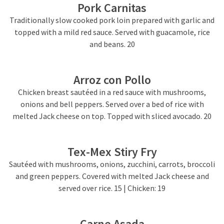
Pork Carnitas
Traditionally slow cooked pork loin prepared with garlic and
topped with a mild red sauce. Served with guacamole, rice
and beans. 20
Arroz con Pollo
Chicken breast sautéed in a red sauce with mushrooms,
onions and bell peppers. Served over a bed of rice with
melted Jack cheese on top. Topped with sliced avocado. 20
Tex-Mex Stiry Fry
Sautéed with mushrooms, onions, zucchini, carrots, broccoli
and green peppers. Covered with melted Jack cheese and
served over rice. 15 | Chicken: 19
Carne Asada