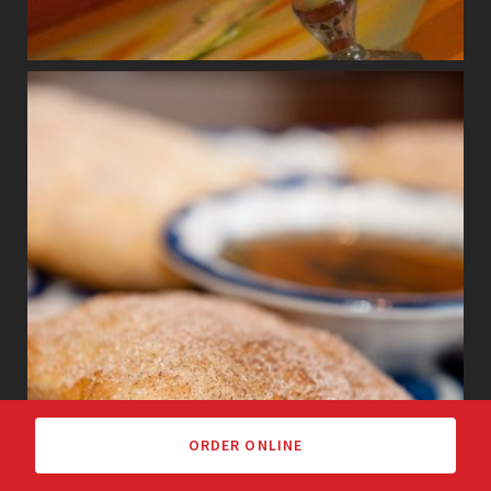
ORDER ONLINE