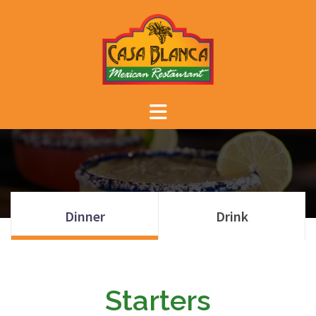
Skip
to
content
Dinner
Drink
Starters