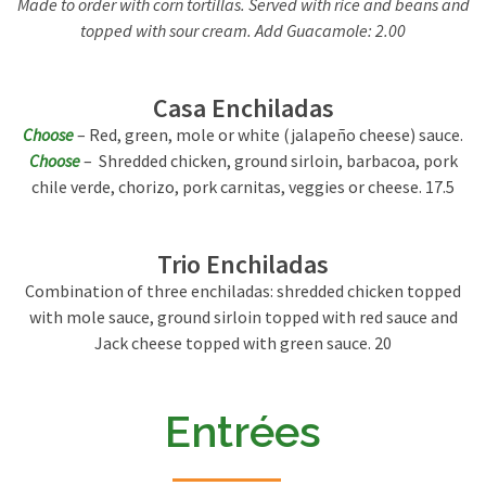
Made to order with corn tortillas. Served with rice and beans and
topped with sour cream. Add Guacamole: 2.00
Casa Enchiladas
Choose
– Red, green, mole or white (jalapeño cheese) sauce.
Choose
– Shredded chicken, ground sirloin, barbacoa, pork
chile verde, chorizo, pork carnitas, veggies or cheese. 17.5
Trio Enchiladas
Combination of three enchiladas: shredded chicken topped
with mole sauce, ground sirloin topped with red sauce and
Jack cheese topped with green sauce. 20
Entrées