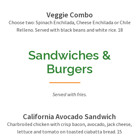
Veggie Combo
Choose two: Spinach Enchilada, Cheese Enchilada or Chile
Relleno. Served with black beans and white rice. 18
Sandwiches &
Burgers
Served with fries.
California Avocado Sandwich
Charbroiled chicken with crisp bacon, avocado, jack cheese,
lettuce and tomato on toasted ciabatta bread. 15