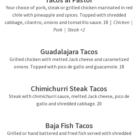
Your choice of pork, steak or grilled chicken marinated in red
chile with pineapple and spices. Topped with shredded
cabbage, cilantro, onions and tomatillo sauce. 18 |
Chicken |
Pork | Steak +2
Guadalajara Tacos
Grilled chicken with melted Jack cheese and caramelized
onions. Topped with pico de gallo and guacamole. 18
Chimichurri Steak Tacos
Steak with chimichurri sauce, melted Jack cheese, pico de
gallo and shredded cabbage. 20
Baja Fish Tacos
Grilled or hand battered and fried fish served with shredded