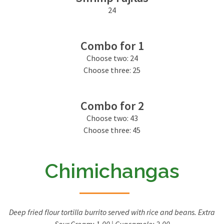
24
Combo for 1
Choose two: 24
Choose three: 25
Combo for 2
Choose two: 43
Choose three: 45
Chimichangas
Deep fried flour tortilla burrito served with rice and beans. Extra