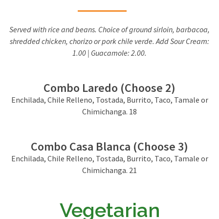
Served with rice and beans. Choice of ground sirloin, barbacoa,
shredded chicken, chorizo or pork chile verde. Add Sour Cream:
1.00 | Guacamole: 2.00.
Combo Laredo (Choose 2)
Enchilada, Chile Relleno, Tostada, Burrito, Taco, Tamale or
Chimichanga. 18
Combo Casa Blanca (Choose 3)
Enchilada, Chile Relleno, Tostada, Burrito, Taco, Tamale or
Chimichanga. 21
Vegetarian