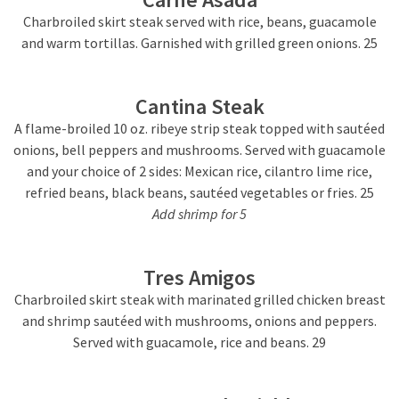
Charbroiled skirt steak served with rice, beans, guacamole
and warm tortillas. Garnished with grilled green onions. 25
Cantina Steak
A flame-broiled 10 oz. ribeye strip steak topped with sautéed
onions, bell peppers and mushrooms. Served with guacamole
and your choice of 2 sides: Mexican rice, cilantro lime rice,
refried beans, black beans, sautéed vegetables or fries. 25
Add shrimp for 5
Tres Amigos
Charbroiled skirt steak with marinated grilled chicken breast
and shrimp sautéed with mushrooms, onions and peppers.
Served with guacamole, rice and beans. 29