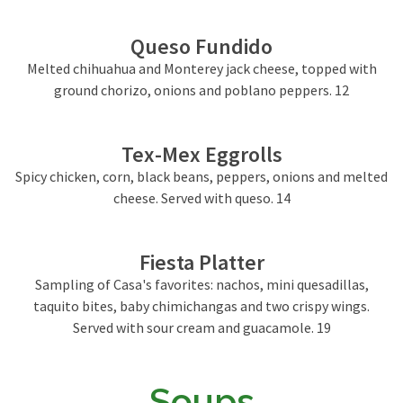
Queso Fundido
Melted chihuahua and Monterey jack cheese, topped with
ground chorizo, onions and poblano peppers. 12
Tex-Mex Eggrolls
Spicy chicken, corn, black beans, peppers, onions and melted
cheese. Served with queso. 14
Fiesta Platter
Sampling of Casa's favorites: nachos, mini quesadillas,
taquito bites, baby chimichangas and two crispy wings.
Served with sour cream and guacamole. 19
Soups