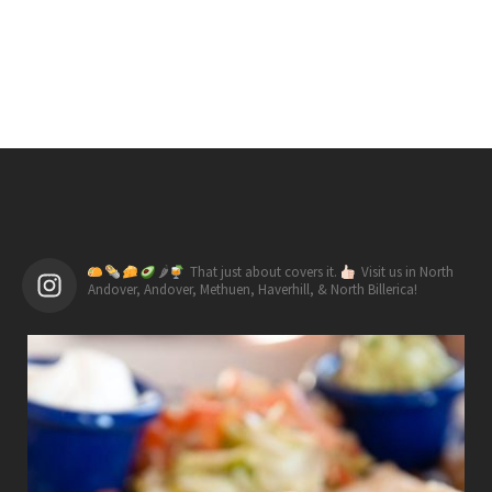
🌶
That just about covers it.
Visit us in North
Andover, Andover, Methuen, Haverhill, & North Billerica!