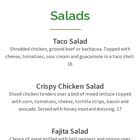
Salads
Taco Salad
Shredded chicken, ground beef or barbacoa. Topped with
cheese, tomatoes, sour cream and guacamole in a taco shell.
16
Crispy Chicken Salad
Sliced chicken tenders over a bed of mixed lettuce topped
with corn, tomatoes, cheese, tortilla strips, bacon and
avocado. Served with honey mustard dressing. 17
Fajita Salad
Choice of meat grilled with bell peppers and onions over