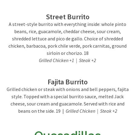
Street Burrito
A street-style burrito with everything inside: whole pinto
beans, rice, guacamole, cheddar cheese, sour cream,
shredded lettuce and pico de gallo. Choice of shredded
chicken, barbacoa, pork chile verde, pork carnitas, ground
sirloin or chorizo. 18
Grilled Chicken +1 | Steak +2
Fajita Burrito
Grilled chicken or steak with onions and bell peppers, fajita
style. Topped with a special burrito sauce, melted Jack
cheese, sour cream and guacamole. Served with rice and
beans on the side. 19 |
Grilled Chicken | Steak +2