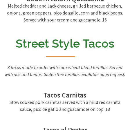
Melted cheddar and Jack cheese, grilled barbecue chicken,
onions, green peppers, pico de gallo, corn and black beans.
Served with sour cream and guacamole. 16
Street Style Tacos
3 tacos made to order with corn-wheat blend tortillas. Served
with rice and beans. Gluten free tortillas available upon request.
Tacos Carnitas
Slow cooked pork carnitas served with a mild red carnita
sauce, pico de gallo and guacamole on top. 18
Tacos al Pastor