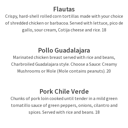
Flautas
Crispy, hard-shell rolled corn tortillas made with your choice
of shredded chicken or barbacoa. Served with lettuce, pico de
gallo, sour cream, Cotija cheese and rice. 18
Pollo Guadalajara
Marinated chicken breast served with rice and beans,
Charbroiled Guadalajara style. Choose a Sauce: Creamy
Mushrooms or Mole (Mole contains peanuts). 20
Pork Chile Verde
Chunks of pork loin cooked until tender in a mild green
tomatillo sauce of green peppers, onions, cilantro and
spices. Served with rice and beans. 18