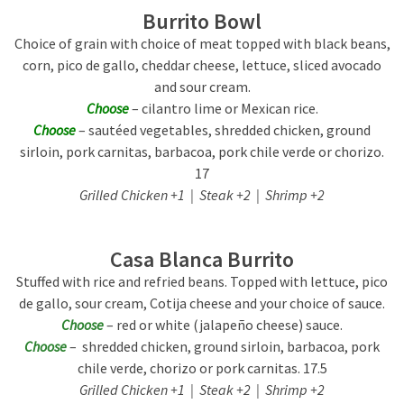
Burrito Bowl
Choice of grain with choice of meat topped with black beans,
corn, pico de gallo, cheddar cheese, lettuce, sliced avocado
and sour cream.
Choose
– cilantro lime or Mexican rice.
Choose
– sautéed vegetables, shredded chicken, ground
sirloin, pork carnitas, barbacoa, pork chile verde or chorizo.
17
Grilled Chicken +1 | Steak +2 | Shrimp +2
Casa Blanca Burrito
Stuffed with rice and refried beans. Topped with lettuce, pico
de gallo, sour cream, Cotija cheese and your choice of sauce.
Choose
– red or white (jalapeño cheese) sauce.
Choose
– shredded chicken, ground sirloin, barbacoa, pork
chile verde, chorizo or pork carnitas. 17.5
Grilled Chicken +1 | Steak +2 | Shrimp +2