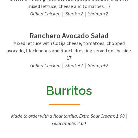
mixed lettuce, cheese and tomatoes. 17
Grilled Chicken | Steak +2 | Shrimp +2
Ranchero Avocado Salad
Mixed lettuce with Cotija cheese, tomatoes, chopped
avocado, black beans and Ranch dressing served on the side.
17
Grilled Chicken | Steak +2 | Shrimp +2
Burritos
Made to order with a flour tortilla. Extra Sour Cream: 1.00 |
Guacamole: 2.00