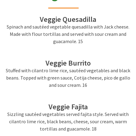
Veggie Quesadilla
Spinach and sautéed vegetable quesadilla with Jack cheese.
Made with flour tortillas and served with sour cream and
guacamole. 15
Veggie Burrito
Stuffed with cilantro lime rice, sautéed vegetables and black
beans. Topped with green sauce, Cotija cheese, pico de gallo
and sour cream. 16
Veggie Fajita
Sizzling sautéed vegetables served fajita style. Served with
cilantro lime rice, black beans, cheese, sour cream, warm
tortillas and guacamole. 18