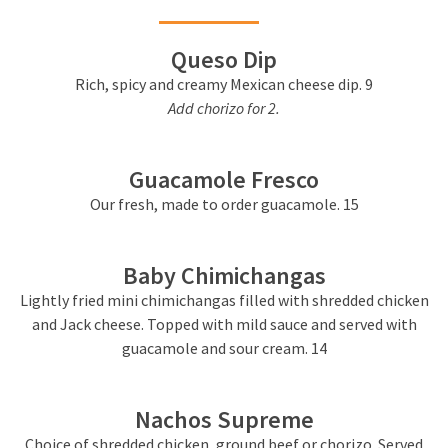
Queso Dip
Rich, spicy and creamy Mexican cheese dip. 9
Add chorizo for 2.
Guacamole Fresco
Our fresh, made to order guacamole.
15
Baby Chimichangas
Lightly fried mini chimichangas filled with shredded chicken
and Jack cheese. Topped with mild sauce and served with
guacamole and sour cream. 14
Nachos Supreme
Choice of shredded chicken, ground beef or chorizo. Served