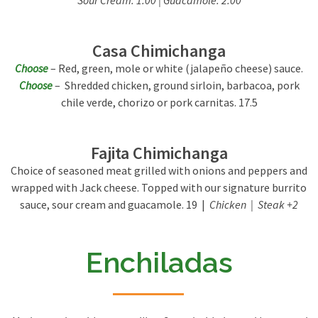
Sour Cream: 1.00 | Guacamole: 2.00
Casa Chimichanga
Choose
– Red, green, mole or white (jalapeño cheese) sauce.
Choose
– Shredded chicken, ground sirloin, barbacoa, pork
chile verde, chorizo or pork carnitas. 17.5
Fajita Chimichanga
Choice of seasoned meat grilled with onions and peppers and
wrapped with Jack cheese. Topped with our signature burrito
sauce, sour cream and guacamole. 19 |
Chicken | Steak +2
Enchiladas