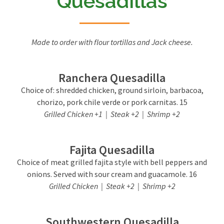
Quesadillas
Made to order with flour tortillas and Jack cheese.
Ranchera Quesadilla
Choice of: shredded chicken, ground sirloin, barbacoa,
chorizo, pork chile verde or pork carnitas. 15
Grilled Chicken +1 | Steak +2 | Shrimp +2
Fajita Quesadilla
Choice of meat grilled fajita style with bell peppers and
onions. Served with sour cream and guacamole. 16
Grilled Chicken | Steak +2 | Shrimp +2
Southwestern Quesadilla