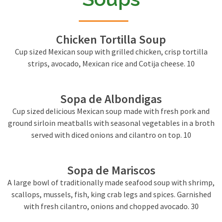
Chicken Tortilla Soup
Cup sized Mexican soup with grilled chicken, crisp tortilla
strips, avocado, Mexican rice and Cotija cheese. 10
Sopa de Albondigas
Cup sized delicious Mexican soup made with fresh pork and
ground sirloin meatballs with seasonal vegetables in a broth
served with diced onions and cilantro on top. 10
Sopa de Mariscos
A large bowl of traditionally made seafood soup with shrimp,
scallops, mussels, fish, king crab legs and spices. Garnished
with fresh cilantro, onions and chopped avocado. 30