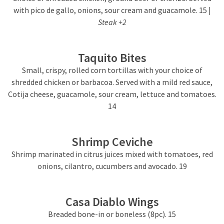
with pico de gallo, onions, sour cream and guacamole. 15 |
Steak +2
Taquito Bites
Small, crispy, rolled corn tortillas with your choice of
shredded chicken or barbacoa. Served with a mild red sauce,
Cotija cheese, guacamole, sour cream, lettuce and tomatoes.
14
Shrimp Ceviche
Shrimp marinated in citrus juices mixed with tomatoes, red
onions, cilantro, cucumbers and avocado. 19
Casa Diablo Wings
Breaded bone-in or boneless (8pc). 15