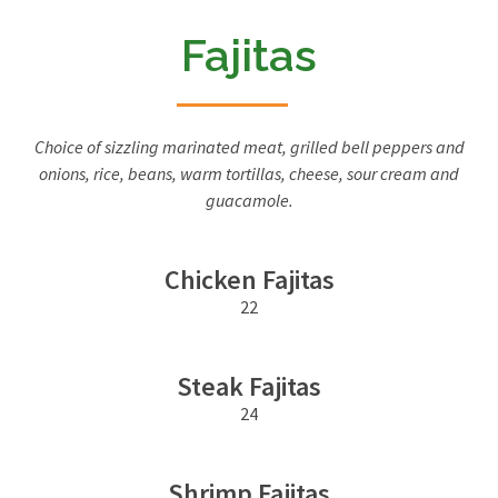
Fajitas
Choice of sizzling marinated meat, grilled bell peppers and
onions, rice, beans, warm tortillas, cheese, sour cream and
guacamole.
Chicken Fajitas
22
Steak Fajitas
24
Shrimp Fajitas