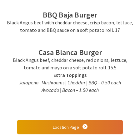
BBQ Baja Burger
Black Angus beef with cheddar cheese, crisp bacon, lettuce,
tomato and BBQ sauce on a soft potato roll. 17
Casa Blanca Burger
Black Angus beef, cheddar cheese, red onions, lettuce,
tomato and mayo on a soft potato roll. 15.5
Extra Toppings
Jalapeño | Mushrooms | Cheddar | BBQ – 0.50 each
Avocado | Bacon – 1.50 each
Location Page