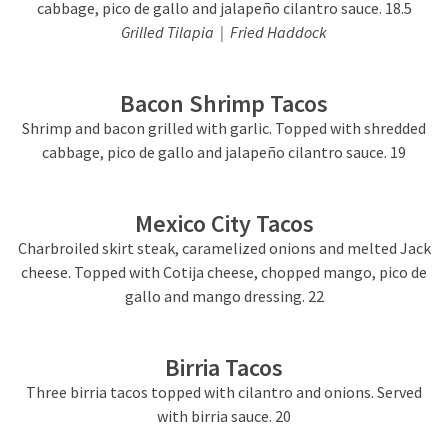
cabbage, pico de gallo and jalapeño cilantro sauce. 18.5
Grilled Tilapia | Fried Haddock
Bacon Shrimp Tacos
Shrimp and bacon grilled with garlic. Topped with shredded
cabbage, pico de gallo and jalapeño cilantro sauce. 19
Mexico City Tacos
Charbroiled skirt steak, caramelized onions and melted Jack
cheese. Topped with Cotija cheese, chopped mango, pico de
gallo and mango dressing. 22
Birria Tacos
Three birria tacos topped with cilantro and onions. Served
with birria sauce. 20