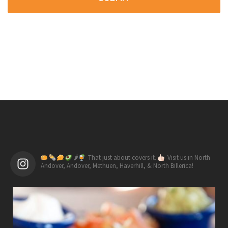
🌶
That just about covers it.
Visit us in North
Andover, Andover, Methuen, Haverhill, & North Billerica!