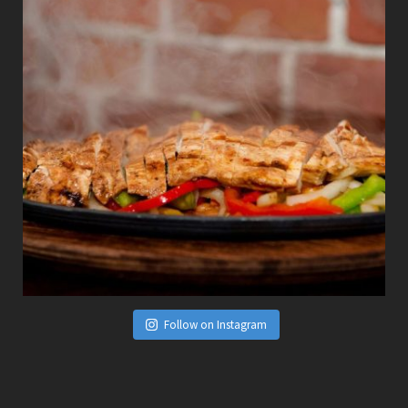
Follow on Instagram