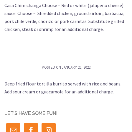
Casa Chimichanga Choose – Red or white (jalapeño cheese)
sauce. Choose – Shredded chicken, ground sirloin, barbacoa,
pork chile verde, chorizo or pork carnitas. Substitute grilled
chicken, steak or shrimp for an additional charge.
POSTED ON
JANUARY 26, 2022
Deep fried flour tortilla burrito served with rice and beans.
Add sour cream or guacamole for an additional charge.
LET’S HAVE SOME FUN!