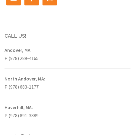
CALL US!
Andover, MA:
P (978) 289-4165
North Andover, MA:
P (978) 683-1177
Haverhill, MA:
P (978) 891-3889