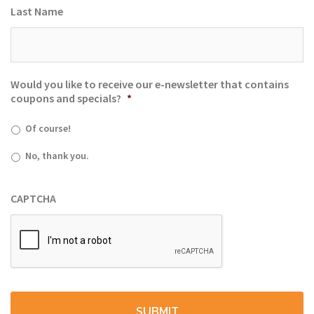
Last Name
Would you like to receive our e-newsletter that contains
coupons and specials?
*
Of course!
No, thank you.
CAPTCHA