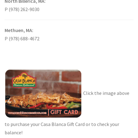
North Billerica, MA:
P (978) 262-9030
Methuen, MA:
P (978) 688-4672
Click the image above
to purchase your Casa Blanca Gift Card or to check your
balance!