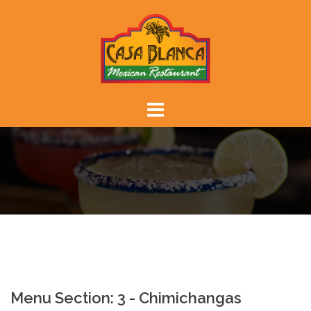
Skip
to
content
Menu Section:
3 - Chimichangas