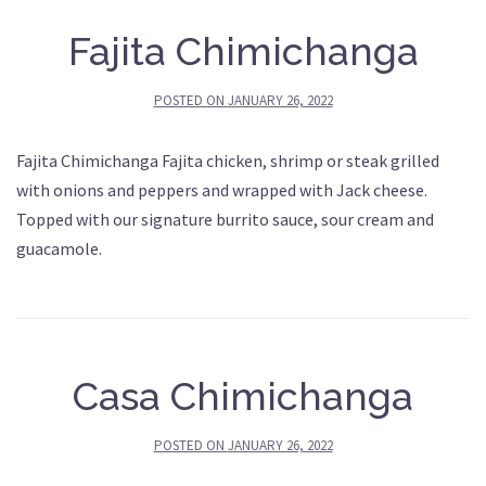
Fajita Chimichanga
POSTED ON
JANUARY 26, 2022
Fajita Chimichanga Fajita chicken, shrimp or steak grilled
with onions and peppers and wrapped with Jack cheese.
Topped with our signature burrito sauce, sour cream and
guacamole.
Casa Chimichanga
POSTED ON
JANUARY 26, 2022