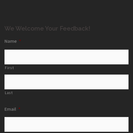
We Welcome Your Feedback!
Name
*
First
Last
Email
*