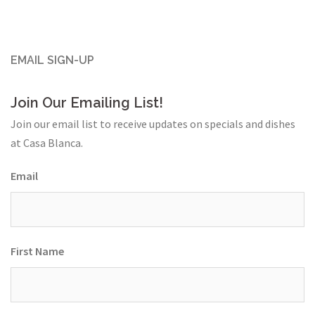
EMAIL SIGN-UP
Join Our Emailing List!
Join our email list to receive updates on specials and dishes
at Casa Blanca.
Email
First Name