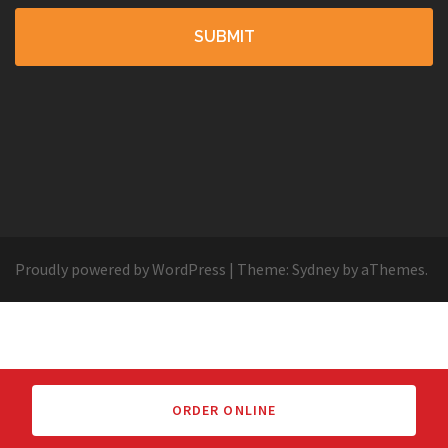
Proudly powered by WordPress
|
Theme:
Sydney
by aThemes.
ORDER ONLINE