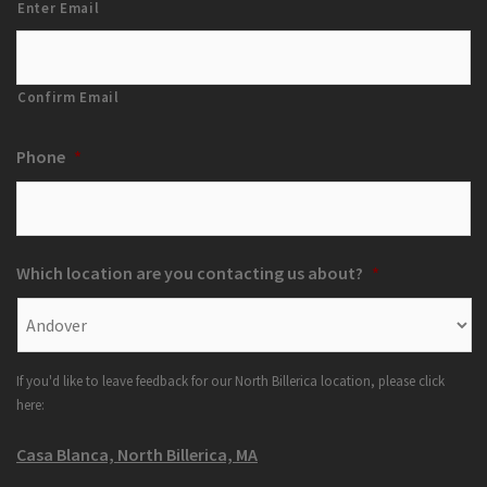
Enter Email
Confirm Email
Phone
*
Which location are you contacting us about?
*
If you'd like to leave feedback for our North Billerica location, please click
here:
Casa Blanca, North Billerica, MA