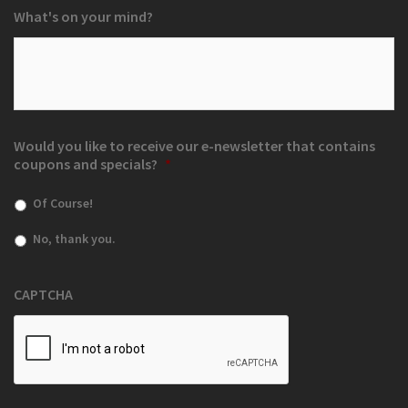
What's on your mind?
Would you like to receive our e-newsletter that contains
coupons and specials?
*
Of Course!
No, thank you.
CAPTCHA