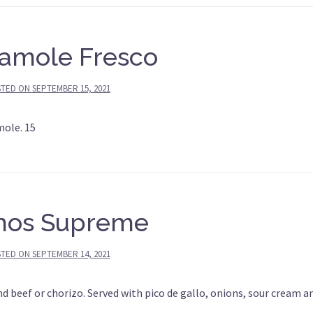
amole Fresco
STED ON
SEPTEMBER 15, 2021
mole. 15
hos Supreme
STED ON
SEPTEMBER 14, 2021
 beef or chorizo. Served with pico de gallo, onions, sour cream a