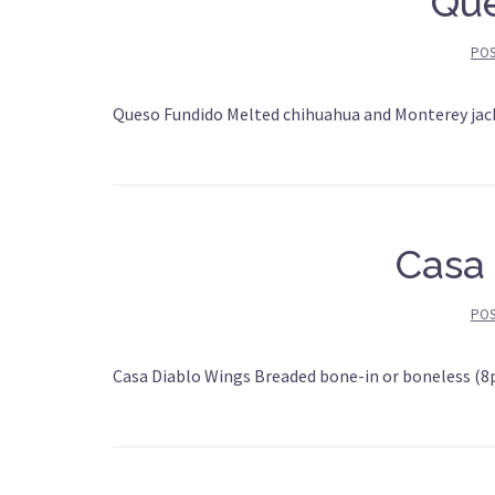
Que
PO
Queso Fundido Melted chihuahua and Monterey jack
Casa
PO
Casa Diablo Wings Breaded bone-in or boneless (8p