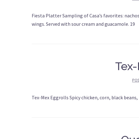
Fiesta Platter Sampling of Casa’s favorites: nachos
wings. Served with sour cream and guacamole. 19
Tex-
PO
Tex-Mex Eggrolls Spicy chicken, corn, black beans,