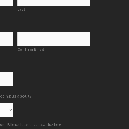
Last
Confirm Email
cting us about?
*
orth Billerica location, please click here: