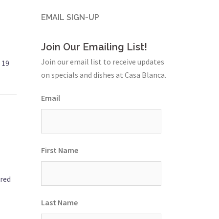
EMAIL SIGN-UP
Join Our Emailing List!
Join our email list to receive updates
 19
on specials and dishes at Casa Blanca.
Email
First Name
 red
Last Name