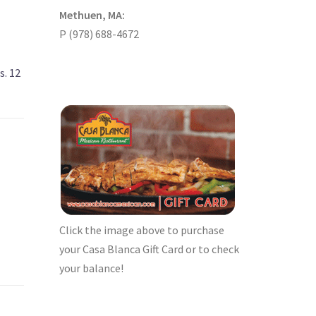
Methuen, MA:
P (978) 688-4672
s. 12
Click the image above to purchase
your Casa Blanca Gift Card or to check
your balance!