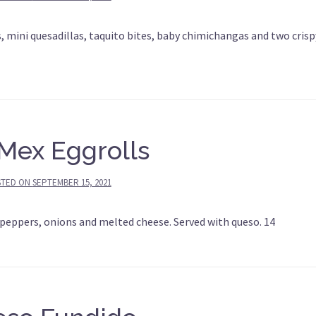
, mini quesadillas, taquito bites, baby chimichangas and two crisp
Mex Eggrolls
STED ON
SEPTEMBER 15, 2021
 peppers, onions and melted cheese. Served with queso. 14