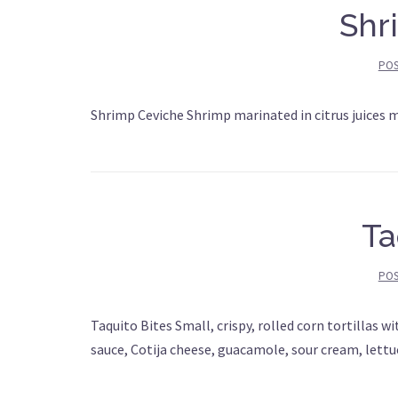
Shr
PO
Shrimp Ceviche Shrimp marinated in citrus juices 
Ta
PO
Taquito Bites Small, crispy, rolled corn tortillas w
sauce, Cotija cheese, guacamole, sour cream, lett