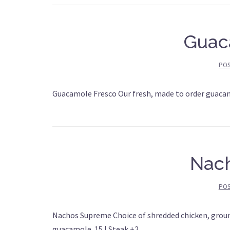
Guac
PO
Guacamole Fresco Our fresh, made to order guaca
Nac
PO
Nachos Supreme Choice of shredded chicken, ground
guacamole. 15 | Steak +2