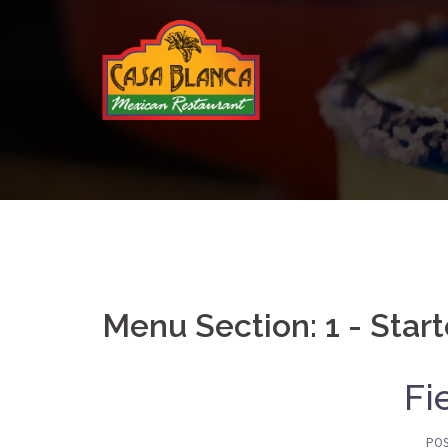
Skip
to
content
Menu Section:
1 - Star
Fi
PO