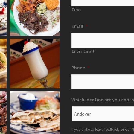
First
Email
*
Enter Email
Phone
*
Which location are you conta
If you'd like to leave feedback for our N