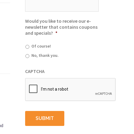
Would you like to receive our e-
newsletter that contains coupons
and specials?
*
Of course!
No, thank you.
CAPTCHA
nd