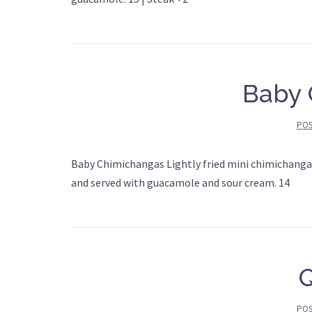
Baby 
PO
Baby Chimichangas Lightly fried mini chimichangas
and served with guacamole and sour cream. 14
PO