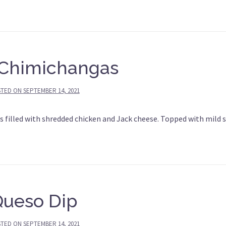
Chimichangas
STED ON
SEPTEMBER 14, 2021
 filled with shredded chicken and Jack cheese. Topped with mild 
Queso Dip
STED ON
SEPTEMBER 14, 2021