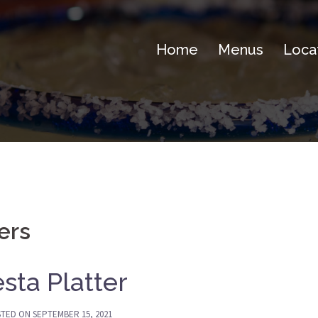
Home
Menus
Loca
ters
esta Platter
STED ON
SEPTEMBER 15, 2021