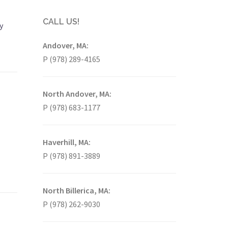
CALL US!
y
Andover, MA:
P (978) 289-4165
North Andover, MA:
P (978) 683-1177
Haverhill, MA:
P (978) 891-3889
North Billerica, MA:
P (978) 262-9030