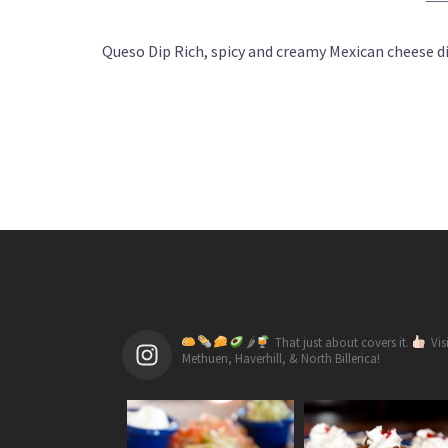
Queso Dip Rich, spicy and creamy Mexican cheese dip
🌶
That just about covers it.
Vis
Methuen, Haverhill, & North Billerica!