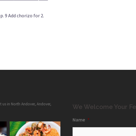
. 9 Add chorizo for 2.
it us in North Andover, Andover,
We Welcome Your Fe
Name
*