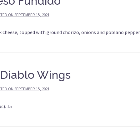
so Fundido
STED ON
SEPTEMBER 15, 2021
 cheese, topped with ground chorizo, onions and poblano pepper
 Diablo Wings
STED ON
SEPTEMBER 15, 2021
c). 15