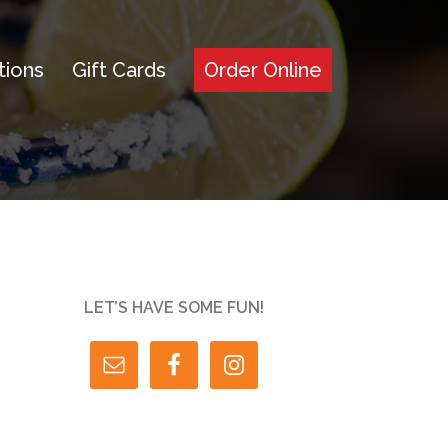
tions
Gift Cards
Order Online
LET’S HAVE SOME FUN!