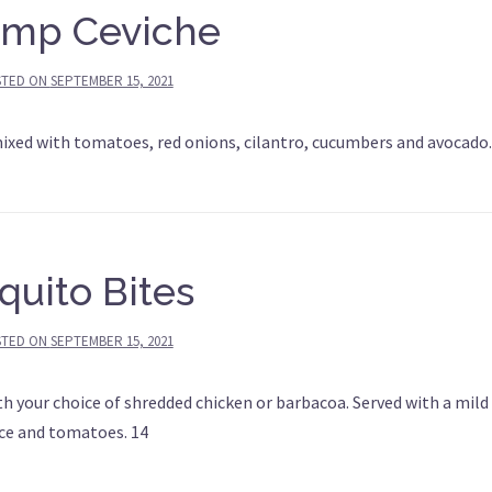
imp Ceviche
STED ON
SEPTEMBER 15, 2021
mixed with tomatoes, red onions, cilantro, cucumbers and avocado.
quito Bites
STED ON
SEPTEMBER 15, 2021
ith your choice of shredded chicken or barbacoa. Served with a mild
uce and tomatoes. 14