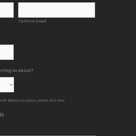
Confirm Email
cting us about?
*
orth Billerica location, please click here:
MA