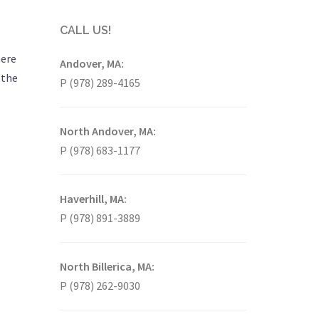
CALL US!
here
Andover, MA:
 the
P (978) 289-4165
North Andover, MA:
P (978) 683-1177
Haverhill, MA:
P (978) 891-3889
North Billerica, MA:
P (978) 262-9030