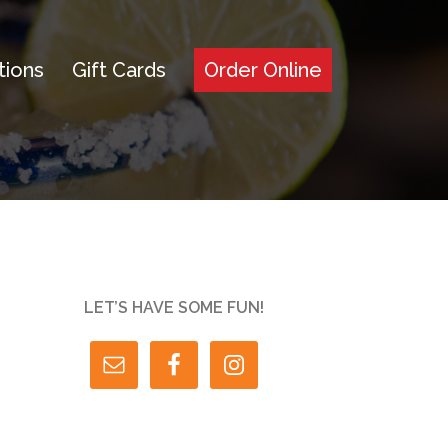
tions
Gift Cards
Order Online
LET’S HAVE SOME FUN!