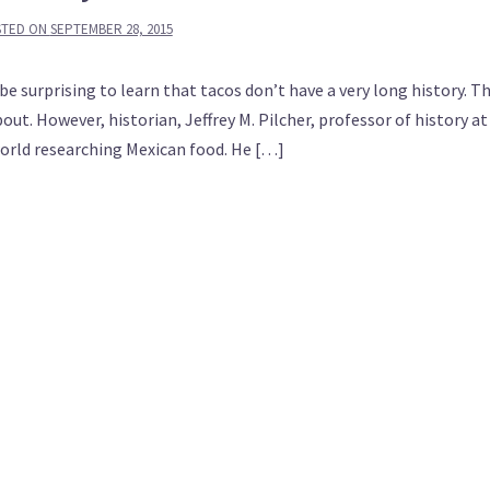
STED ON
SEPTEMBER 28, 2015
 be surprising to learn that tacos don’t have a very long history. T
ut. However, historian, Jeffrey M. Pilcher, professor of history at
world researching Mexican food. He […]