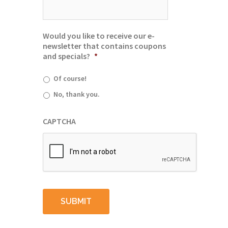
Would you like to receive our e-
newsletter that contains coupons
and specials?
*
Of course!
No, thank you.
CAPTCHA