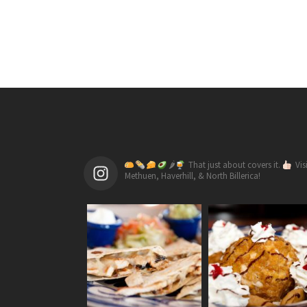
🌶
That just about covers it.
Vis
Methuen, Haverhill, & North Billerica!