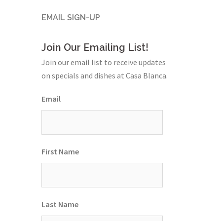
EMAIL SIGN-UP
Join Our Emailing List!
Join our email list to receive updates
on specials and dishes at Casa Blanca.
Email
First Name
Last Name