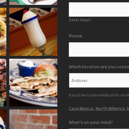
Enter Email
Phone
*
Which location are you conta
If you'd like to leave feedback for our N
Casa Blanca, North Billerica, 
What's on your mind?