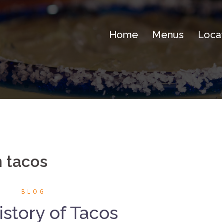
Home
Menus
Loca
 tacos
BLOG
story of Tacos