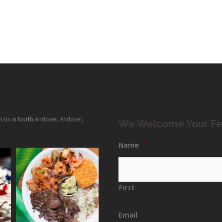
it us in North Andover, Andover,
We Welcome Your Fe
Name
*
First
Email
*