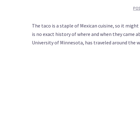
PO
The taco is a staple of Mexican cuisine, so it might
is no exact history of where and when they came abo
University of Minnesota, has traveled around the 