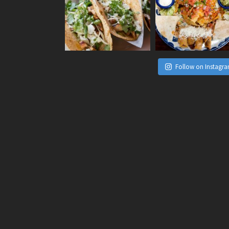
Follow on Instagr