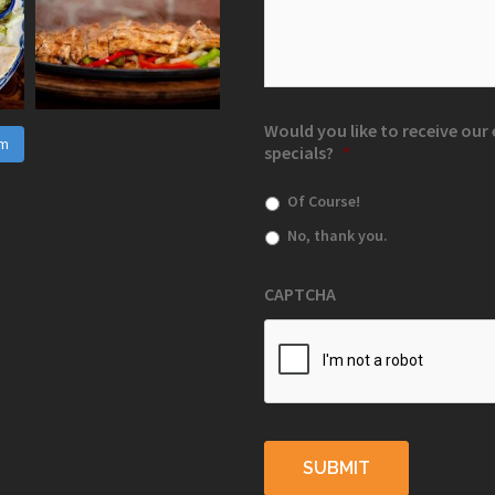
Would you like to receive ou
am
specials?
*
Of Course!
No, thank you.
CAPTCHA