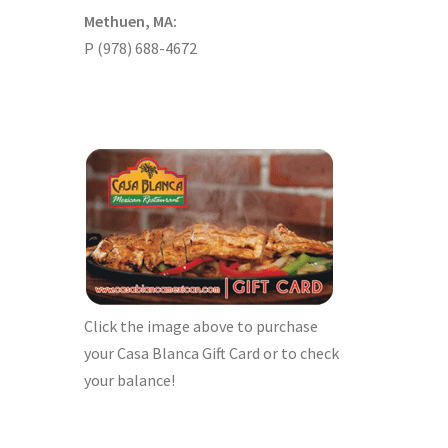
Methuen, MA:
P (978) 688-4672
Click the image above to purchase
your Casa Blanca Gift Card or to check
your balance!