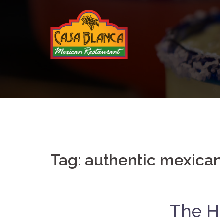
Skip
to
content
Tag:
authentic mexican
The Hi