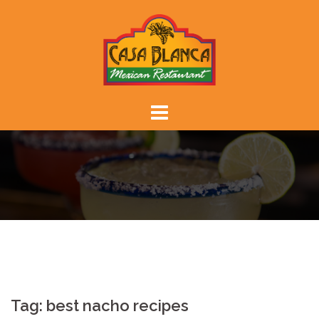
Skip
to
content
Tag:
best nacho recipes