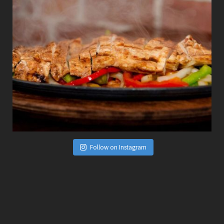
Follow on Instagram