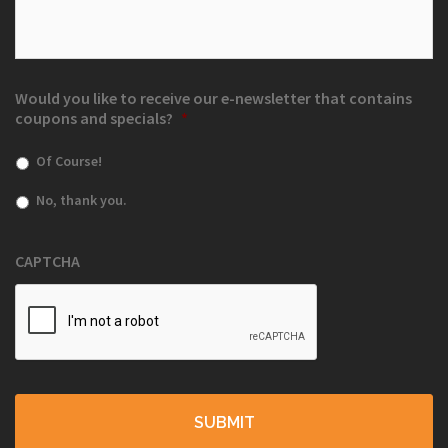
Would you like to receive our e-newsletter that contains
coupons and specials?
*
Of Course!
No, thank you.
CAPTCHA