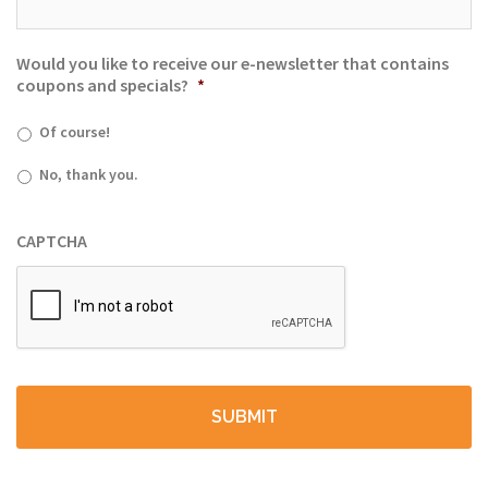
Would you like to receive our e-newsletter that contains
coupons and specials?
*
Of course!
No, thank you.
CAPTCHA