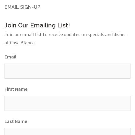
EMAIL SIGN-UP
Join Our Emailing List!
Join our email list to receive updates on specials and dishes
at Casa Blanca.
Email
First Name
Last Name