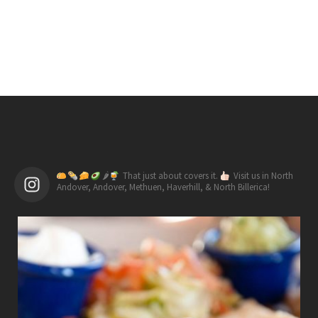
🌶
That just about covers it.
Visit us in North
Andover, Andover, Methuen, Haverhill, & North Billerica!