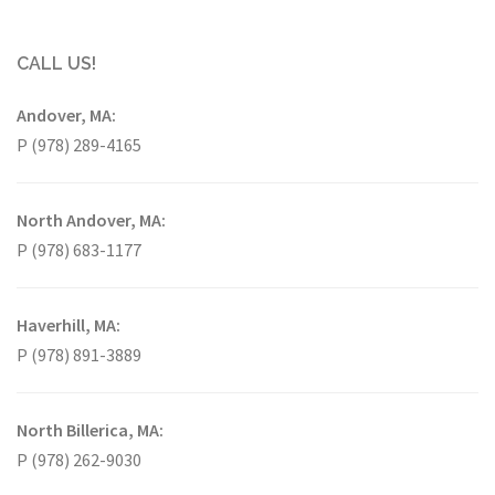
CALL US!
Andover, MA:
P (978) 289-4165
North Andover, MA:
P (978) 683-1177
Haverhill, MA:
P (978) 891-3889
North Billerica, MA:
P (978) 262-9030