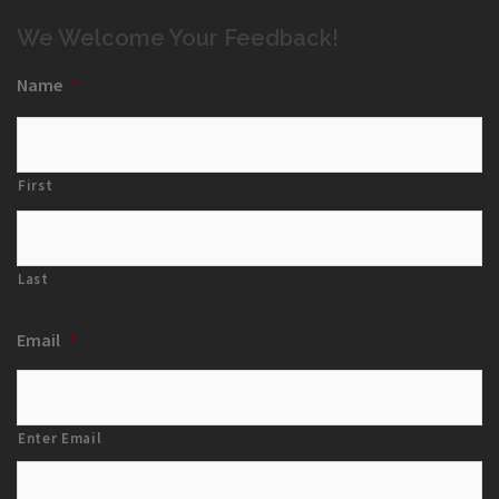
We Welcome Your Feedback!
Name
*
First
Last
Email
*
Enter Email