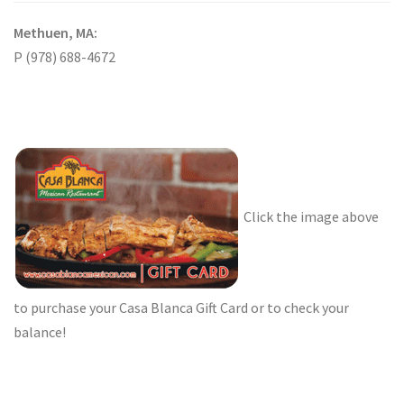
Methuen, MA:
P (978) 688-4672
Click the image above
to purchase your Casa Blanca Gift Card or to check your
balance!