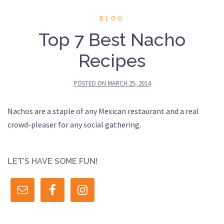
BLOG
Top 7 Best Nacho
Recipes
POSTED ON
MARCH 25, 2014
Nachos are a staple of any Mexican restaurant and a real
crowd-pleaser for any social gathering.
LET’S HAVE SOME FUN!