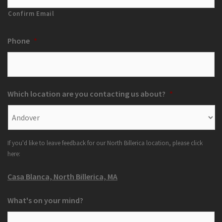
Confirm Email
Phone
*
Which location are you contacting us about?
*
If you'd like to leave feedback for our North Billerica location, please click
here:
Casa Blanca, North Billerica, MA
What's on your mind?