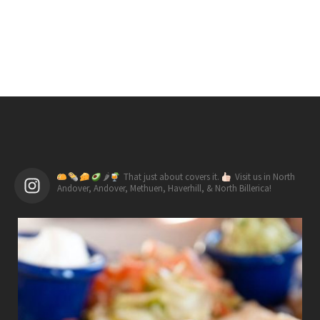
🌶
That just about covers it.
Visit us in North
Andover, Andover, Methuen, Haverhill, & North Billerica!