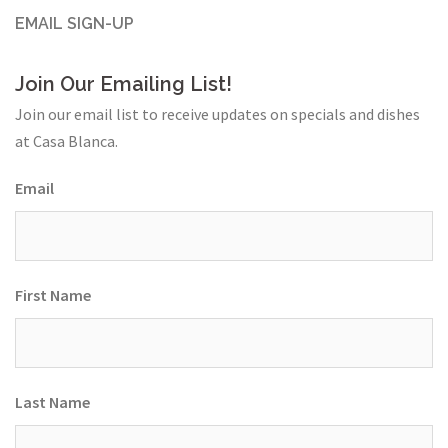
EMAIL SIGN-UP
Join Our Emailing List!
Join our email list to receive updates on specials and dishes
at Casa Blanca.
Email
First Name
Last Name