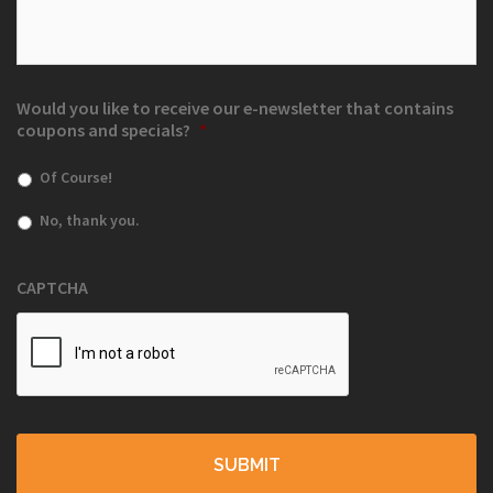
Would you like to receive our e-newsletter that contains
coupons and specials?
*
Of Course!
No, thank you.
CAPTCHA