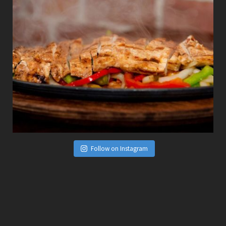
Follow on Instagram