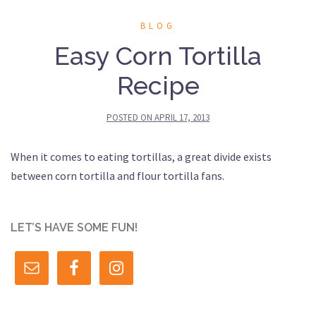
BLOG
Easy Corn Tortilla
Recipe
POSTED ON
APRIL 17, 2013
When it comes to eating tortillas, a great divide exists
between corn tortilla and flour tortilla fans.
LET’S HAVE SOME FUN!