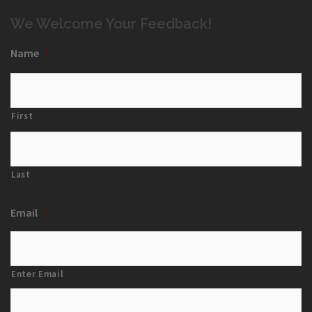
We Welcome Your Feedback!
Name
*
First
Last
Email
*
Enter Email