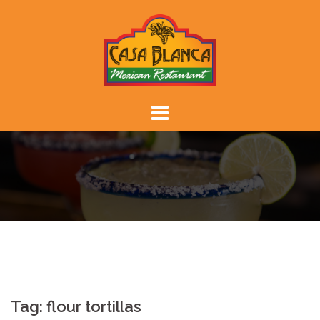
Skip
to
content
Tag:
flour tortillas