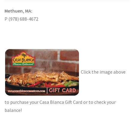
Methuen, MA:
P (978) 688-4672
Click the image above
to purchase your Casa Blanca Gift Card or to check your
balance!