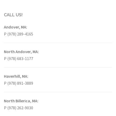
CALL US!
Andover, MA:
P (978) 289-4165
North Andover, MA:
P (978) 683-1177
Haverhill, MA:
P (978) 891-3889
North Billerica, MA:
P (978) 262-9030