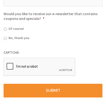
Would you like to receive our e-newsletter that contains
coupons and specials?
*
Of course!
No, thank you.
CAPTCHA