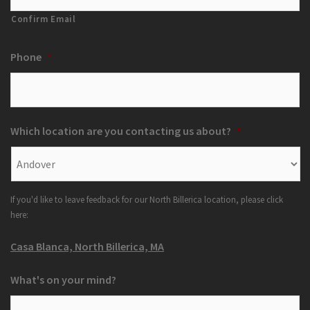
Confirm Email
Phone
*
Which location are you contacting us about?
*
If you'd like to leave feedback for our North Billerica location, please click
here:
Casa Blanca, North Billerica, MA
What's on your mind?