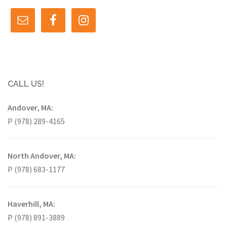
CALL US!
Andover, MA:
P (978) 289-4165
North Andover, MA:
P (978) 683-1177
Haverhill, MA:
P (978) 891-3889