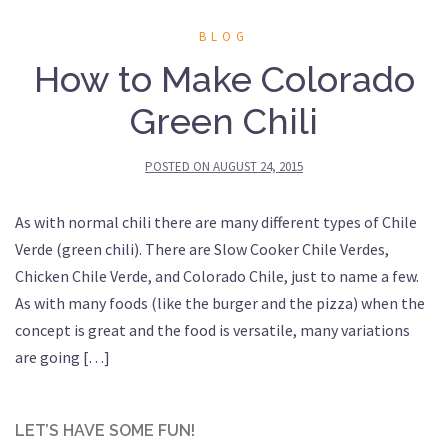
BLOG
How to Make Colorado
Green Chili
POSTED ON
AUGUST 24, 2015
As with normal chili there are many different types of Chile
Verde (green chili). There are Slow Cooker Chile Verdes,
Chicken Chile Verde, and Colorado Chile, just to name a few.
As with many foods (like the burger and the pizza) when the
concept is great and the food is versatile, many variations
are going […]
LET’S HAVE SOME FUN!