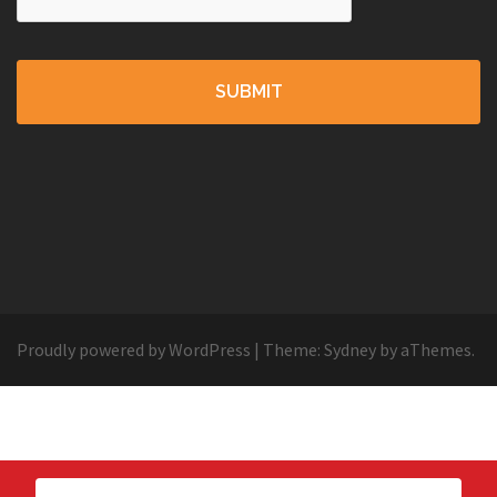
Proudly powered by WordPress
|
Theme:
Sydney
by aThemes.