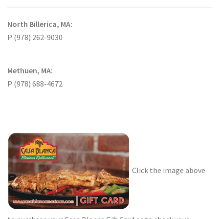
North Billerica, MA:
P (978) 262-9030
Methuen, MA:
P (978) 688-4672
Click the image above