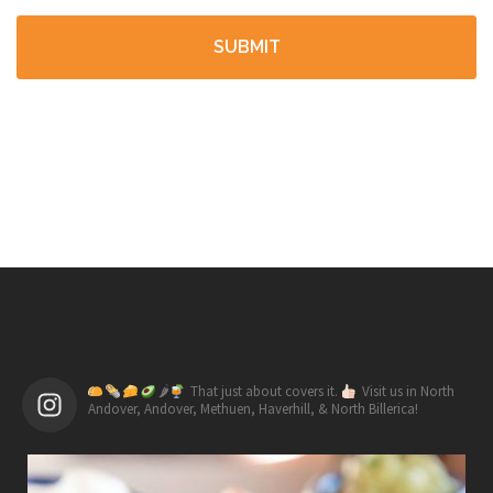
🌶
That just about covers it.
Visit us in North
Andover, Andover, Methuen, Haverhill, & North Billerica!