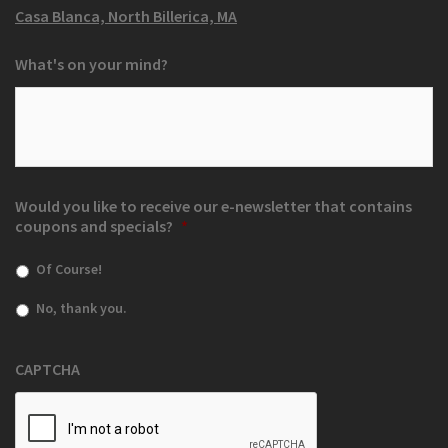
Casa Blanca, North Billerica, MA
What's on your mind?
Would you like to receive our e-newsletter that contains
coupons and specials?
*
Of Course!
No, thank you.
CAPTCHA