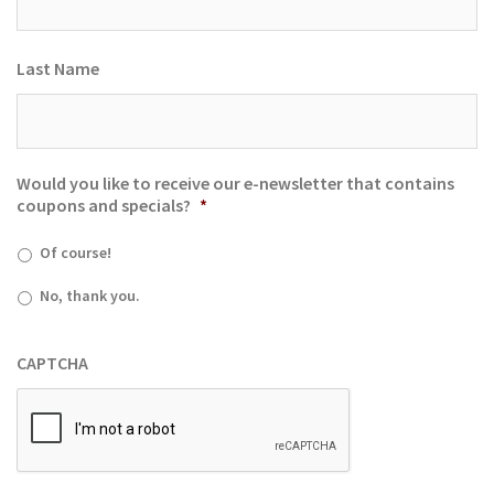
Last Name
Would you like to receive our e-newsletter that contains
coupons and specials?
*
Of course!
No, thank you.
CAPTCHA