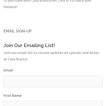
to purchase your Casa Blanca Gift Card or to check your
balance!
EMAIL SIGN-UP
Join Our Emailing List!
Join our email list to receive updates on specials and dishes
at Casa Blanca.
Email
First Name