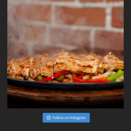
Follow on Instagram