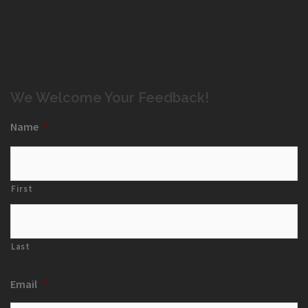
We Welcome Your Feedback!
Name
*
First
Last
Email
*