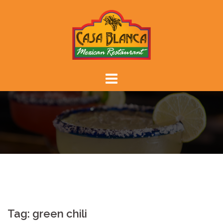
Skip
to
content
Tag:
green chili