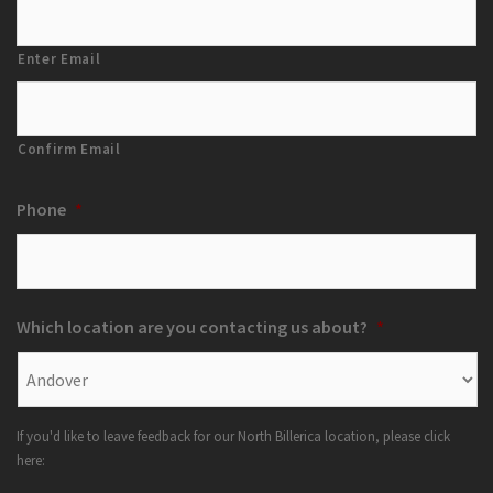
Enter Email
Confirm Email
Phone
*
Which location are you contacting us about?
*
If you'd like to leave feedback for our North Billerica location, please click
here: