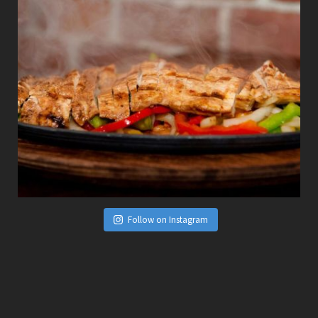
Follow on Instagram