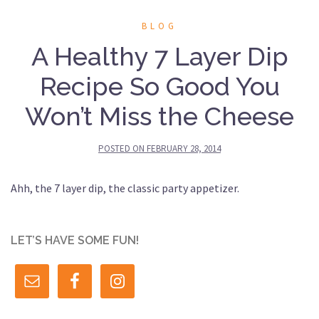
BLOG
A Healthy 7 Layer Dip
Recipe So Good You
Won’t Miss the Cheese
POSTED ON
FEBRUARY 28, 2014
Ahh, the 7 layer dip, the classic party appetizer.
LET’S HAVE SOME FUN!