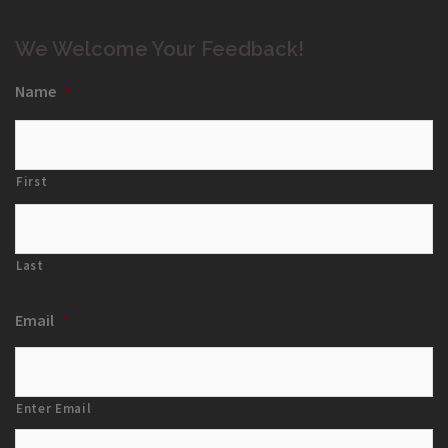
We Welcome Your Feedback!
Name
*
First
Last
Email
*
Enter Email