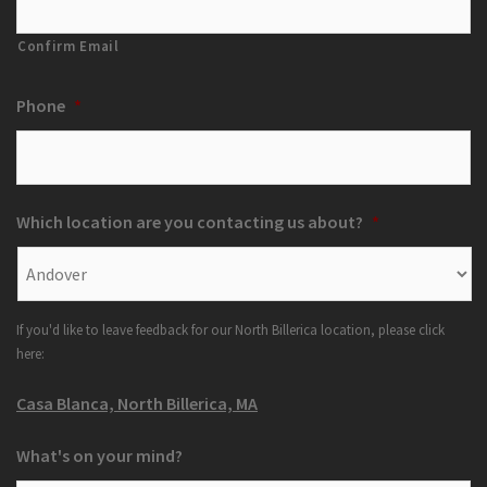
Confirm Email
Phone
*
Which location are you contacting us about?
*
If you'd like to leave feedback for our North Billerica location, please click
here:
Casa Blanca, North Billerica, MA
What's on your mind?