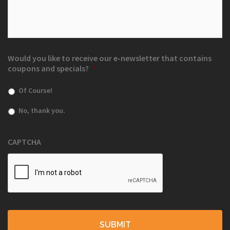
Would you like to receive our e-newsletter that contains
coupons and specials?
*
Of Course!
No, thank you.
CAPTCHA