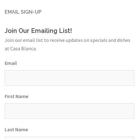
EMAIL SIGN-UP
Join Our Emailing List!
Join our email list to receive updates on specials and dishes
at Casa Blanca.
Email
First Name
Last Name