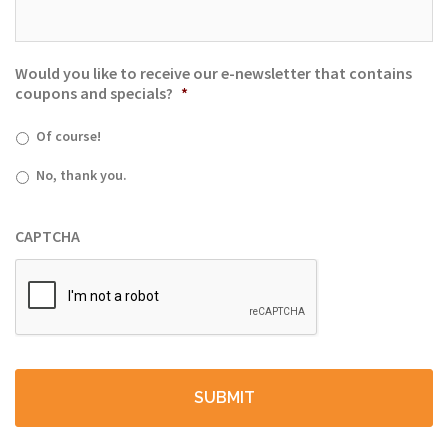
Would you like to receive our e-newsletter that contains
coupons and specials?
*
Of course!
No, thank you.
CAPTCHA