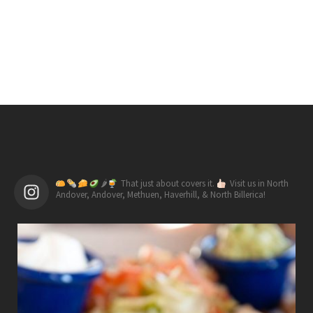
🌶
That just about covers it.
Visit us in North
Andover, Andover, Methuen, Haverhill, & North Billerica!