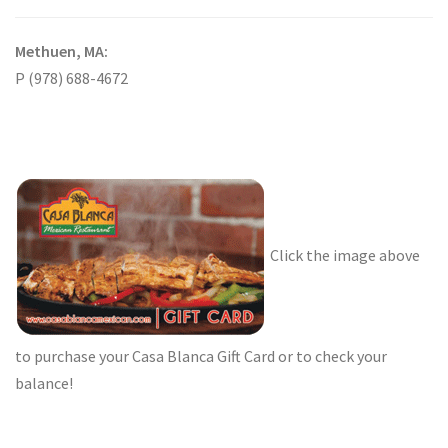
Methuen, MA:
P (978) 688-4672
Click the image above
to purchase your Casa Blanca Gift Card or to check your
balance!