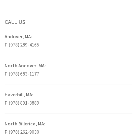
CALL US!
Andover, MA:
P (978) 289-4165
North Andover, MA:
P (978) 683-1177
Haverhill, MA:
P (978) 891-3889
North Billerica, MA:
P (978) 262-9030