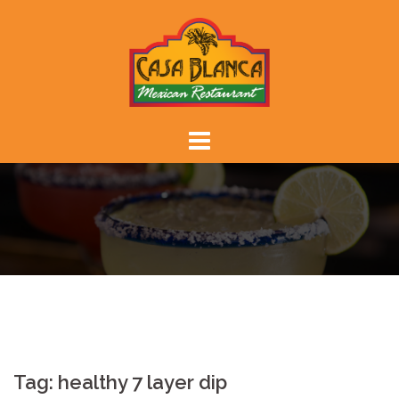
Skip
to
content
Tag:
healthy 7 layer dip