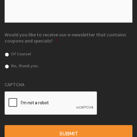
Would you like to receive our e-newsletter that contains
coupons and specials?
*
Of Course!
No, thank you.
CAPTCHA