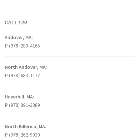
CALL US!
Andover, MA:
P (978) 289-4165
North Andover, MA:
P (978) 683-1177
Haverhill, MA:
P (978) 891-3889
North Billerica, MA:
P (978) 262-9030