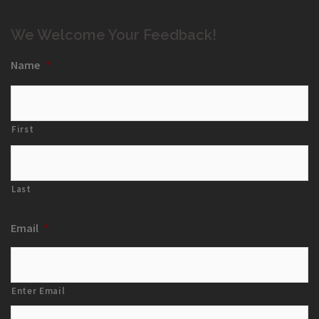
We Welcome Your Feedback!
Name
*
First
Last
Email
*
Enter Email