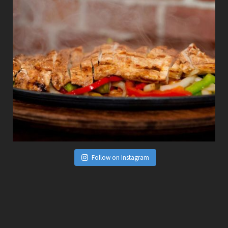
Follow on Instagram