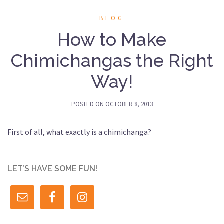
BLOG
How to Make
Chimichangas the Right
Way!
POSTED ON
OCTOBER 8, 2013
First of all, what exactly is a chimichanga?
LET’S HAVE SOME FUN!