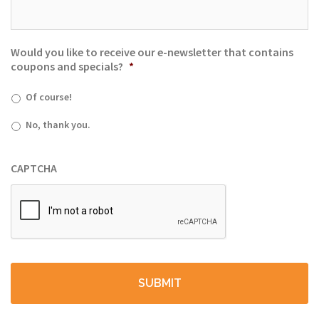
Would you like to receive our e-newsletter that contains
coupons and specials?
*
Of course!
No, thank you.
CAPTCHA