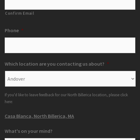
Confirm Email
Phone
*
Which location are you contacting us about?
*
If you'd like to leave feedback for our North Billerica location, please click
here:
Casa Blanca, North Billerica, MA
What's on your mind?