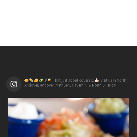
🌶
That just about covers it.
Visit us in North
Andover, Andover, Methuen, Haverhill, & North Billerica!