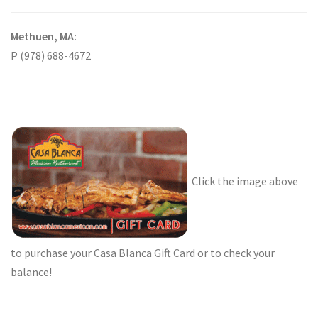
Methuen, MA:
P (978) 688-4672
Click the image above
to purchase your Casa Blanca Gift Card or to check your
balance!