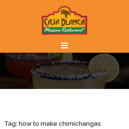
Skip
to
content
Tag:
how to make chimichangas