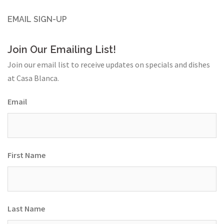
EMAIL SIGN-UP
Join Our Emailing List!
Join our email list to receive updates on specials and dishes
at Casa Blanca.
Email
First Name
Last Name