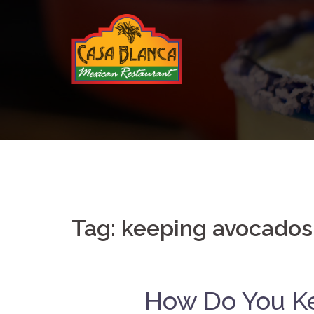
Skip
to
content
Tag:
keeping avocados
How Do You K