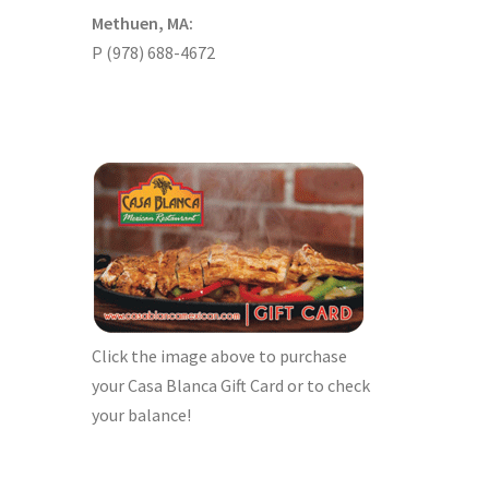
Methuen, MA:
P (978) 688-4672
Click the image above to purchase
your Casa Blanca Gift Card or to check
your balance!