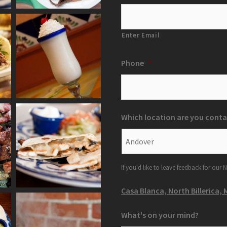
Enter Email
Phone
*
Which location are you conta
If you'd like to leave feedback for our N
Casa Blanca, North Billerica, 
What's on your mind?