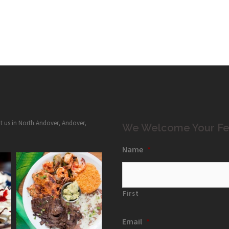
it us in North Andover, Andover,
We Welcome Your Fe
Name
*
First
Email
*