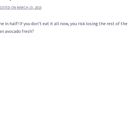
OSTED ON
MARCH 19, 2015
in half! If you don’t eat it all now, you risk losing the rest of the 
an avocado fresh?