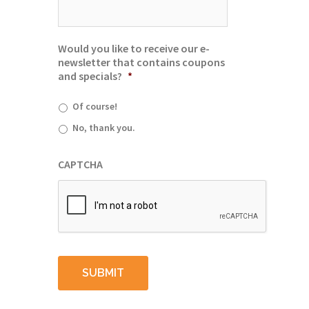
Would you like to receive our e-
newsletter that contains coupons
and specials?
*
Of course!
No, thank you.
CAPTCHA