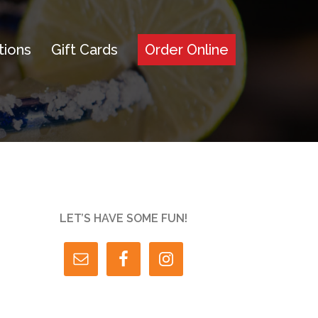
tions
Gift Cards
Order Online
LET’S HAVE SOME FUN!