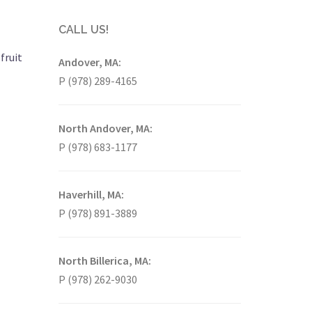
CALL US!
fruit
Andover, MA:
P (978) 289-4165
North Andover, MA:
P (978) 683-1177
Haverhill, MA:
P (978) 891-3889
North Billerica, MA:
P (978) 262-9030