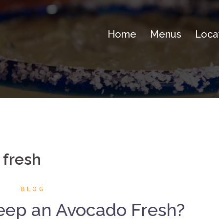
Home
Menus
Loca
 fresh
BLOG
eep an Avocado Fresh?