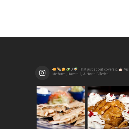
🌶
That just about covers it.
Vis
Methuen, Haverhill, & North Billerica!