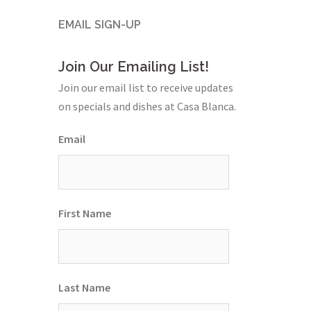
EMAIL SIGN-UP
Join Our Emailing List!
Join our email list to receive updates
on specials and dishes at Casa Blanca.
Email
First Name
Last Name