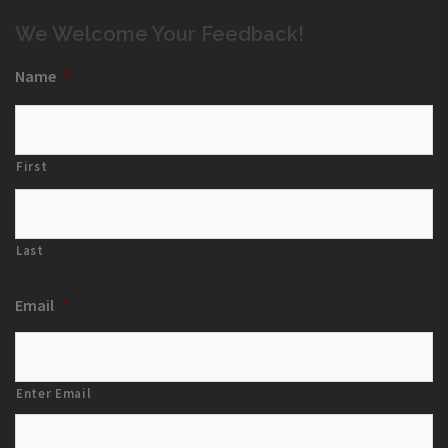
We Welcome Your Feedback!
Name
*
First
Last
Email
*
Enter Email