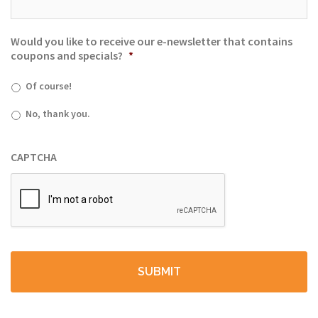
Would you like to receive our e-newsletter that contains
coupons and specials?
*
Of course!
No, thank you.
CAPTCHA