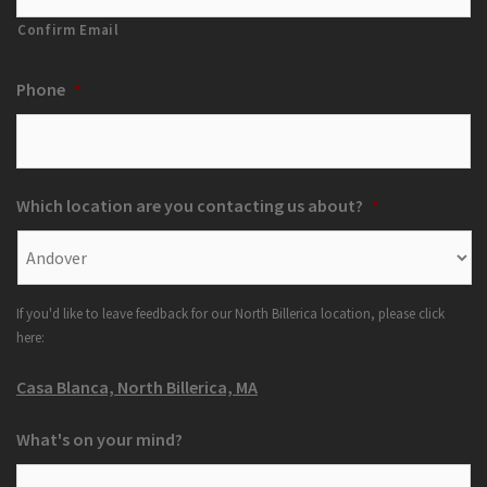
Confirm Email
Phone
*
Which location are you contacting us about?
*
If you'd like to leave feedback for our North Billerica location, please click
here:
Casa Blanca, North Billerica, MA
What's on your mind?