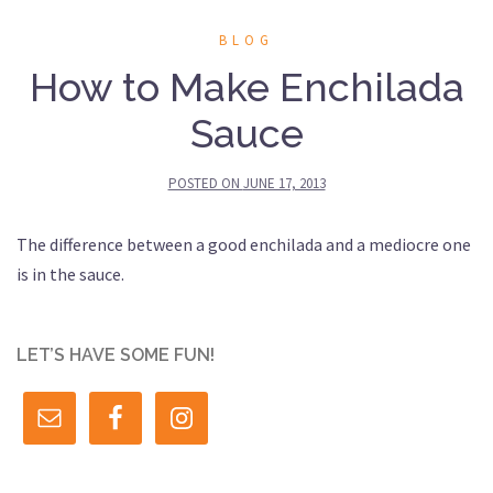
BLOG
How to Make Enchilada
Sauce
POSTED ON
JUNE 17, 2013
The difference between a good enchilada and a mediocre one
is in the sauce.
LET’S HAVE SOME FUN!