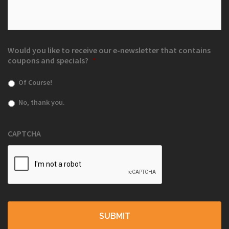
Would you like to receive our e-newsletter that contains
coupons and specials?
*
Of Course!
No, thank you.
CAPTCHA