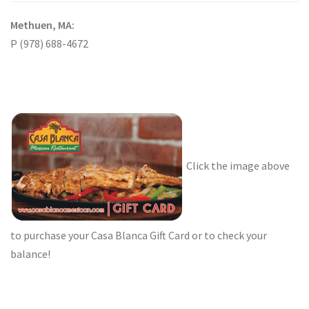
Methuen, MA:
P (978) 688-4672
Click the image above
to purchase your Casa Blanca Gift Card or to check your
balance!