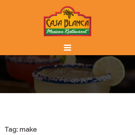
Skip
to
content
Tag:
make