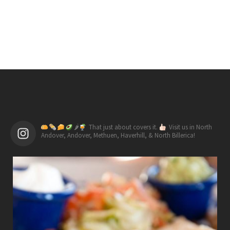
🌶
That just about covers it.
Visit us in North
Andover, Andover, Methuen, Haverhill, & North Billerica!