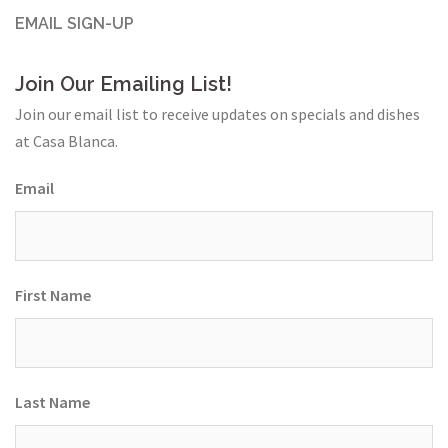
EMAIL SIGN-UP
Join Our Emailing List!
Join our email list to receive updates on specials and dishes
at Casa Blanca.
Email
First Name
Last Name