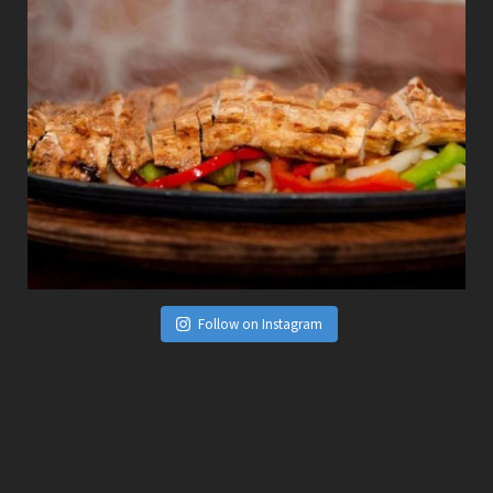
Follow on Instagram