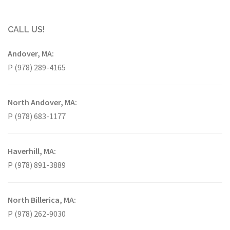
CALL US!
Andover, MA:
P (978) 289-4165
North Andover, MA:
P (978) 683-1177
Haverhill, MA:
P (978) 891-3889
North Billerica, MA:
P (978) 262-9030