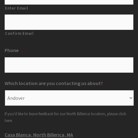
Enter Email
Confirm Email
Phone
*
Which location are you contacting us about?
*
If you'd like to leave feedback for our North Billerica location, please click
here:
Casa Blanca, North Billerica, MA