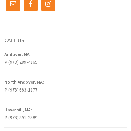
CALL US!
Andover, MA:
P (978) 289-4165
North Andover, MA:
P (978) 683-1177
Haverhill, MA:
P (978) 891-3889