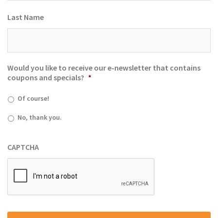
Last Name
Would you like to receive our e-newsletter that contains
coupons and specials?
*
Of course!
No, thank you.
CAPTCHA