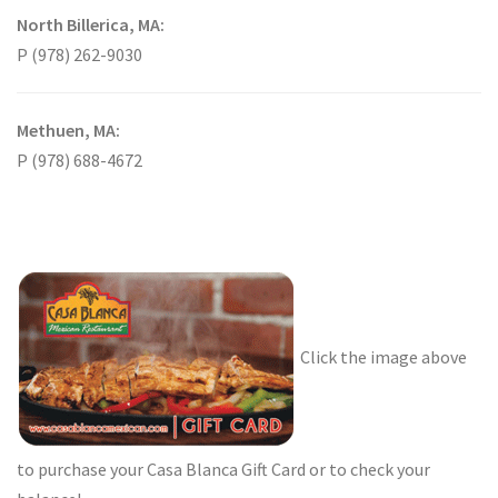
North Billerica, MA:
P (978) 262-9030
Methuen, MA:
P (978) 688-4672
Click the image above
to purchase your Casa Blanca Gift Card or to check your