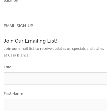
balance!
EMAIL SIGN-UP
Join Our Emailing List!
Join our email list to receive updates on specials and dishes
at Casa Blanca.
Email
First Name