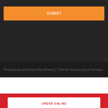
Proudly powered by WordPress
|
Theme:
Sydney
by aThemes.
ORDER ONLINE