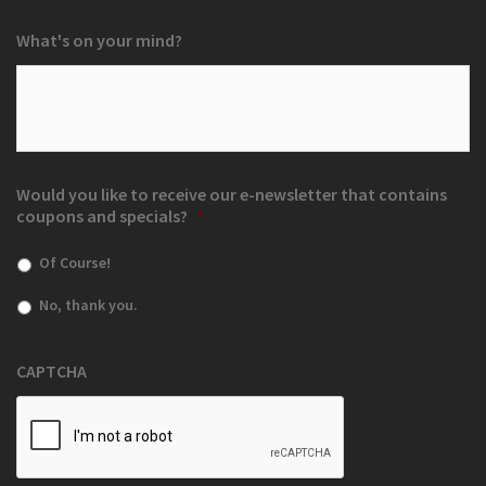
What's on your mind?
Would you like to receive our e-newsletter that contains
coupons and specials?
*
Of Course!
No, thank you.
CAPTCHA