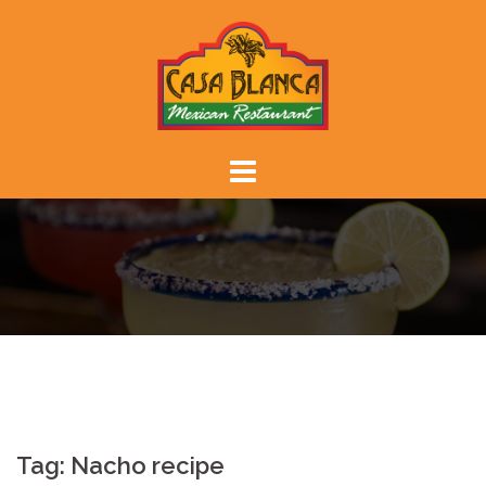
Skip
to
content
Tag:
Nacho recipe