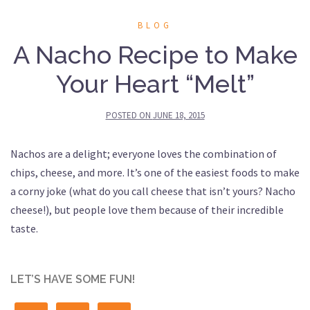
BLOG
A Nacho Recipe to Make
Your Heart “Melt”
POSTED ON
JUNE 18, 2015
Nachos are a delight; everyone loves the combination of
chips, cheese, and more. It’s one of the easiest foods to make
a corny joke (what do you call cheese that isn’t yours? Nacho
cheese!), but people love them because of their incredible
taste.
LET’S HAVE SOME FUN!