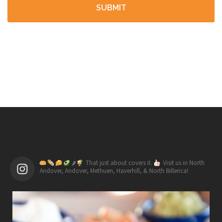
🌶
That just about covers it.
Visit us in North
Andover, Andover, Methuen, Haverhill, & North Billerica!