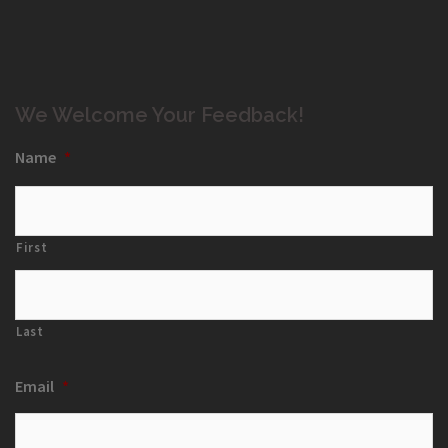
We Welcome Your Feedback!
Name
*
First
Last
Email
*