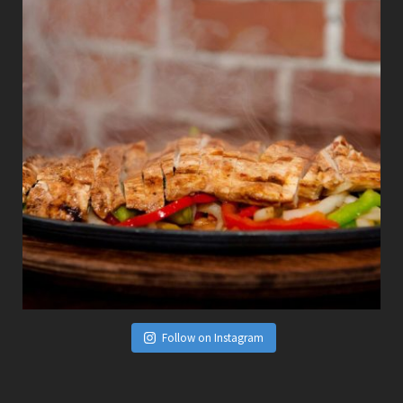
Follow on Instagram