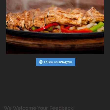
Follow on Instagram
We Welcome Your Feedback!