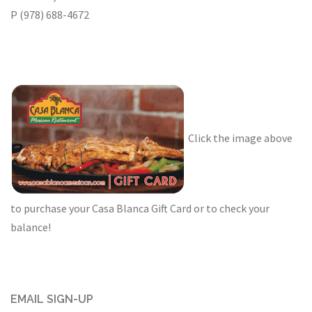
P (978) 688-4672
Click the image above
to purchase your Casa Blanca Gift Card or to check your
balance!
EMAIL SIGN-UP