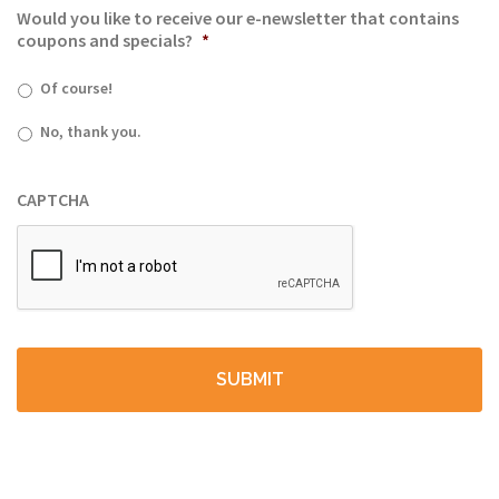
Would you like to receive our e-newsletter that contains
coupons and specials?
*
Of course!
No, thank you.
CAPTCHA