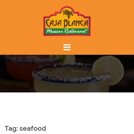
Skip
to
content
Tag:
seafood