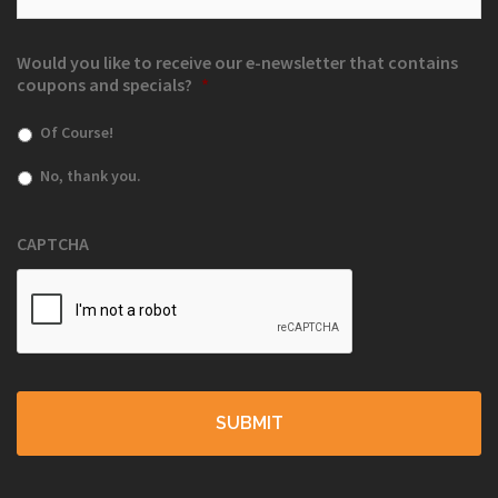
Would you like to receive our e-newsletter that contains
coupons and specials?
*
Of Course!
No, thank you.
CAPTCHA