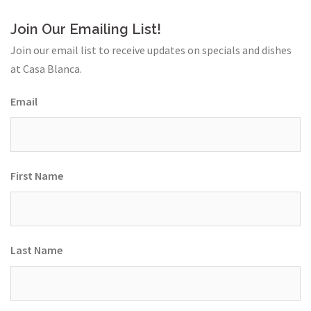
Join Our Emailing List!
Join our email list to receive updates on specials and dishes
at Casa Blanca.
Email
First Name
Last Name