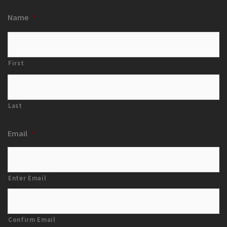
Name
*
First
Last
Email
*
Enter Email
Confirm Email