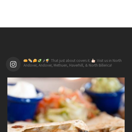
🌶
That just about covers it.
Visit us in North
Andover, Andover, Methuen, Haverhill, & North Billerica!