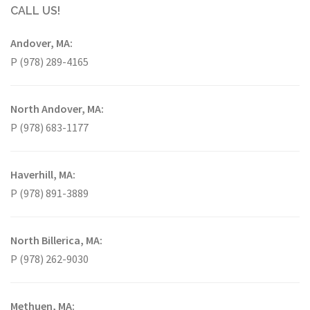
CALL US!
Andover, MA:
P (978) 289-4165
North Andover, MA:
P (978) 683-1177
Haverhill, MA:
P (978) 891-3889
North Billerica, MA:
P (978) 262-9030
Methuen, MA: