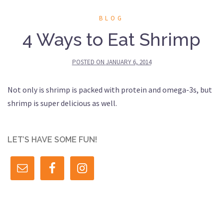
BLOG
4 Ways to Eat Shrimp
POSTED ON
JANUARY 6, 2014
Not only is shrimp is packed with protein and omega-3s, but
shrimp is super delicious as well.
LET’S HAVE SOME FUN!