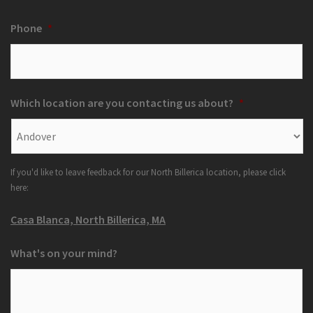
Phone
*
Which location are you contacting us about?
*
If you'd like to leave feedback for our North Billerica location, please click
here:
Casa Blanca, North Billerica, MA
What's on your mind?