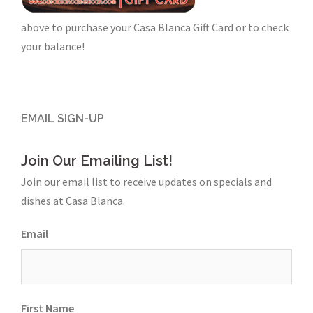
above to purchase your Casa Blanca Gift Card or to check
your balance!
EMAIL SIGN-UP
Join Our Emailing List!
Join our email list to receive updates on specials and
dishes at Casa Blanca.
Email
First Name