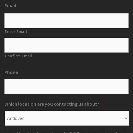
Email
*
Enter Email
Confirm Email
Phone
*
Which location are you contacting us about?
*