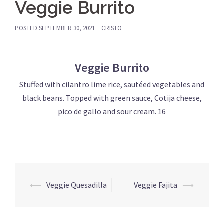
Veggie Burrito
POSTED
SEPTEMBER 30, 2021
CRISTO
Veggie Burrito
Stuffed with cilantro lime rice, sautéed vegetables and
black beans. Topped with green sauce, Cotija cheese,
pico de gallo and sour cream. 16
Post
⟵
Veggie Quesadilla
Veggie Fajita
⟶
navigation