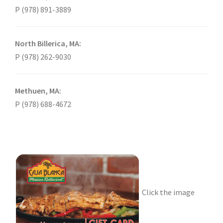
P (978) 891-3889
North Billerica, MA:
P (978) 262-9030
Methuen, MA:
P (978) 688-4672
Click the image