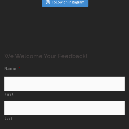
Follow on Instagram
We Welcome Your Feedback!
Name
*
First
Last