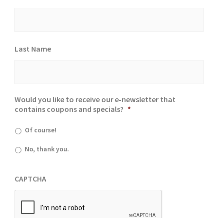
Last Name
Would you like to receive our e-newsletter that
contains coupons and specials?
*
Of course!
No, thank you.
CAPTCHA