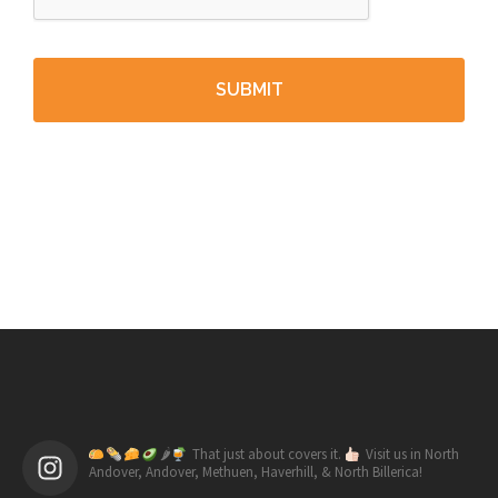
🌶
That just about covers it.
Visit us in North
Andover, Andover, Methuen, Haverhill, & North Billerica!