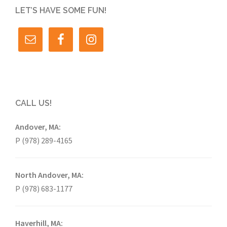
LET’S HAVE SOME FUN!
CALL US!
Andover, MA:
P (978) 289-4165
North Andover, MA:
P (978) 683-1177
Haverhill, MA: