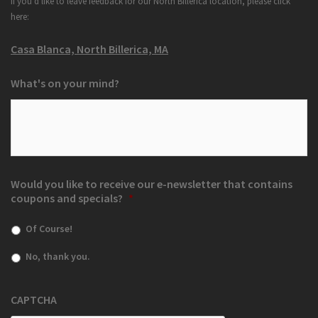
If you'd like to leave feedback for our North Billerica location, please click
here:
Casa Blanca, North Billerica, MA
What's on your mind?
Would you like to receive our e-newsletter that contains
coupons and specials?
*
Of Course!
No, thank you.
CAPTCHA