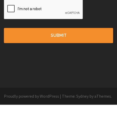
Proudly powered by WordPress
|
Theme:
Sydney
by aThemes.