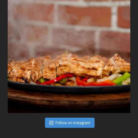
Follow on Instagram