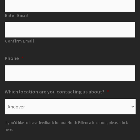
Enter Email
Confirm Email
Phone
*
Which location are you contacting us about?
*
If you'd like to leave feedback for our North Billerica location, please click
here: