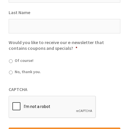
Last Name
Would you like to receive our e-newsletter that
contains coupons and specials?
*
Of course!
No, thank you.
CAPTCHA