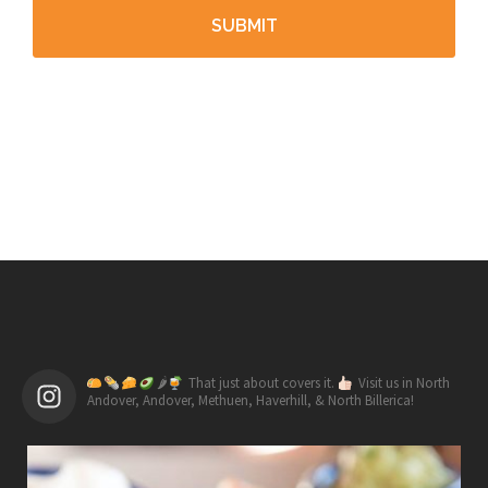
🌶
That just about covers it.
Visit us in North
Andover, Andover, Methuen, Haverhill, & North Billerica!