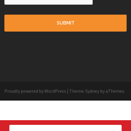
Proudly powered by WordPress
|
Theme:
Sydney
by aThemes.