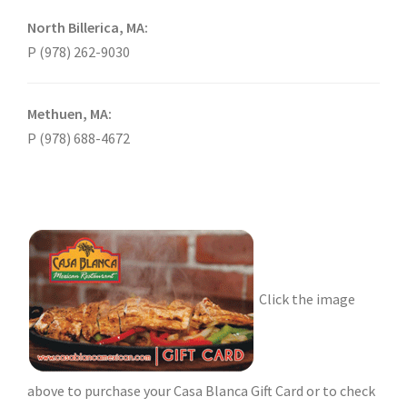
North Billerica, MA:
P (978) 262-9030
Methuen, MA:
P (978) 688-4672
Click the image
above to purchase your Casa Blanca Gift Card or to check