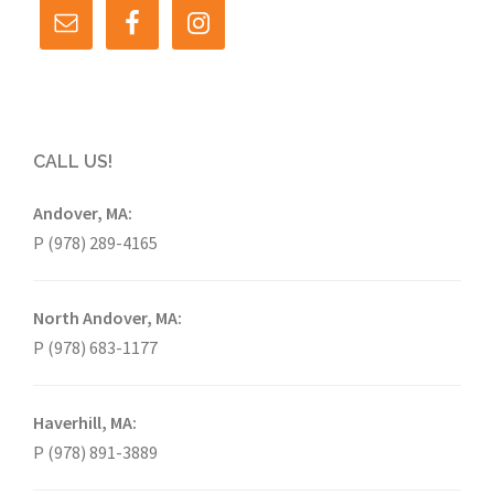
CALL US!
Andover, MA:
P (978) 289-4165
North Andover, MA:
P (978) 683-1177
Haverhill, MA:
P (978) 891-3889