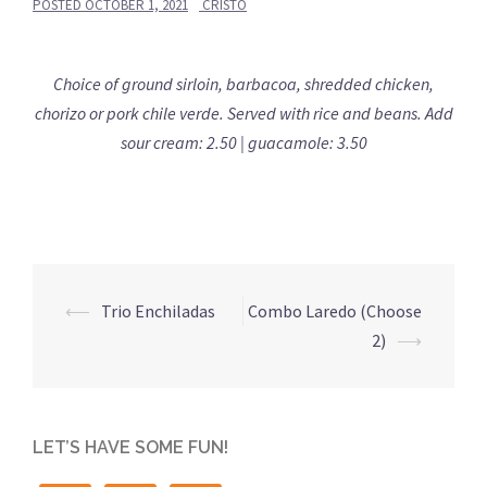
POSTED
OCTOBER 1, 2021
CRISTO
Choice of ground sirloin, barbacoa, shredded chicken,
chorizo or pork chile verde. Served with rice and beans. Add
sour cream: 2.50 | guacamole: 3.50
Post
⟵
Trio Enchiladas
Combo Laredo (Choose
navigation
2)
⟶
LET’S HAVE SOME FUN!