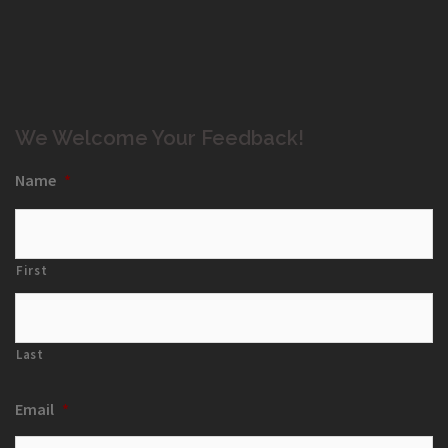
We Welcome Your Feedback!
Name
*
First
Last
Email
*