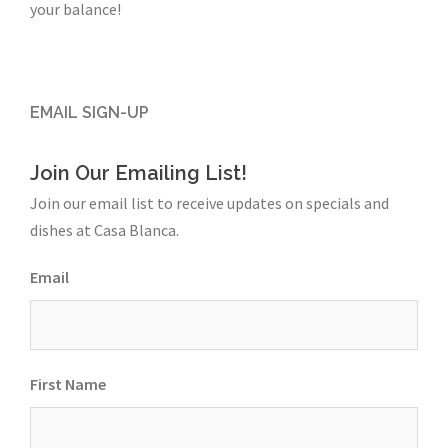
your balance!
EMAIL SIGN-UP
Join Our Emailing List!
Join our email list to receive updates on specials and
dishes at Casa Blanca.
Email
First Name