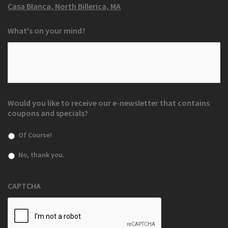
Casa Blanca, North Billerica, MA
What's on your mind?
Would you like to receive our e-newsletter that contains
coupons and specials?
*
Of Course!
No, thank you.
CAPTCHA