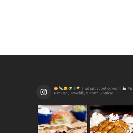
🌶
That just about covers it.
Vis
Methuen, Haverhill, & North Billerica!