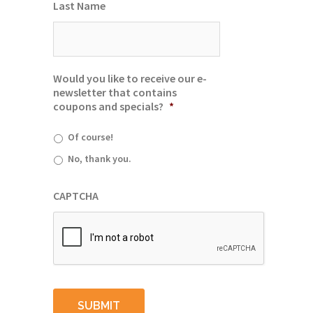
Last Name
Would you like to receive our e-
newsletter that contains
coupons and specials?
*
Of course!
No, thank you.
CAPTCHA