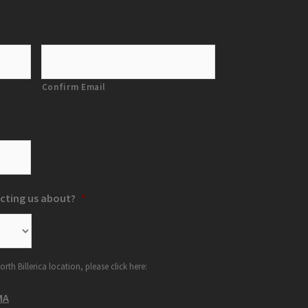
Confirm Email
cting us about?
*
orth Billerica location, please click here:
MA