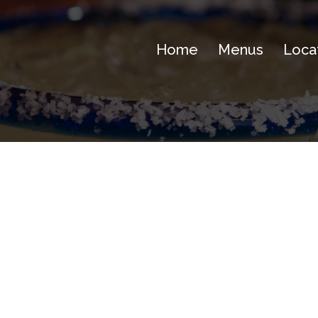
Home
Menus
Loca