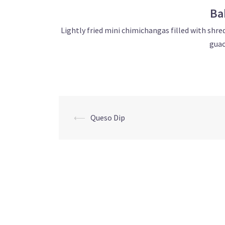
Ba
Lightly fried mini chimichangas filled with shr
guac
Post
⟵
Queso Dip
navigation