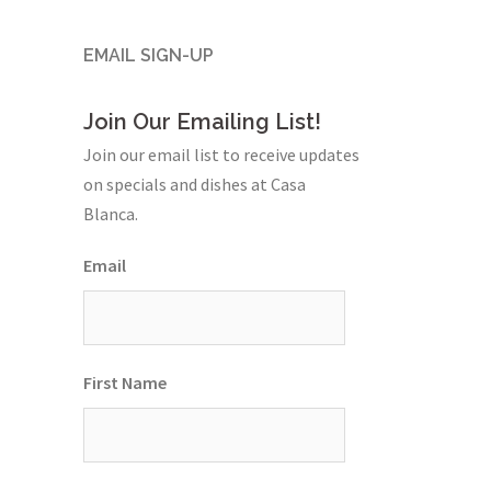
EMAIL SIGN-UP
Join Our Emailing List!
Join our email list to receive updates
on specials and dishes at Casa
Blanca.
Email
First Name