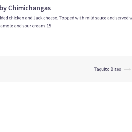
by Chimichangas
edded chicken and Jack cheese. Topped with mild sauce and served 
amole and sour cream. 15
Taquito Bites
⟶