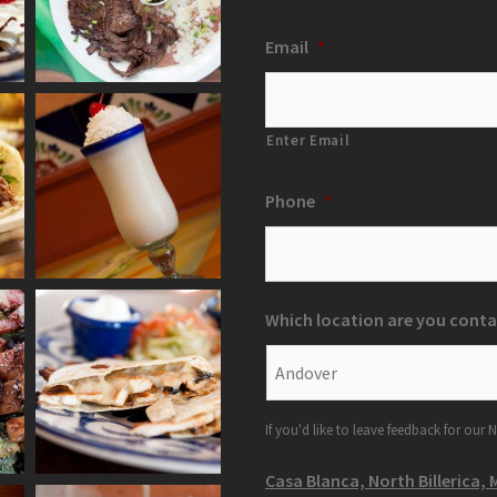
Email
*
Enter Email
Phone
*
Which location are you conta
If you'd like to leave feedback for our N
Casa Blanca, North Billerica, 