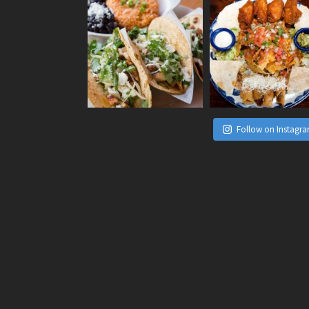
Follow on Instagr