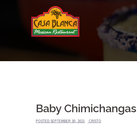
Skip
to
content
Baby Chimichangas
POSTED
SEPTEMBER 30, 2021
CRISTO