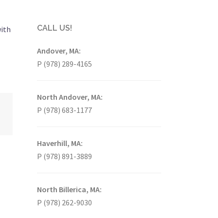
CALL US!
with
Andover, MA:
P (978) 289-4165
North Andover, MA:
P (978) 683-1177
Haverhill, MA:
P (978) 891-3889
North Billerica, MA:
P (978) 262-9030