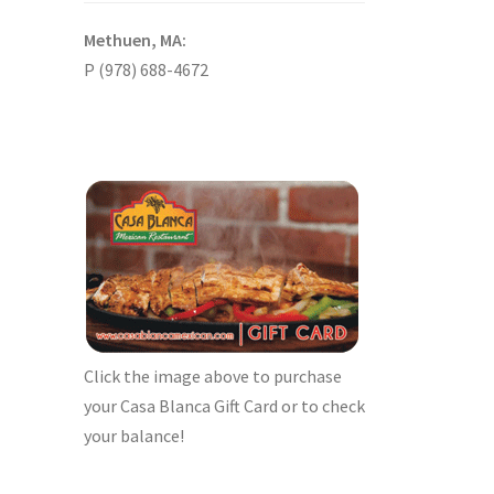
Methuen, MA:
P (978) 688-4672
Click the image above to purchase
your Casa Blanca Gift Card or to check
your balance!