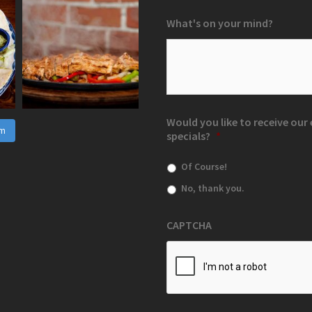
What's on your mind?
Would you like to receive ou
am
specials?
*
Of Course!
No, thank you.
CAPTCHA