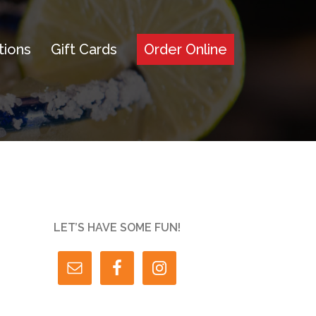
tions
Gift Cards
Order Online
LET’S HAVE SOME FUN!