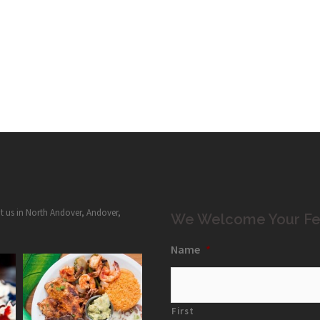
it us in North Andover, Andover,
We Welcome Your Fe
Name
*
First