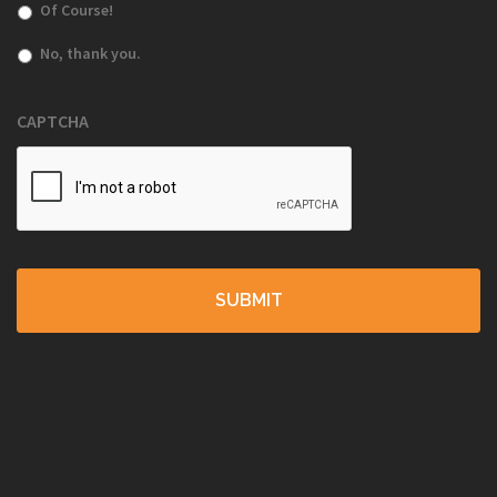
Of Course!
No, thank you.
CAPTCHA