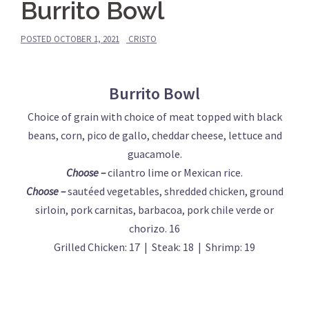
Burrito Bowl
POSTED
OCTOBER 1, 2021
CRISTO
Burrito Bowl
Choice of grain with choice of meat topped with black
beans, corn, pico de gallo, cheddar cheese, lettuce and
guacamole.
Choose –
cilantro lime or Mexican rice.
Choose –
sautéed vegetables, shredded chicken, ground
sirloin, pork carnitas, barbacoa, pork chile verde or
chorizo. 16
Grilled Chicken: 17 | Steak: 18 | Shrimp: 19