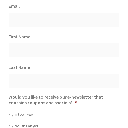
Email
First Name
Last Name
Would you like to receive our e-newsletter that
contains coupons and specials?
*
Of course!
No, thank you.