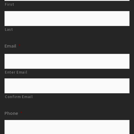
First
Last
Email
*
Enter Email
Confirm Email
Phone
*