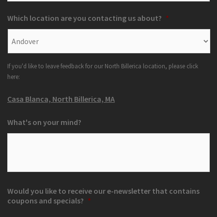
Which location are you contacting us about?
*
If you'd like to leave feedback for our North Billerica location, please click
here:
Casa Blanca, North Billerica, MA
What's on your mind?
Would you like to receive our e-newsletter that contains
coupons and specials?
*