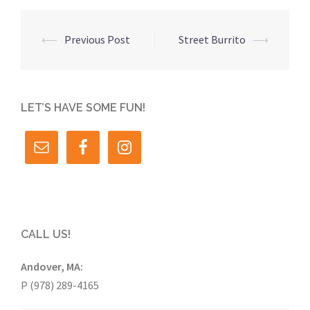
Post
⟵
Previous Post
Street Burrito
⟶
navigation
LET’S HAVE SOME FUN!
CALL US!
Andover, MA:
P (978) 289-4165