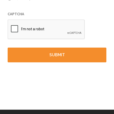
CAPTCHA