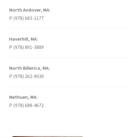
North Andover, MA:
P (978) 683-1177
Haverhill, MA:
P (978) 891-3889
North Billerica, MA:
P (978) 262-9030
Methuen, MA:
P (978) 688-4672