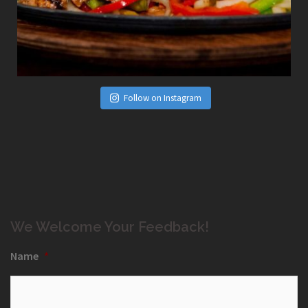
Follow on Instagram
We Welcome Your Feedback!
Name
*