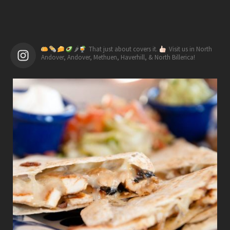
🌶
That just about covers it.
Visit us in North
Andover, Andover, Methuen, Haverhill, & North Billerica!