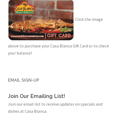
Click the image
above to purchase your Casa Blanca Gift Card or to check
your balance!
EMAIL SIGN-UP
Join Our Emailing List!
Join our email list to receive updates on specials and
dishes at Casa Blanca.