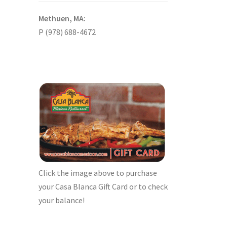
Methuen, MA:
P (978) 688-4672
Click the image above to purchase
your Casa Blanca Gift Card or to check
your balance!