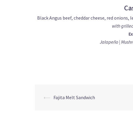
Ca
Black Angus beef, cheddar cheese, red onions, l
with grille
Ex
Jalapeño | Mushr
Post
⟵
Fajita Melt Sandwich
navigation