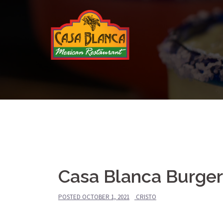
Skip
to
content
Casa Blanca Burger
POSTED
OCTOBER 1, 2021
CRISTO