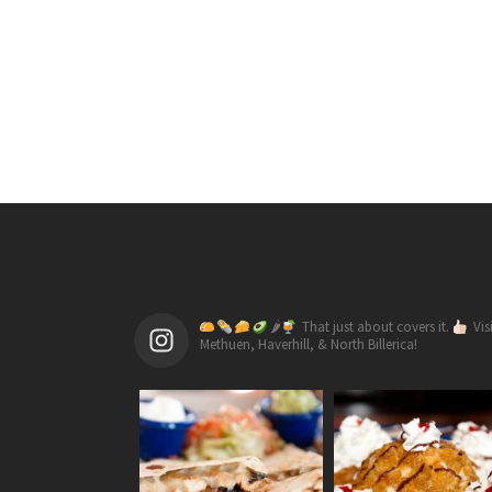
🌶
That just about covers it.
Vis
Methuen, Haverhill, & North Billerica!