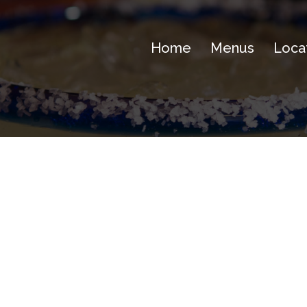
Home
Menus
Loca