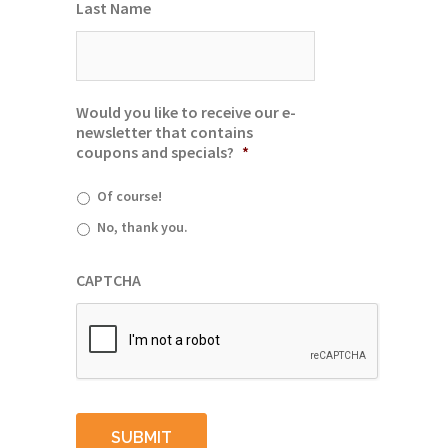
Last Name
Would you like to receive our e-
newsletter that contains
coupons and specials?
*
Of course!
No, thank you.
CAPTCHA