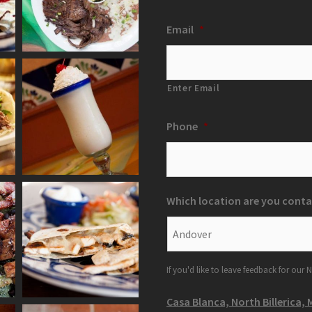
Email
*
Enter Email
Phone
*
Which location are you conta
If you'd like to leave feedback for our N
Casa Blanca, North Billerica, 