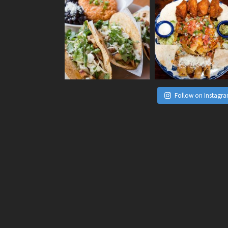
Follow on Instagr