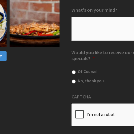
What's on your mind?
Would you like to receive ou
am
specials?
*
Of Course!
No, thank you.
CAPTCHA