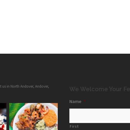
it us in North Andover, Andover,
We Welcome Your Fe
Name
*
First