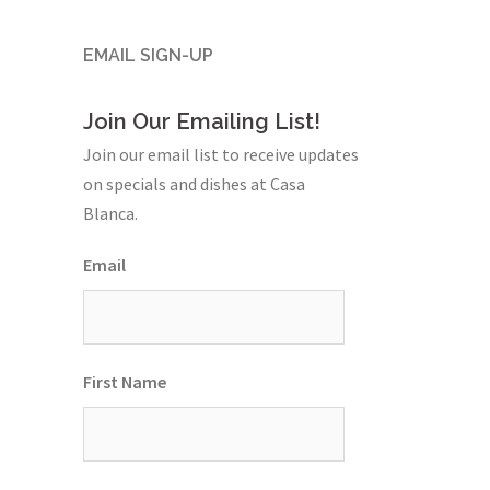
EMAIL SIGN-UP
Join Our Emailing List!
Join our email list to receive updates
on specials and dishes at Casa
Blanca.
Email
First Name