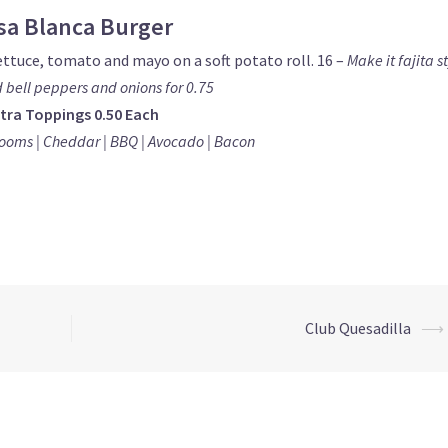
sa Blanca Burger
ettuce, tomato and mayo on a soft potato roll. 16 –
Make it fajita s
d bell peppers and onions for 0.75
tra Toppings 0.50 Each
ooms | Cheddar | BBQ |
Avocado | Bacon
Club Quesadilla
⟶