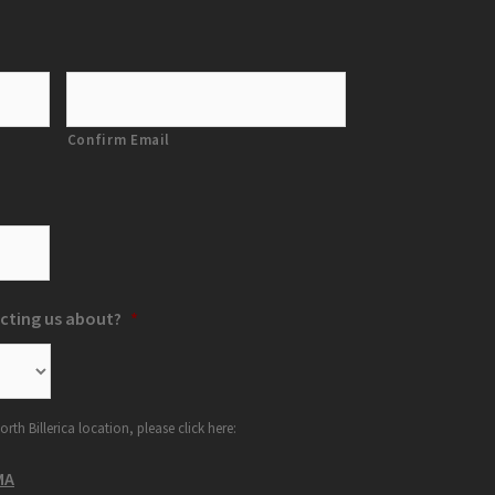
Confirm Email
cting us about?
*
orth Billerica location, please click here:
MA