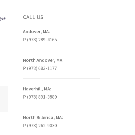
CALL US!
tyle
Andover, MA:
P (978) 289-4165
North Andover, MA:
P (978) 683-1177
Haverhill, MA:
P (978) 891-3889
North Billerica, MA:
P (978) 262-9030