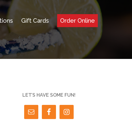
tions
Gift Cards
Order Online
LET’S HAVE SOME FUN!