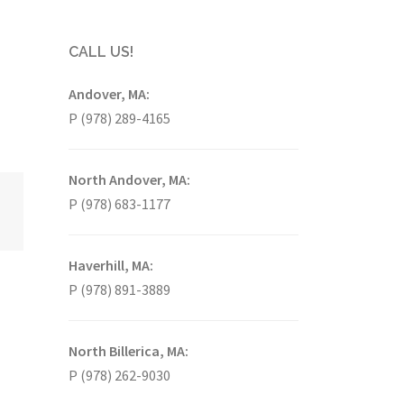
CALL US!
Andover, MA:
P (978) 289-4165
North Andover, MA:
P (978) 683-1177
Haverhill, MA:
P (978) 891-3889
North Billerica, MA:
P (978) 262-9030