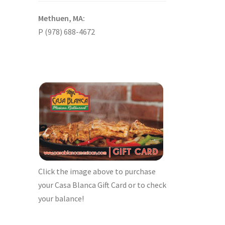
Methuen, MA:
P (978) 688-4672
Click the image above to purchase
your Casa Blanca Gift Card or to check
your balance!