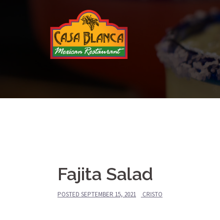
Skip
to
content
Fajita Salad
POSTED
SEPTEMBER 15, 2021
CRISTO