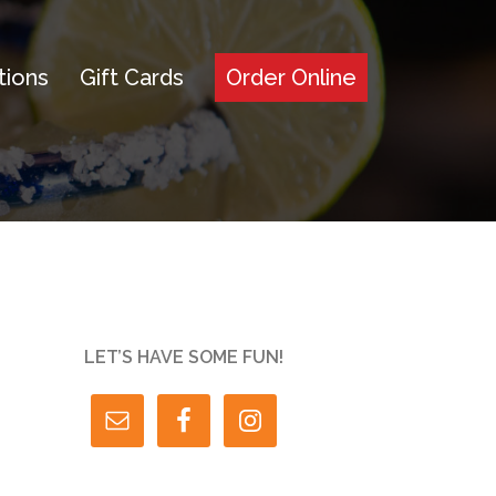
tions
Gift Cards
Order Online
LET’S HAVE SOME FUN!