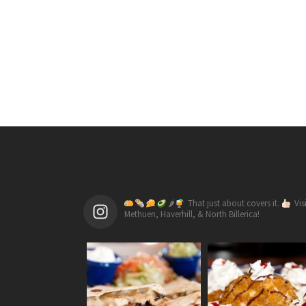
🌶
That just about covers it.
Vis
Methuen, Haverhill, & North Billerica!