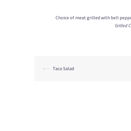
Choice of meat grilled with bell pepp
Grilled 
Post
⟵
Taco Salad
navigation