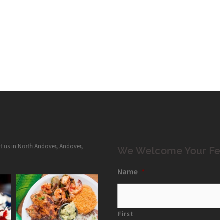
it us in North Andover, Andover,
We Welcome Your Fe
Name
*
First