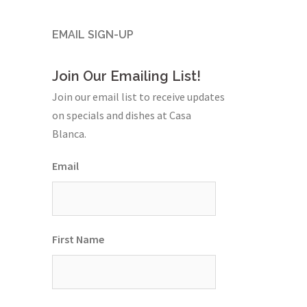
EMAIL SIGN-UP
Join Our Emailing List!
Join our email list to receive updates
on specials and dishes at Casa
Blanca.
Email
First Name