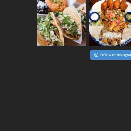
Follow on Instagr