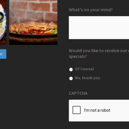
What's on your mind?
Would you like to receive ou
am
specials?
*
Of Course!
No, thank you.
CAPTCHA