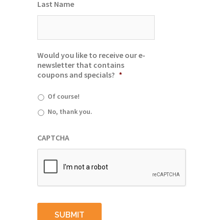
Last Name
Would you like to receive our e-
newsletter that contains
coupons and specials?
*
Of course!
No, thank you.
CAPTCHA