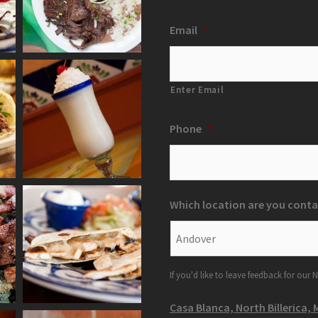
Email
*
Enter Email
Phone
*
Which location are you conta
If you'd like to leave feedback for our N
Casa Blanca, North Billerica, 