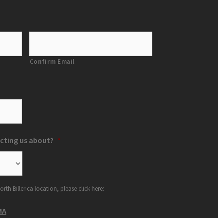
Confirm Email
cting us about?
*
orth Billerica location, please click here:
MA