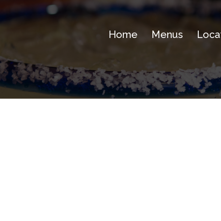
Home
Menus
Loca