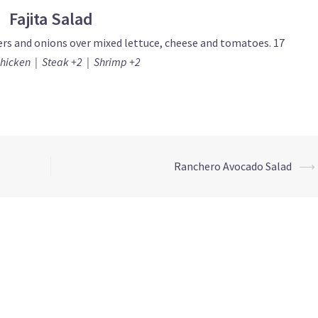
Fajita Salad
ers and onions over mixed lettuce, cheese and tomatoes. 17
Chicken | Steak +2 | Shrimp +2
Ranchero Avocado Salad
⟶