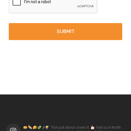
🌶
That just about covers it.
Visit us in North