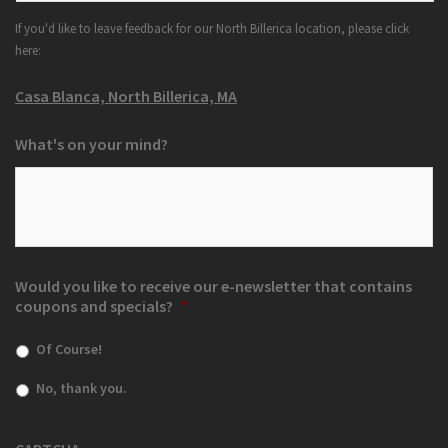
If you'd like to leave feedback for our North Billerica location, please click
here:
Casa Blanca, North Billerica, MA
What's on your mind?
Would you like to receive our e-newsletter that contains
coupons and specials?
*
Of Course!
No, thank you.