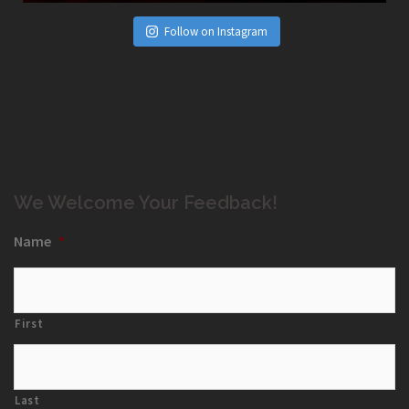
Follow on Instagram
We Welcome Your Feedback!
Name
*
First
Last