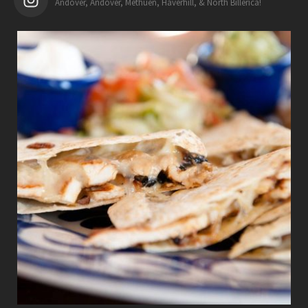
Andover, Andover, Methuen, Haverhill, & North Billerica!