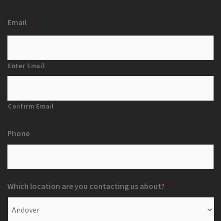
Email
*
Enter Email
Confirm Email
Phone
*
Which location are you contacting us about?
*