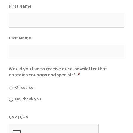
First Name
Last Name
Would you like to receive our e-newsletter that
contains coupons and specials?
*
Of course!
No, thank you.
CAPTCHA