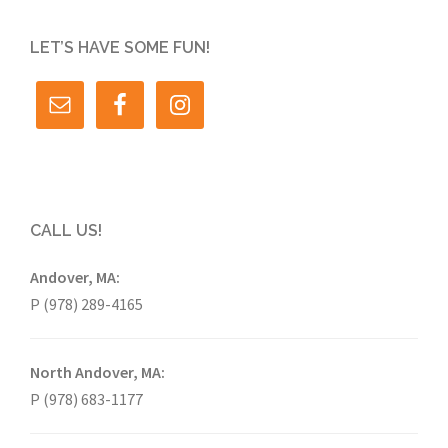
LET’S HAVE SOME FUN!
CALL US!
Andover, MA:
P (978) 289-4165
North Andover, MA:
P (978) 683-1177