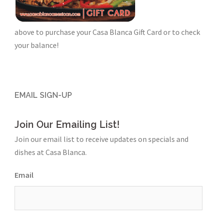
above to purchase your Casa Blanca Gift Card or to check
your balance!
EMAIL SIGN-UP
Join Our Emailing List!
Join our email list to receive updates on specials and
dishes at Casa Blanca.
Email