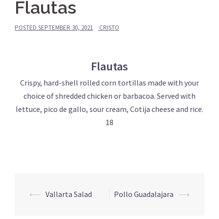
Flautas
POSTED
SEPTEMBER 30, 2021
CRISTO
Flautas
Crispy, hard-shell rolled corn tortillas made with your
choice of shredded chicken or barbacoa. Served with
lettuce, pico de gallo, sour cream, Cotija cheese and rice.
18
Post
⟵
Vallarta Salad
Pollo Guadalajara
⟶
navigation