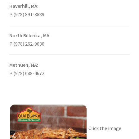
Haverhill, MA:
P (978) 891-3889
North Billerica, MA:
P (978) 262-9030
Methuen, MA:
P (978) 688-4672
Click the image