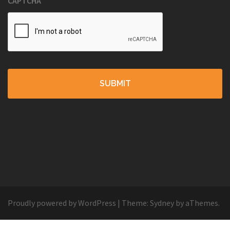
CAPTCHA
Proudly powered by WordPress
|
Theme:
Sydney
by aThemes.