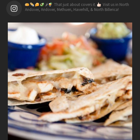
🌶
That just about covers it.
Visit us in North
Andover, Andover, Methuen, Haverhill, & North Billerica!