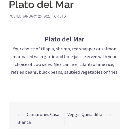
Plato del Mar
POSTED
JANUARY 26, 2022
CRISTO
Plato del Mar
Your choice of tilapia, shrimp, red snapper or salmon
marinated with garlic and lime juice. Served with your
choice of two sides: Mexican rice, cilantro lime rice,
refried beans, black beans, sautéed vegetables or fries.
Post
⟵
Camarones Casa
Veggie Quesadilla
⟶
navigation
Blanca