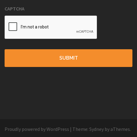
CAPTCHA
Proudly powered by WordPress
|
Theme:
Sydney
by aThemes.