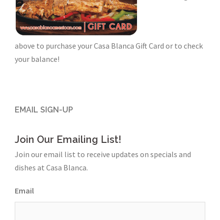
above to purchase your Casa Blanca Gift Card or to check
your balance!
EMAIL SIGN-UP
Join Our Emailing List!
Join our email list to receive updates on specials and
dishes at Casa Blanca.
Email