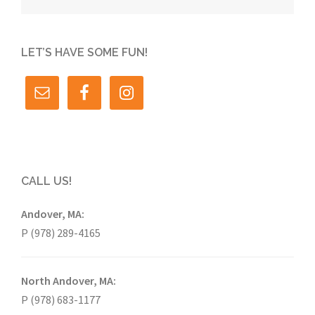
LET’S HAVE SOME FUN!
CALL US!
Andover, MA:
P (978) 289-4165
North Andover, MA:
P (978) 683-1177