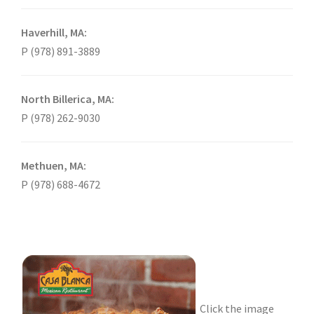
Haverhill, MA:
P (978) 891-3889
North Billerica, MA:
P (978) 262-9030
Methuen, MA:
P (978) 688-4672
Click the image