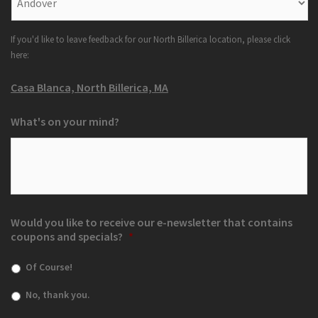
If you'd like to leave feedback for our North Billerica location, please click
here:
Casa Blanca, North Billerica, MA
What's on your mind?
Would you like to receive our e-newsletter that contains
coupons and specials?
*
Of Course!
No, thank you.