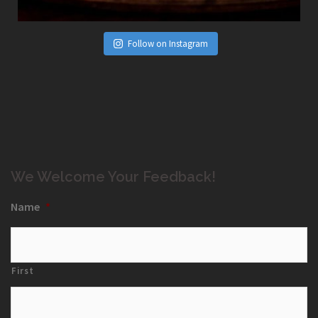
Follow on Instagram
We Welcome Your Feedback!
Name
*
First