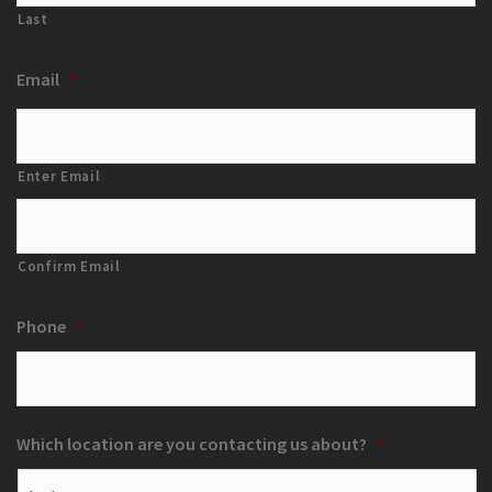
Last
Email
*
Enter Email
Confirm Email
Phone
*
Which location are you contacting us about?
*