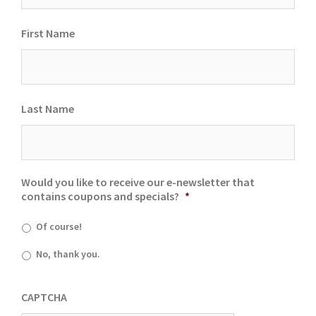
First Name
Last Name
Would you like to receive our e-newsletter that
contains coupons and specials?
*
Of course!
No, thank you.
CAPTCHA