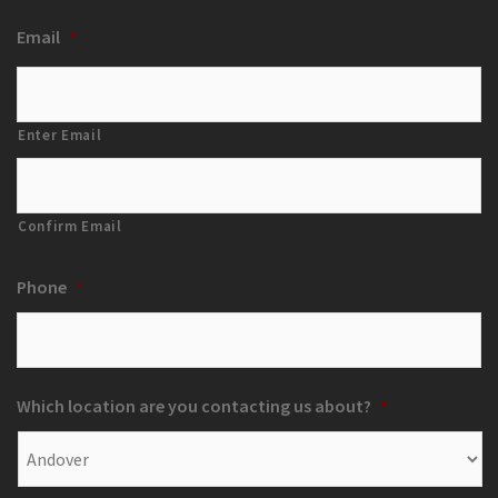
Email
*
Enter Email
Confirm Email
Phone
*
Which location are you contacting us about?
*