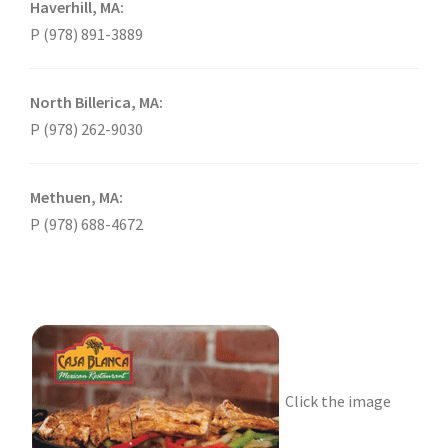
Haverhill, MA:
P (978) 891-3889
North Billerica, MA:
P (978) 262-9030
Methuen, MA:
P (978) 688-4672
Click the image