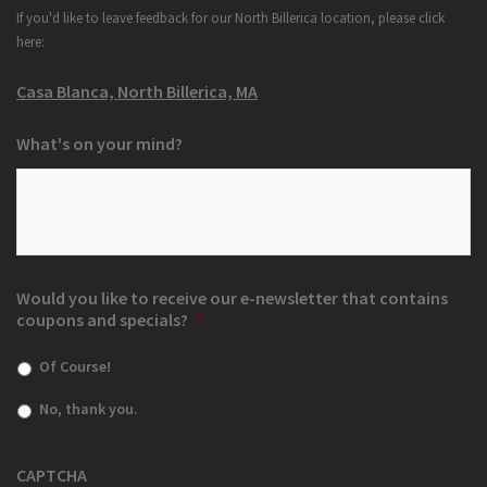
If you'd like to leave feedback for our North Billerica location, please click
here:
Casa Blanca, North Billerica, MA
What's on your mind?
Would you like to receive our e-newsletter that contains
coupons and specials?
*
Of Course!
No, thank you.
CAPTCHA