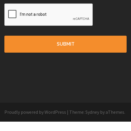
Proudly powered by WordPress
|
Theme:
Sydney
by aThemes.