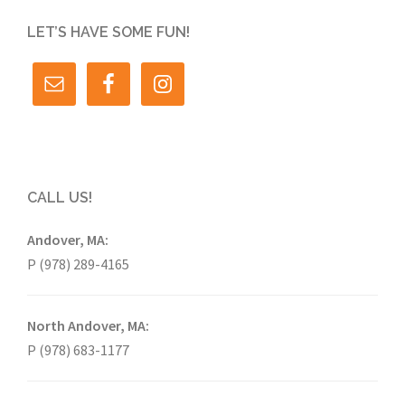
LET’S HAVE SOME FUN!
CALL US!
Andover, MA:
P (978) 289-4165
North Andover, MA:
P (978) 683-1177