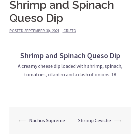
Shrimp and Spinach
Queso Dip
POSTED
SEPTEMBER 30, 2021
CRISTO
Shrimp and Spinach Queso Dip
A creamy cheese dip loaded with shrimp, spinach,
tomatoes, cilantro and a dash of onions. 18
Post
⟵
Nachos Supreme
Shrimp Ceviche
⟶
navigation