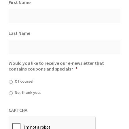
First Name
Last Name
Would you like to receive our e-newsletter that
contains coupons and specials?
*
Of course!
No, thank you.
CAPTCHA