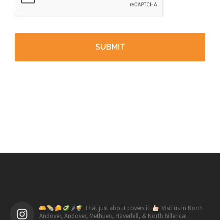
🌶
That just about covers it.
Visit us in North
Andover, Andover, Methuen, Haverhill, & North Billerica!