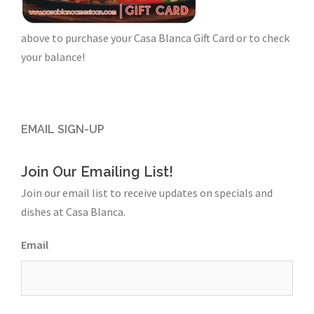
above to purchase your Casa Blanca Gift Card or to check
your balance!
EMAIL SIGN-UP
Join Our Emailing List!
Join our email list to receive updates on specials and
dishes at Casa Blanca.
Email