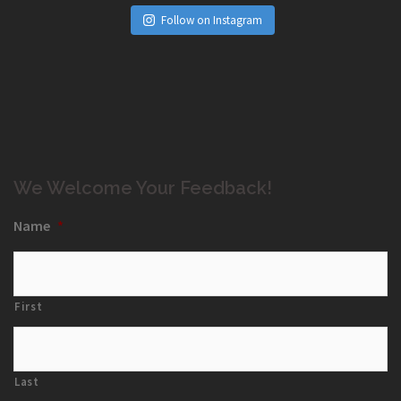
Follow on Instagram
We Welcome Your Feedback!
Name
*
First
Last