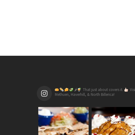
🌶
That just about covers it.
Vis
Methuen, Haverhill, & North Billerica!