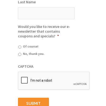
Last Name
Would you like to receive our e-
newsletter that contains
coupons and specials?
*
Of course!
No, thank you.
CAPTCHA