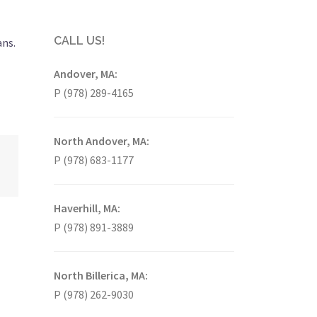
CALL US!
ans.
Andover, MA:
P (978) 289-4165
North Andover, MA:
P (978) 683-1177
Haverhill, MA:
P (978) 891-3889
North Billerica, MA:
P (978) 262-9030