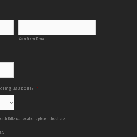
Confirm Email
cting us about?
*
orth Billerica location, please click here:
MA