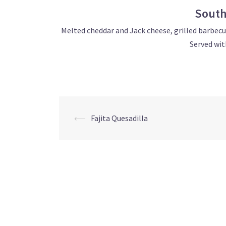
South
Melted cheddar and Jack cheese, grilled barbecue
Served wit
Post
⟵
Fajita Quesadilla
navigation