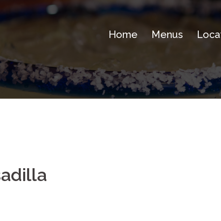
Home
Menus
Loca
adilla