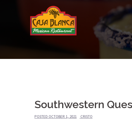
Skip
to
content
Southwestern Ques
POSTED
OCTOBER 1, 2021
CRISTO