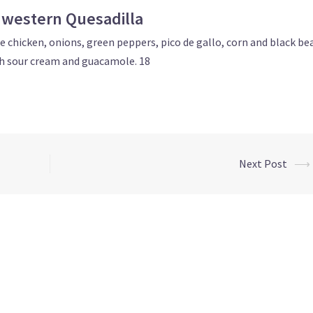
western Quesadilla
 chicken, onions, green peppers, pico de gallo, corn and black be
h sour cream and guacamole. 18
Next Post
⟶