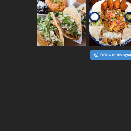
Follow on Instagr