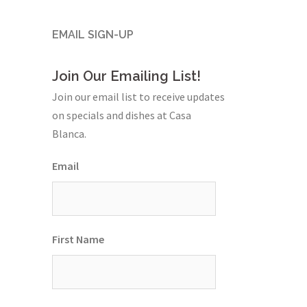
EMAIL SIGN-UP
Join Our Emailing List!
Join our email list to receive updates
on specials and dishes at Casa
Blanca.
Email
First Name