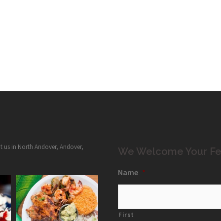
it us in North Andover, Andover,
We Welcome Your Fe
Name
*
First