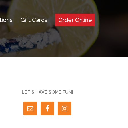
tions
Gift Cards
Order Online
LET’S HAVE SOME FUN!