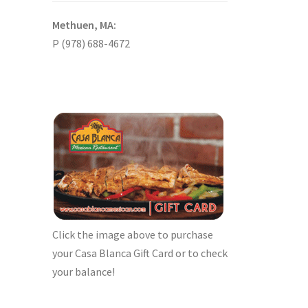
Methuen, MA:
P (978) 688-4672
Click the image above to purchase
your Casa Blanca Gift Card or to check
your balance!