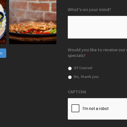
What's on your mind?
Would you like to receive ou
am
specials?
*
Of Course!
No, thank you.
CAPTCHA