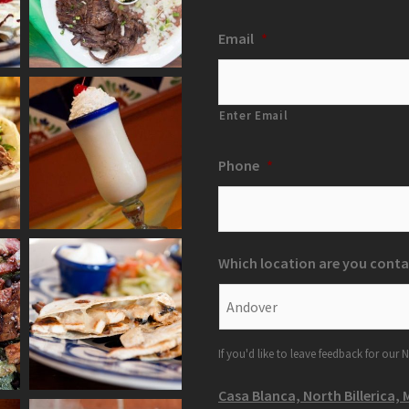
Email
*
Enter Email
Phone
*
Which location are you conta
If you'd like to leave feedback for our N
Casa Blanca, North Billerica, 