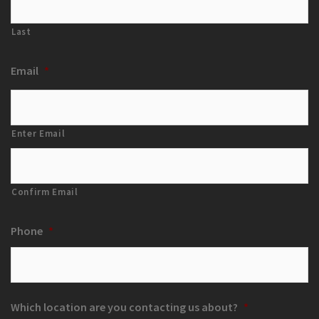
Last
Email
*
Enter Email
Confirm Email
Phone
*
Which location are you contacting us about?
*