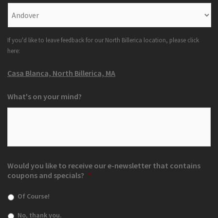
If you'd like to leave feedback for our North Billerica location, please click
here:
Casa Blanca, North Billerica, MA
What's on your mind?
Would you like to receive our e-newsletter that contains
coupons and specials?
*
Of Course!
No, thank you.