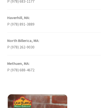
P (978) 683-1177
Haverhill, MA:
P (978) 891-3889
North Billerica, MA:
P (978) 262-9030
Methuen, MA:
P (978) 688-4672