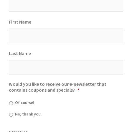
First Name
Last Name
Would you like to receive our e-newsletter that
contains coupons and specials?
*
Of course!
No, thank you.