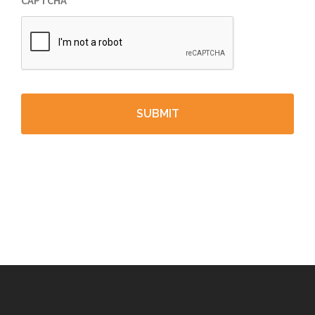
CAPTCHA