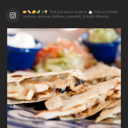
🌶
That just about covers it.
Visit us in North
Andover, Andover, Methuen, Haverhill, & North Billerica!