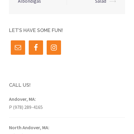
navigation
Albondigas
Salad
⟶
LET’S HAVE SOME FUN!
CALL US!
Andover, MA:
P (978) 289-4165
North Andover, MA: