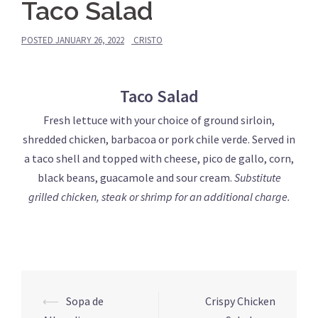
Taco Salad
POSTED
JANUARY 26, 2022
CRISTO
Taco Salad
Fresh lettuce with your choice of ground sirloin,
shredded chicken, barbacoa or pork chile verde. Served in
a taco shell and topped with cheese, pico de gallo, corn,
black beans, guacamole and sour cream.
Substitute
grilled chicken, steak or shrimp for an additional charge.
Post
⟵
Sopa de
Crispy Chicken