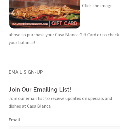
Click the image
above to purchase your Casa Blanca Gift Card or to check
your balance!
EMAIL SIGN-UP
Join Our Emailing List!
Join our email list to receive updates on specials and
dishes at Casa Blanca.
Email