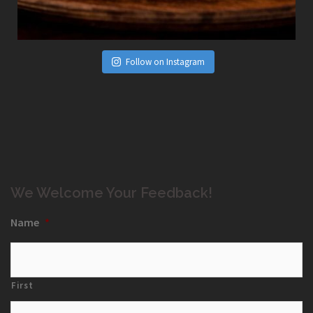
Follow on Instagram
We Welcome Your Feedback!
Name
*
First