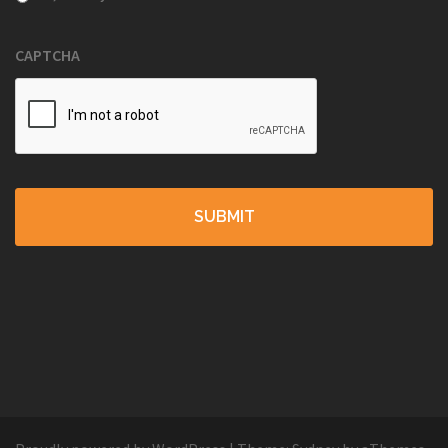
CAPTCHA