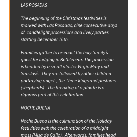
LAS POSADAS
The beginning of the Christmas festivities is
marked with Las Posadas, nine consecutive days
of candlelight processions and lively parties
starting December 16th.
Families gather to re-enact the holy family’s
quest for lodging in Bethlehem. The procession
is headed by a small plaster Virgin Mary and
San José. They are followed by other children
portraying angels, the Three kings and pastores
(shepherds). The breaking of a piñata is a
rigorous part of this celebration.
NOCHE BUENA
Noche Buena is the culmination of the Holiday
festivities with the celebration of a midnight
mass (Misa de Gallo). Afterwards, families head