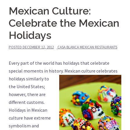
Mexican Culture:
Celebrate the Mexican
Holidays
POSTED
DECEMBER 12, 2012
CASA BLANCA MEXICAN RESTAURANTS
Every part of the world has holidays that celebrate
special moments in history.
Mexican culture celebrates
holidays similarly to
the United States;
however, there are
different customs.
Holidays in Mexican
culture have extreme
symbolism and