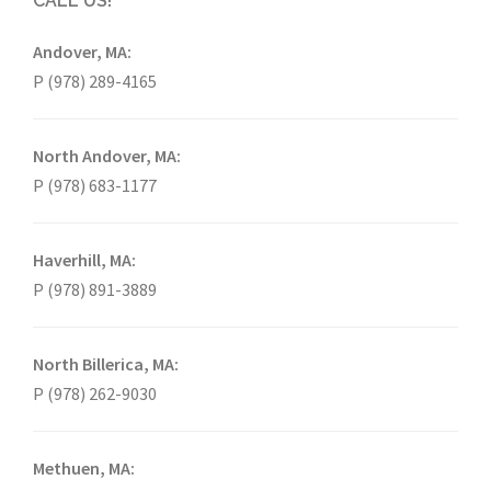
CALL US!
Andover, MA:
P (978) 289-4165
North Andover, MA:
P (978) 683-1177
Haverhill, MA:
P (978) 891-3889
North Billerica, MA:
P (978) 262-9030
Methuen, MA: