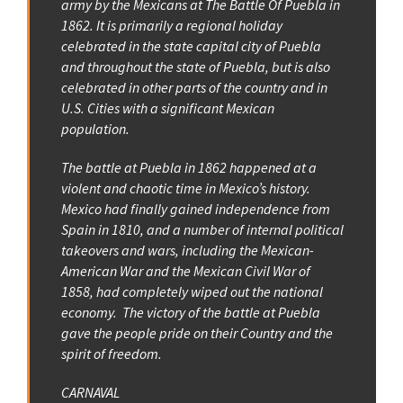
army by the Mexicans at The Battle Of Puebla in
1862. It is primarily a regional holiday
celebrated in the state capital city of Puebla
and throughout the state of Puebla, but is also
celebrated in other parts of the country and in
U.S. Cities with a significant Mexican
population.
The battle at Puebla in 1862 happened at a
violent and chaotic time in Mexico’s history.
Mexico had finally gained independence from
Spain in 1810, and a number of internal political
takeovers and wars, including the Mexican-
American War and the Mexican Civil War of
1858, had completely wiped out the national
economy. The victory of the battle at Puebla
gave the people pride on their Country and the
spirit of freedom.
CARNAVAL