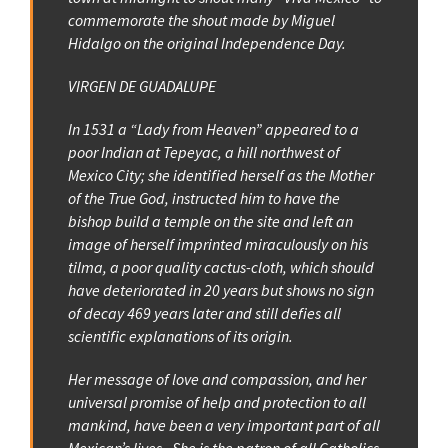
commemorate the shout made by Miguel
Hidalgo on the original Independence Day.
VIRGEN DE GUADALUPE
In 1531 a “Lady from Heaven” appeared to a
poor Indian at Tepeyac, a hill northwest of
Mexico City; she identified herself as the Mother
of the True God, instructed him to have the
bishop build a temple on the site and left an
image of herself imprinted miraculously on his
tilma, a poor quality cactus-cloth, which should
have deteriorated in 20 years but shows no sign
of decay 469 years later and still defies all
scientific explanations of its origin.
Her message of love and compassion, and her
universal promise of help and protection to all
mankind, have been a very important part of all