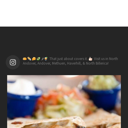
🌶
That just about covers it.
Visit us in North
Andover, Andover, Methuen, Haverhill, & North Billerica!