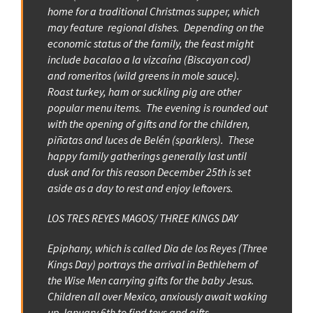
home for a traditional Christmas supper, which
may feature regional dishes. Depending on the
economic status of the family, the feast might
include bacalao a la vizcaína (Biscayan cod)
and romeritos (wild greens in mole sauce).
Roast turkey, ham or suckling pig are other
popular menu items. The evening is rounded out
with the opening of gifts and for the children,
piñatas and luces de Belén (sparklers). These
happy family gatherings generally last until
dusk and for this reason December 25th is set
aside as a day to rest and enjoy leftovers.
LOS TRES REYES MAGOS/ THREE KINGS DAY
Epiphany, which is called Dia de los Reyes (Three
Kings Day) portrays the arrival in Bethlehem of
the Wise Men carrying gifts for the baby Jesus.
Children all over Mexico, anxiously await waking
up January 6th to find toys and gifts.