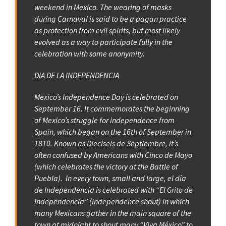
weekend in Mexico. The wearing of masks
during Carnaval is said to be a pagan practice
as protection from evil spirits, but most likely
evolved as a way to participate fully in the
celebration with some anonymity.
DIA DE LA INDEPENDENCIA
Mexico’s Independence Day is celebrated on
September 16. It commemorates the beginning
of Mexico’s struggle for independence from
Spain, which began on the 16th of September in
1810. Known as Dieciseis de Septiembre, it’s
often confused by Americans with Cinco de Mayo
(which celebrates the victory at the Battle of
Puebla). In every town, small and large, el día
de Independencia is celebrated with “El Grito de
Independencia” (Independence shout) in which
many Mexicans gather in the main square of the
town at midnight to shout many “Viva México” to