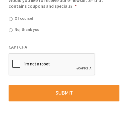
Would you like to receive our e-newsletter that
contains coupons and specials?
*
Of course!
No, thank you.
CAPTCHA