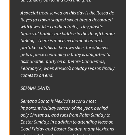
A special treat served on this day is the Rosca de
Reyes (a crown-shaped sweet bread decorated
with jewel-like candied fruits) Tiny plastic
figures of babies are hidden in the dough before
baking. There is much excitement as each
partaker cuts his or her own slice, for whoever
gets a piece containing a baby is obligated to
host another party on or before Candlemas,
February 2, when Mexico’s holiday season finally
comes to an end.
SEMANA SANTA
Semana Santa is Mexico’s second most
important holiday season of the year, behind
only Christmas, and runs from Palm Sunday to
Easter Sunday. In addition to attending Mass on
Good Friday and Easter Sunday, many Mexicans