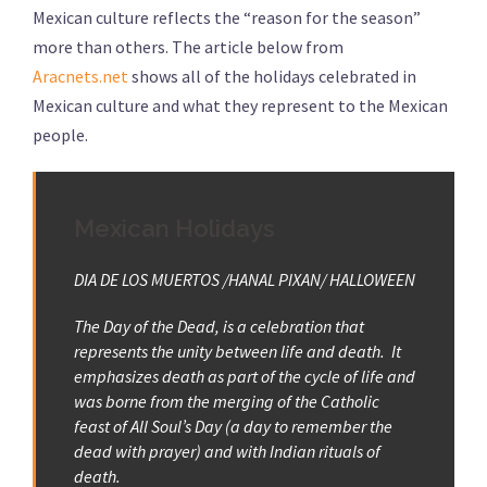
Mexican culture reflects the “reason for the season”
more than others. The article below from
Aracnets.net
shows all of the holidays celebrated in
Mexican culture and what they represent to the Mexican
people.
Mexican Holidays
DIA DE LOS MUERTOS /HANAL PIXAN/ HALLOWEEN
The Day of the Dead, is a celebration that
represents the unity between life and death. It
emphasizes death as part of the cycle of life and
was borne from the merging of the Catholic
feast of All Soul’s Day (a day to remember the
dead with prayer) and with Indian rituals of
death.