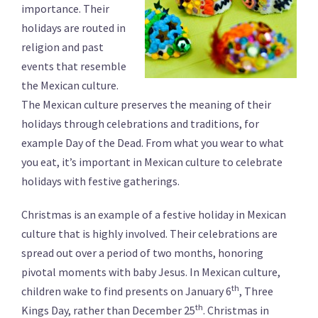
importance. Their
holidays are routed in
religion and past
events that resemble
the Mexican culture.
The Mexican culture preserves the meaning of their
holidays through celebrations and traditions, for
example Day of the Dead. From what you wear to what
you eat, it’s important in Mexican culture to celebrate
holidays with festive gatherings.
Christmas is an example of a festive holiday in Mexican
culture that is highly involved. Their celebrations are
spread out over a period of two months, honoring
pivotal moments with baby Jesus. In Mexican culture,
th
children wake to find presents on January 6
, Three
th
Kings Day, rather than December 25
. Christmas in