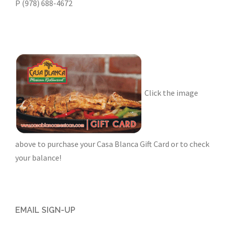
P (978) 688-4672
Click the image
above to purchase your Casa Blanca Gift Card or to check
your balance!
EMAIL SIGN-UP