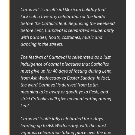
Carnaval is an official Mexican holiday that
kicks off a five-day celebration of the libido
before the Catholic lent. Beginning the weekend
before Lent, Carnaval is celebrated exuberantly
with parades, floats, costumes, music and
dancing in the streets.
The festival of Carnaval is celebrated as a last
indulgence of carnal pleasures that Catholics
must give up for 40 days of fasting during Lent,
from Ash Wednesday to Easter Sunday. In fact,
the word Carnaval is derived from Latin,
meaning take away or goodbye to flesh, and
strict Catholics will give up meat eating during
Lent.
Carnaval is officially celebrated for 5 days,
leading up to Ash Wednesday, with the most
vigorous celebration taking place over the one