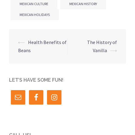
MEXICAN CULTURE
MEXICAN HISTORY
MEXICAN HOLIDAYS
Post
⟵
Health Benefits of
The History of
navigation
Beans
Vanilla
⟶
LET’S HAVE SOME FUN!