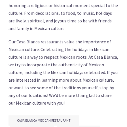
honoring a religious or historical moment special to the
culture. From decorations, to food, to music, holidays
are lively, spiritual, and joyous time to be with friends
and family in Mexican culture.
Our Casa Blanca restaurants value the importance of
Mexican culture. Celebrating the holidays in Mexican
culture is a way to respect Mexican roots. At Casa Blanca,
we try to incorporate the authenticity of Mexican
culture, including the Mexican holidays celebrated. If you
are interested in learning more about Mexican culture,
or want to see some of the traditions yourself, stop by
any of our locations! We’d be more than glad to share
our Mexican culture with you!
CASA BLANCA MEXICAN RESTAURANT