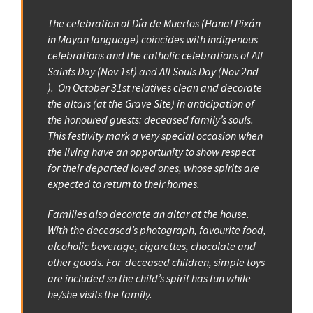
The celebration of Día de Muertos (Hanal Pixán
in Mayan language) coincides with indigenous
celebrations and the catholic celebrations of All
Saints Day (Nov 1st) and All Souls Day (Nov 2nd
). On October 31st relatives clean and decorate
the altars (at the Grave Site) in anticipation of
the honoured guests: deceased family’s souls.
This festivity mark a very special occasion when
the living have an opportunity to show respect
for their departed loved ones, whose spirits are
expected to return to their homes.
Families also decorate an altar at the house.
With the deceased’s photograph, favourite food,
alcoholic beverage, cigarettes, chocolate and
other goods. For deceased children, simple toys
are included so the child’s spirit has fun while
he/she visits the family.