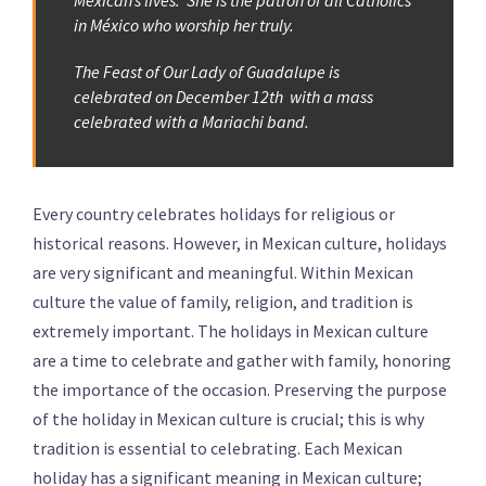
Mexican’s lives. She is the patron of all Catholics
in México who worship her truly.
The Feast of Our Lady of Guadalupe is
celebrated on December 12th with a mass
celebrated with a Mariachi band.
Every country celebrates holidays for religious or
historical reasons. However, in Mexican culture, holidays
are very significant and meaningful. Within Mexican
culture the value of family, religion, and tradition is
extremely important. The holidays in Mexican culture
are a time to celebrate and gather with family, honoring
the importance of the occasion. Preserving the purpose
of the holiday in Mexican culture is crucial; this is why
tradition is essential to celebrating. Each Mexican
holiday has a significant meaning in Mexican culture;