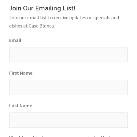
Join Our Emailing List!
Join our email list to receive updates on specials and
dishes at Casa Blanca.
Email
First Name
Last Name