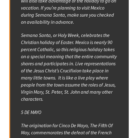
will also take advantage of the holiday to go on
vacation. If you’re planning to visit Mexico
during Semana Santa, make sure you checked
on availability in advance.
Semana Santa, or Holy Week, celebrates the
Christian holiday of Easter. Mexico is nearly 90
percent Catholic, so this religious holiday takes
on a special meaning that the entire community
shares and participates in. Live representations
of the Jesus Christ’s Crucifixion take place in
many little towns. It is like a live play where
people from the town assume the roles of Jesus,
Virgin Mary, St. Peter, St. John and many other
characters.
5 DE MAYO
The origination for Cinco De Mayo, The Fifth Of
May, commemorates the defeat of the French