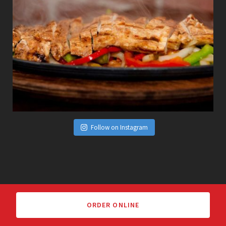
Follow on Instagram
ORDER ONLINE
We Welcome Your Feedback!