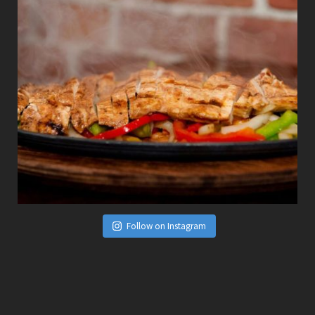
Follow on Instagram