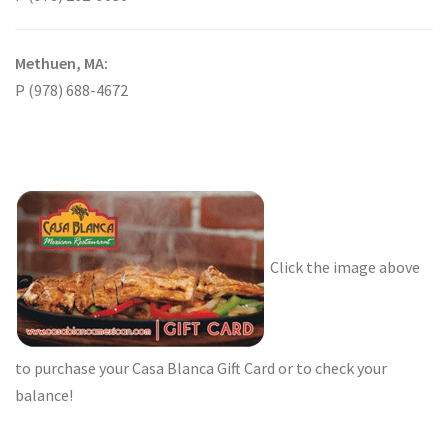
Methuen, MA:
P (978) 688-4672
Click the image above
to purchase your Casa Blanca Gift Card or to check your
balance!