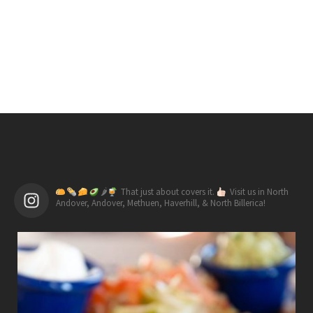
🌶
That just about covers it.
Visit us in North
Andover, Andover, Methuen, Haverhill, & North Billerica!