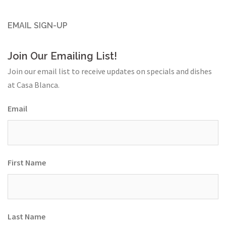
EMAIL SIGN-UP
Join Our Emailing List!
Join our email list to receive updates on specials and dishes
at Casa Blanca.
Email
First Name
Last Name