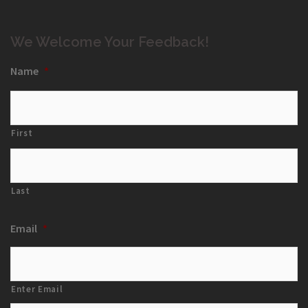
We Welcome Your Feedback!
Name
*
First
Last
Email
*
Enter Email