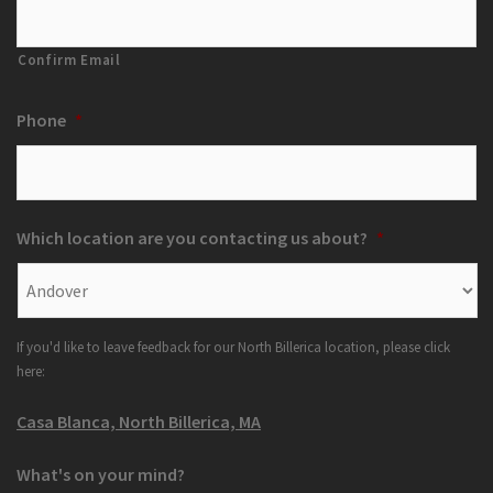
Confirm Email
Phone
*
Which location are you contacting us about?
*
If you'd like to leave feedback for our North Billerica location, please click
here:
Casa Blanca, North Billerica, MA
What's on your mind?