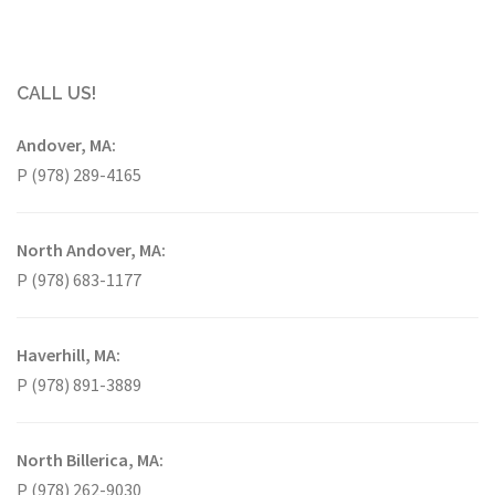
CALL US!
Andover, MA:
P (978) 289-4165
North Andover, MA:
P (978) 683-1177
Haverhill, MA:
P (978) 891-3889
North Billerica, MA:
P (978) 262-9030