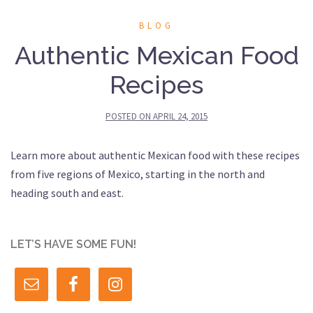
BLOG
Authentic Mexican Food
Recipes
POSTED ON
APRIL 24, 2015
Learn more about authentic Mexican food with these recipes
from five regions of Mexico, starting in the north and
heading south and east.
LET’S HAVE SOME FUN!