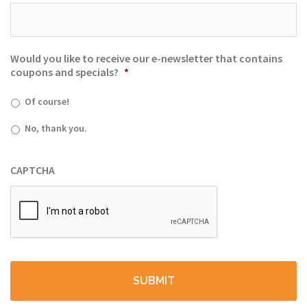
Would you like to receive our e-newsletter that contains
coupons and specials?
*
Of course!
No, thank you.
CAPTCHA