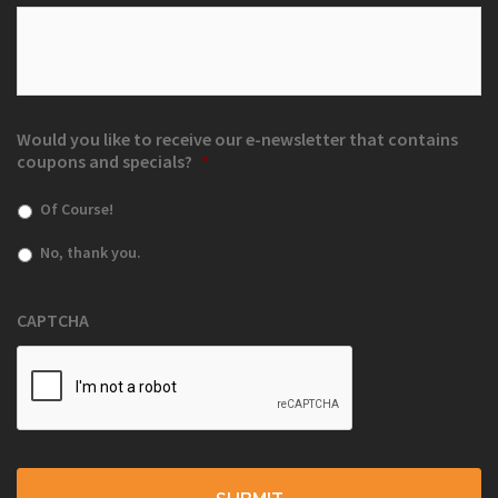
Would you like to receive our e-newsletter that contains
coupons and specials?
*
Of Course!
No, thank you.
CAPTCHA