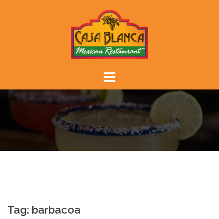
Skip
to
content
Tag:
barbacoa