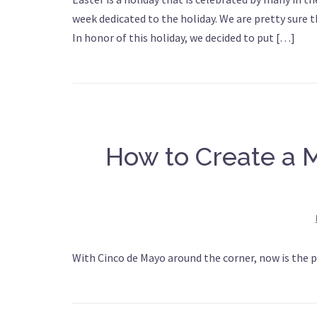
week dedicated to the holiday. We are pretty sure 
In honor of this holiday, we decided to put […]
How to Create a M
With Cinco de Mayo around the corner, now is the p