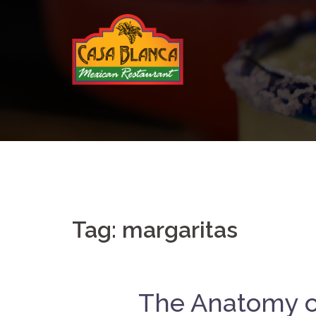
Skip
to
content
Tag:
margaritas
The Anatomy of