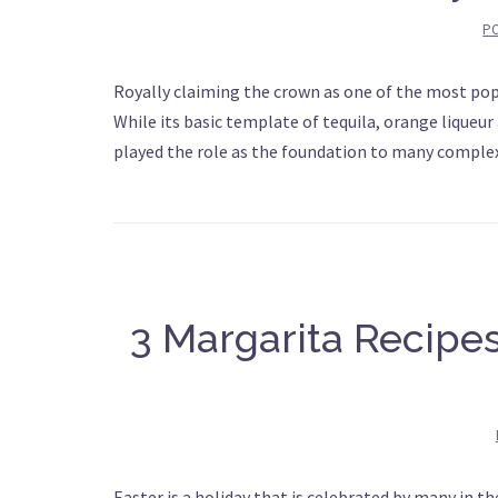
P
Royally claiming the crown as one of the most popul
While its basic template of tequila, orange liqueur 
played the role as the foundation to many comple
3 Margarita Recipes
Easter is a holiday that is celebrated by many in th