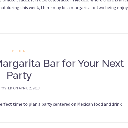
that during this week, there may be a margarita or two being enjoy
BLOG
argarita Bar for Your Next
Party
POSTED ON
APRIL 2, 2013
erfect time to plan a party centered on Mexican food and drink.