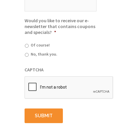
Would you like to receive our e-
newsletter that contains coupons
and specials?
*
Of course!
No, thank you.
CAPTCHA