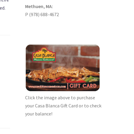
Methuen, MA:
ed.
P (978) 688-4672
Click the image above to purchase
your Casa Blanca Gift Card or to check
your balance!