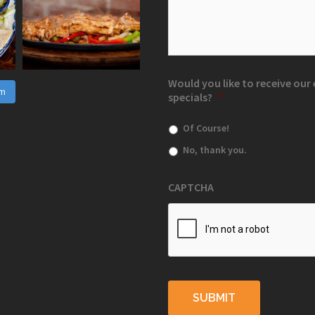
Would you like to receive ou
am
specials?
*
Of Course!
No, thank you.
CAPTCHA