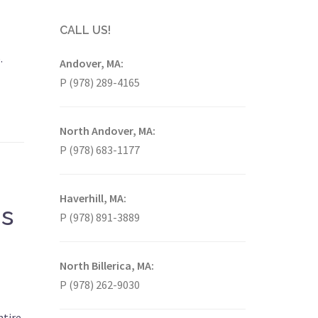
CALL US!
.
Andover, MA:
P (978) 289-4165
North Andover, MA:
P (978) 683-1177
Haverhill, MA:
is
P (978) 891-3889
North Billerica, MA:
P (978) 262-9030
ntire