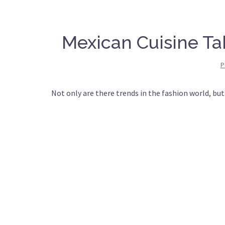
Mexican Cuisine Ta
P
Not only are there trends in the fashion world, but