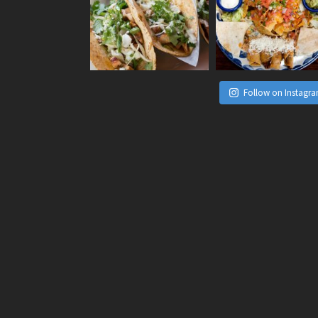
Follow on Instagr