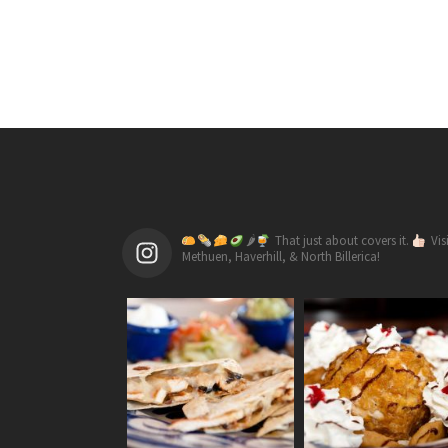
🌶
That just about covers it.
Vis
Methuen, Haverhill, & North Billerica!