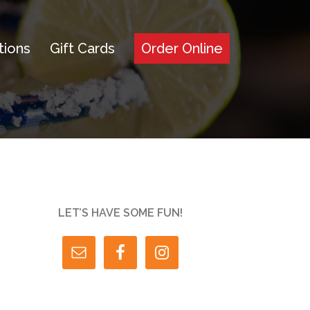
tions
Gift Cards
Order Online
LET’S HAVE SOME FUN!