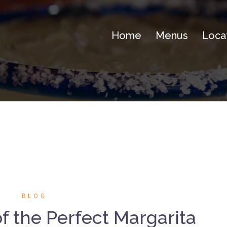
Home
Menus
Loca
BLOG
 the Perfect Margarita