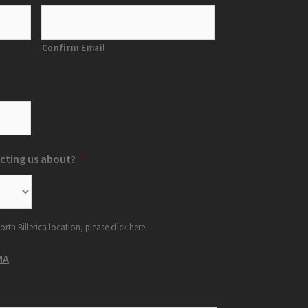
Confirm Email
cting us about?
*
orth Billerica location, please click here:
MA