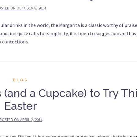
OSTED ON
OCTOBER 8, 2014
ar drinks in the world, the Margarita is a classic worthy of praise
and lime juice calls for simplicity, it is open to suggestion and has
x concoctions.
BLOG
 (and a Cupcake) to Try Th
Easter
POSTED ON
APRIL 2, 2014
e United States. It is also celebrated in Mexico, where there is an e