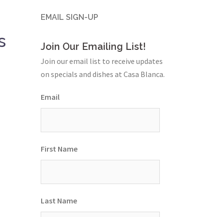
EMAIL SIGN-UP
s
Join Our Emailing List!
Join our email list to receive updates
on specials and dishes at Casa Blanca.
Email
First Name
Last Name