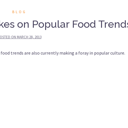
BLOG
kes on Popular Food Trend
OSTED ON
MARCH 28, 2013
 food trends are also currently making a foray in popular culture.