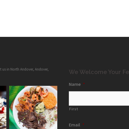
it us in North Andover, Andover,
We Welcome Your Fe
Name
*
First
Email
*