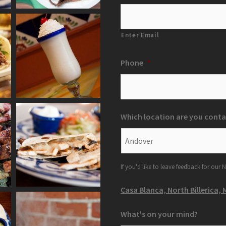
Enter Email
Phone
*
Which location are you conta
If you'd like to leave feedback for our N
Casa Blanca, North Billerica, 
What's on your mind?