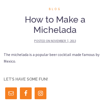
BLOG
How to Make a
Michelada
POSTED ON
NOVEMBER 7, 2013
The michelada is a popular beer cocktail made famous by
Mexico.
LET’S HAVE SOME FUN!