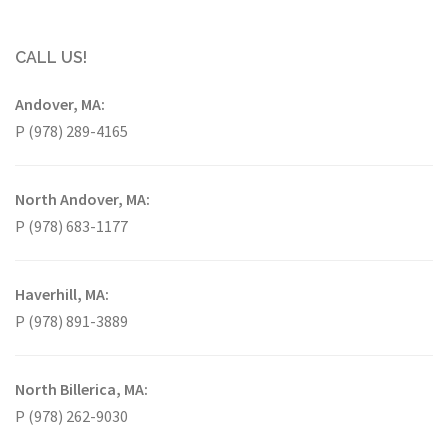
CALL US!
Andover, MA:
P (978) 289-4165
North Andover, MA:
P (978) 683-1177
Haverhill, MA:
P (978) 891-3889
North Billerica, MA:
P (978) 262-9030