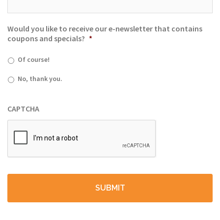
Would you like to receive our e-newsletter that contains
coupons and specials?
*
Of course!
No, thank you.
CAPTCHA