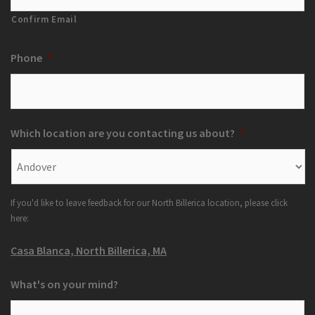
Confirm Email
Phone
*
Which location are you contacting us about?
*
If you'd like to leave feedback for our North Billerica location, please click
here:
Casa Blanca, North Billerica, MA
What's on your mind?