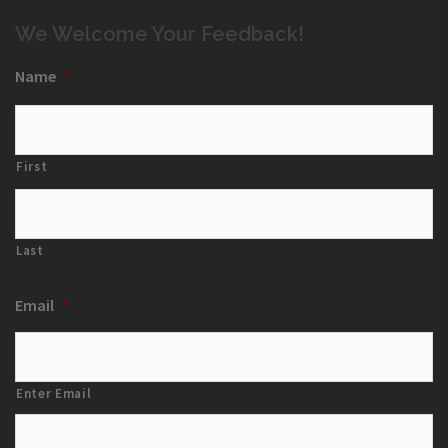
We Welcome Your Feedback!
Name
*
First
Last
Email
*
Enter Email