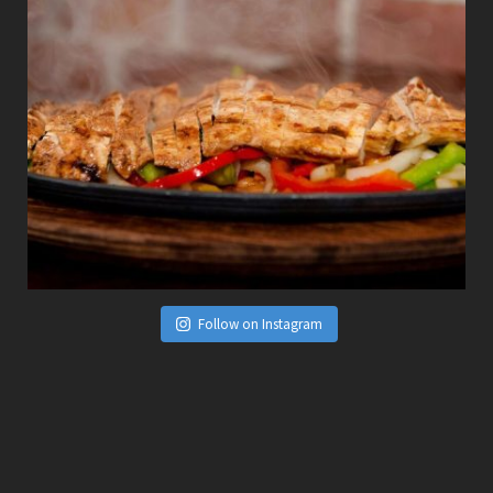
Follow on Instagram