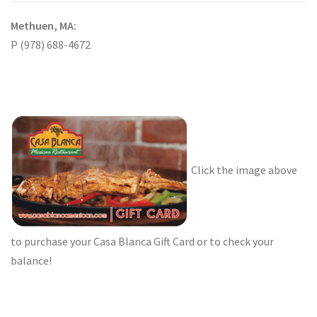
Methuen, MA:
P (978) 688-4672
Click the image above
to purchase your Casa Blanca Gift Card or to check your
balance!