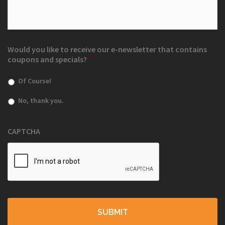
Would you like to receive our e-newsletter that contains
coupons and specials?
*
Of Course!
No, thank you.
CAPTCHA