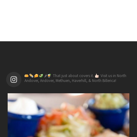
🌶
That just about covers it.
Visit us in North
Andover, Andover, Methuen, Haverhill, & North Billerica!