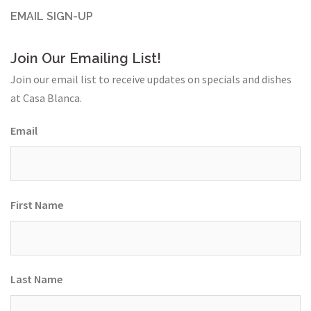
EMAIL SIGN-UP
Join Our Emailing List!
Join our email list to receive updates on specials and dishes
at Casa Blanca.
Email
First Name
Last Name