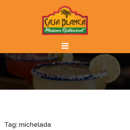
Skip
to
content
Tag:
michelada