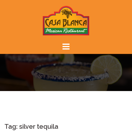
Skip
to
content
Tag:
silver tequila