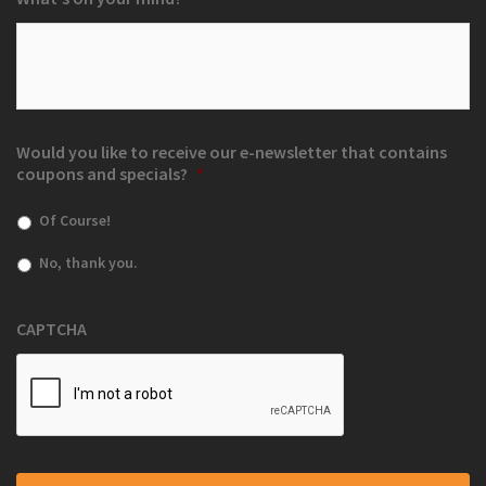
Would you like to receive our e-newsletter that contains
coupons and specials?
*
Of Course!
No, thank you.
CAPTCHA