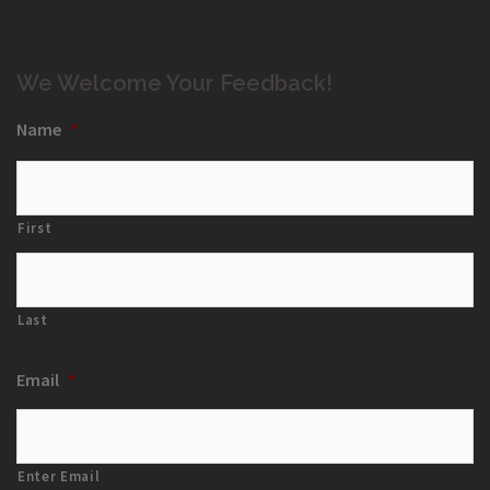
We Welcome Your Feedback!
Name
*
First
Last
Email
*
Enter Email