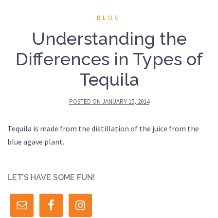
BLOG
Understanding the
Differences in Types of
Tequila
POSTED ON
JANUARY 15, 2014
Tequila is made from the distillation of the juice from the
blue agave plant.
LET’S HAVE SOME FUN!