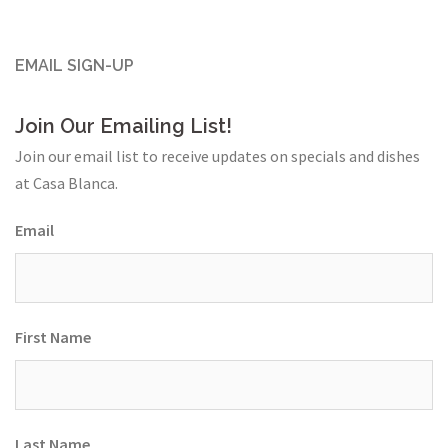
EMAIL SIGN-UP
Join Our Emailing List!
Join our email list to receive updates on specials and dishes
at Casa Blanca.
Email
First Name
Last Name