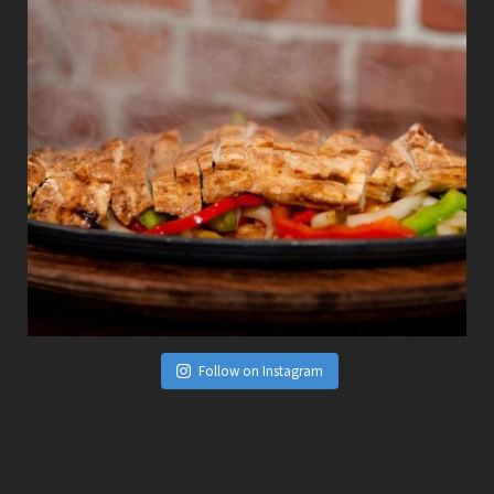
Follow on Instagram