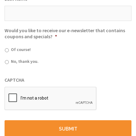
Would you like to receive our e-newsletter that contains
coupons and specials?
*
Of course!
No, thank you.
CAPTCHA