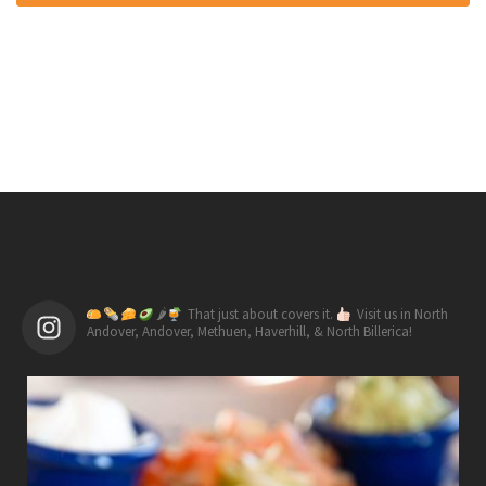
🌶
That just about covers it.
Visit us in North
Andover, Andover, Methuen, Haverhill, & North Billerica!