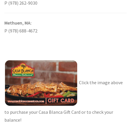
P (978) 262-9030
Methuen, MA:
P (978) 688-4672
Click the image above
to purchase your Casa Blanca Gift Card or to check your
balance!