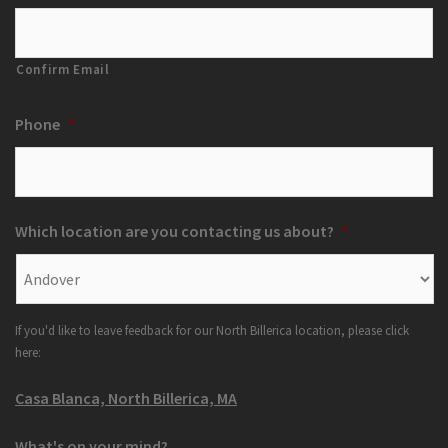
Confirm Email
Phone
*
Which location are you contacting us about?
*
If you'd like to leave feedback for our North Billerica location, please click
here:
Casa Blanca, North Billerica, MA
What's on your mind?