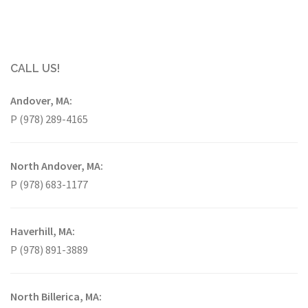
CALL US!
Andover, MA:
P (978) 289-4165
North Andover, MA:
P (978) 683-1177
Haverhill, MA:
P (978) 891-3889
North Billerica, MA: