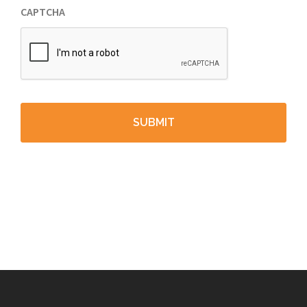
CAPTCHA