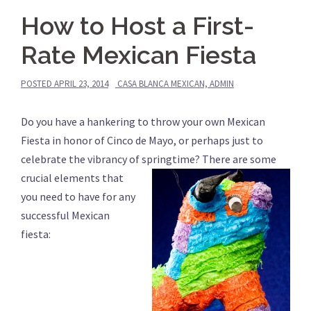
How to Host a First-
Rate Mexican Fiesta
POSTED
APRIL 23, 2014
CASA BLANCA MEXICAN, ADMIN
Do you have a hankering to throw your own Mexican
Fiesta in honor of Cinco de Mayo, or perhaps just to
celebrate the vibrancy of springtime?
There are some
crucial elements that
you need to have for any
successful Mexican
fiesta: