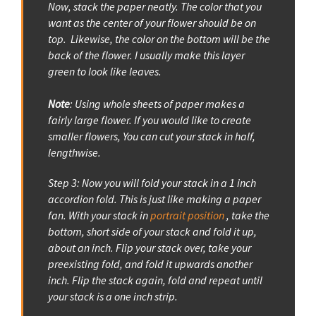
Now, stack the paper neatly. The color that you
want as the center of your flower should be on
top. Likewise, the color on the bottom will be the
back of the flower. I usually make this layer
green to look like leaves.
Note
: Using whole sheets of paper makes a
fairly large flower. If you would like to create
smaller flowers, You can cut your stack in half,
lengthwise.
Step 3: Now you will fold your stack in a 1 inch
accordion fold. This is just like making a paper
fan. With your stack in
portrait position
, take the
bottom, short side of your stack and fold it up,
about an inch. Flip your stack over, take your
preexisting fold, and fold it upwards another
inch. Flip the stack again, fold and repeat until
your stack is a one inch strip.