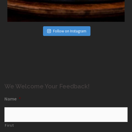
Follow on Instagram
We Welcome Your Feedback!
Name
*
First