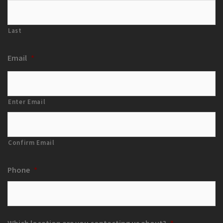
Last
Email
*
Enter Email
Confirm Email
Phone
*