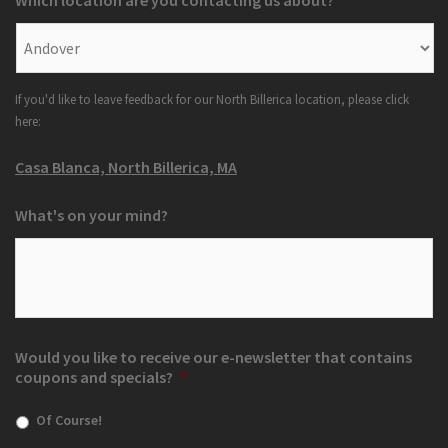
Which location are you contacting us about?
*
If you'd like to leave feedback for our North Billerica location, please click
here:
Casa Blanca, North Billerica, MA
What's on your mind?
Would you like to receive our e-newsletter that contains
coupons and specials?
*
Of Course!