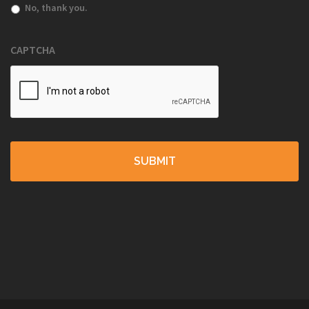
No, thank you.
CAPTCHA