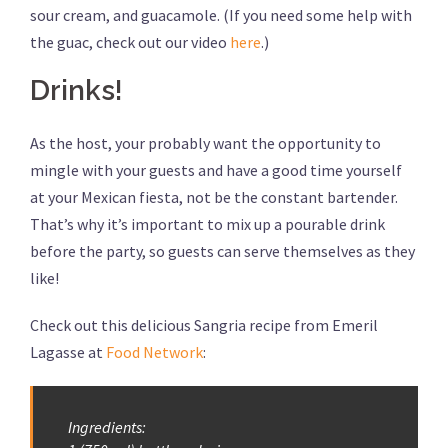
sour cream, and guacamole. (If you need some help with
the guac, check out our video
here
.)
Drinks!
As the host, your probably want the opportunity to
mingle with your guests and have a good time yourself
at your Mexican fiesta, not be the constant bartender.
That’s why it’s important to mix up a pourable drink
before the party, so guests can serve themselves as they
like!
Check out this delicious Sangria recipe from Emeril
Lagasse at
Food Network
:
Ingredients: