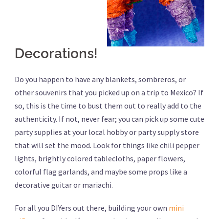
Decorations!
Do you happen to have any blankets, sombreros, or
other souvenirs that you picked up on a trip to Mexico? If
so, this is the time to bust them out to really add to the
authenticity. If not, never fear; you can pick up some cute
party supplies at your local hobby or party supply store
that will set the mood. Look for things like chili pepper
lights, brightly colored tablecloths, paper flowers,
colorful flag garlands, and maybe some props like a
decorative guitar or mariachi.
For all you DIYers out there, building your own
mini