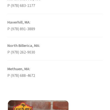
P (978) 683-1177
Haverhill, MA:
P (978) 891-3889
North Billerica, MA:
P (978) 262-9030
Methuen, MA:
P (978) 688-4672