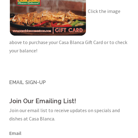
Click the image
above to purchase your Casa Blanca Gift Card or to check
your balance!
EMAIL SIGN-UP
Join Our Emailing List!
Join our email list to receive updates on specials and
dishes at Casa Blanca.
Email