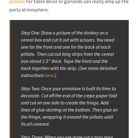
piñatas
for table décor or garlands can really amp up the
party atmosphere.
Step One: Draw a picture of the donkey on a
cereal box and cut it out with scissors. You need
one for the front and one for the back of each
piñata. Then cut out long strips from the cereal
box about 1.5″ thick. Tape the front and the
back together with the strip. (See more detailed
instructions
here
.)
Step Two: Once your armature is built its time to
decorate. Cut off the end of the crepe paper fold
and cut on one side to create the fringe. Add
lines of glue starting at the bottom. Then glue on
the fringe, wrapping it around the piñata until
its all covered.
Step Three: When you are done cut a trap door