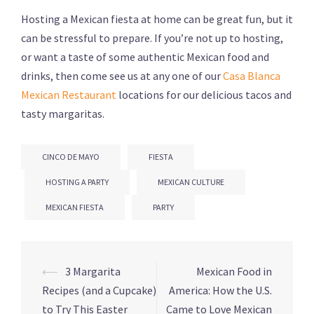
Hosting a Mexican fiesta at home can be great fun, but it
can be stressful to prepare. If you’re not up to hosting,
or want a taste of some authentic Mexican food and
drinks, then come see us at any one of our
Casa Blanca
Mexican Restaurant
locations for our delicious tacos and
tasty margaritas.
CINCO DE MAYO
FIESTA
HOSTING A PARTY
MEXICAN CULTURE
MEXICAN FIESTA
PARTY
Post
⟵
3 Margarita
Mexican Food in
navigation
Recipes (and a Cupcake)
America: How the U.S.
to Try This Easter
Came to Love Mexican