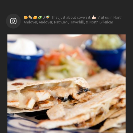
🌶
That just about covers it.
Visit us in North
Andover, Andover, Methuen, Haverhill, & North Billerica!