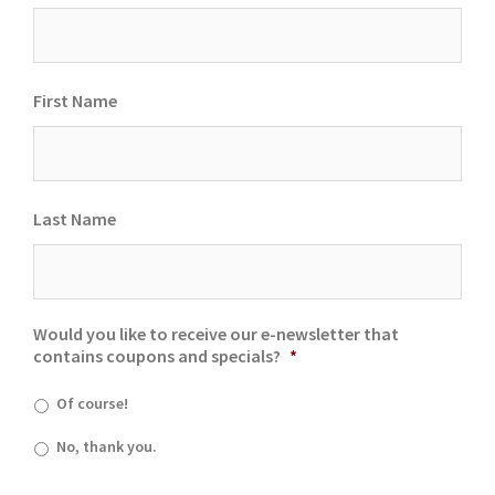
First Name
Last Name
Would you like to receive our e-newsletter that
contains coupons and specials?
*
Of course!
No, thank you.