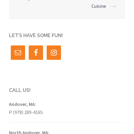
Cuisine
⟶
LET’S HAVE SOME FUN!
CALL US!
Andover, MA:
P (978) 289-4165
North Andover, MA: