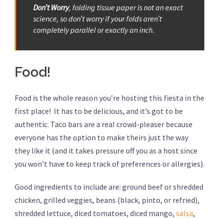
Don’t Worry
, folding tissue paper is not an exact
science, so don’t worry if your folds aren’t
completely parallel or exactly an inch.
Food!
Food is the whole reason you’re hosting this fiesta in the
first place! It has to be delicious, and it’s got to be
authentic. Taco bars are a real crowd-pleaser because
everyone has the option to make theirs just the way
they like it (and it takes pressure off you as a host since
you won’t have to keep track of preferences or allergies).
Good ingredients to include are: ground beef or shredded
chicken, grilled veggies, beans (black, pinto, or refried),
shredded lettuce, diced tomatoes, diced mango,
salsa
,