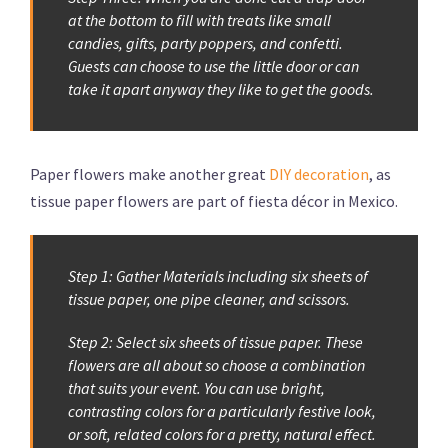
at the bottom to fill with treats like small
candies, gifts, party poppers, and confetti.
Guests can choose to use the little door or can
take it apart anyway they like to get the goods.
Paper flowers make another great
DIY decoration
, as
tissue paper flowers are part of fiesta décor in Mexico.
Step 1: Gather Materials including six sheets of
tissue paper, one pipe cleaner, and scissors.
Step 2: Select six sheets of tissue paper. These
flowers are all about so choose a combination
that suits your event. You can use bright,
contrasting colors for a particularly festive look,
or soft, related colors for a pretty, natural effect.