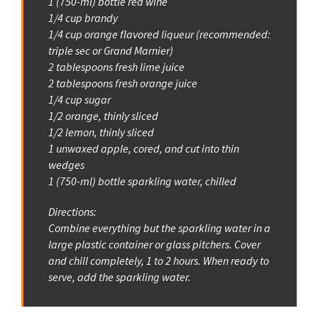
1 (750-ml) bottle red wine
1/4 cup brandy
1/4 cup orange flavored liqueur (recommended:
triple sec or Grand Marnier)
2 tablespoons fresh lime juice
2 tablespoons fresh orange juice
1/4 cup sugar
1/2 orange, thinly sliced
1/2 lemon, thinly sliced
1 unwaxed apple, cored, and cut into thin
wedges
1 (750-ml) bottle sparkling water, chilled
Directions:
Combine everything but the sparkling water in a
large plastic container or glass pitchers. Cover
and chill completely, 1 to 2 hours. When ready to
serve, add the sparkling water.