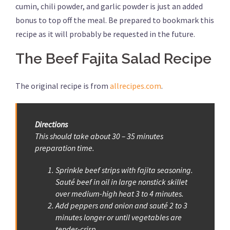
cumin, chili powder, and garlic powder is just an added
bonus to top off the meal. Be prepared to bookmark this
recipe as it will probably be requested in the future.
The Beef Fajita Salad Recipe
The original recipe is from
allrecipes.com
.
Directions
This should take about 30 – 35 minutes
preparation time.
Sprinkle beef strips with fajita seasoning.
Sauté beef in oil in large nonstick skillet
over medium-high heat 3 to 4 minutes.
Add peppers and onion and sauté 2 to 3
minutes longer or until vegetables are
tender-crisp.