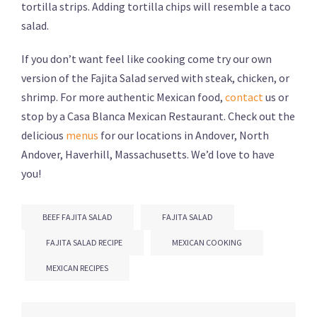
tortilla strips. Adding tortilla chips will resemble a taco
salad.
If you don’t want feel like cooking come try our own
version of the Fajita Salad served with steak, chicken, or
shrimp. For more authentic Mexican food,
contact
us or
stop by a Casa Blanca Mexican Restaurant. Check out the
delicious
menus
for our locations in Andover, North
Andover, Haverhill, Massachusetts. We’d love to have
you!
BEEF FAJITA SALAD
FAJITA SALAD
FAJITA SALAD RECIPE
MEXICAN COOKING
MEXICAN RECIPES