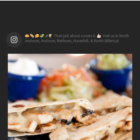
🌶
That just about covers it.
Visit us in North
Andover, Andover, Methuen, Haverhill, & North Billerica!