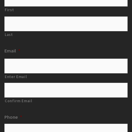
First
Last
Email
*
Enter Email
Confirm Email
Phone
*