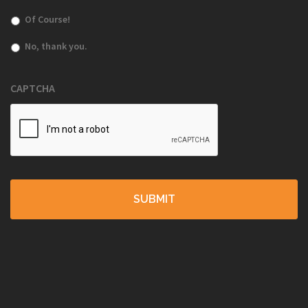
Of Course!
No, thank you.
CAPTCHA