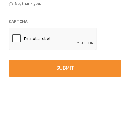
No, thank you.
CAPTCHA