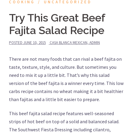
COOKING
UNCATEGORIZED
Try This Great Beef
Fajita Salad Recipe
POSTED
JUNE 10, 2015
CASA BLANCA MEXICAN, ADMIN
There are not many foods that can rival a beef fajita on
taste, texture, style, and culture. But sometimes you
need to mix it up a little bit. That’s why this salad
version of the beef fajita is a winner every time. This low
carbs recipe contains no wheat making it a bit healthier
than fajitas and a little bit easier to prepare.
This beef fajita salad recipe features well-seasoned
strips of hot beef on top of a solid and balanced salad.
The Southwest Fiesta Dressing including cilantro,