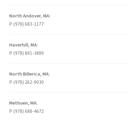
North Andover, MA:
P (978) 683-1177
Haverhill, MA:
P (978) 891-3889
North Billerica, MA:
P (978) 262-9030
Methuen, MA:
P (978) 688-4672