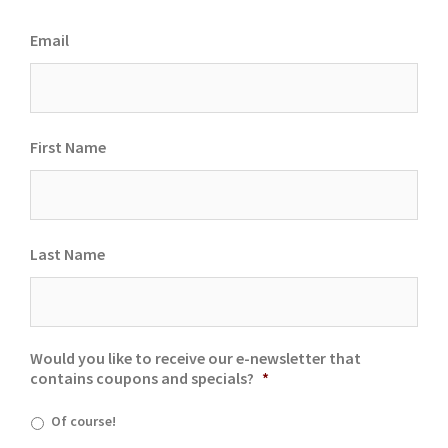
Email
First Name
Last Name
Would you like to receive our e-newsletter that
contains coupons and specials?
*
Of course!