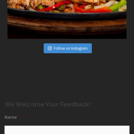
Follow on Instagram
We Welcome Your Feedback!
Name
*