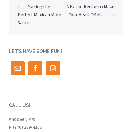
Post
⟵
Making the
A Nacho Recipe to Make
navigation
Perfect Mexican Mole
Your Heart “Melt”
⟶
Sauce
LET’S HAVE SOME FUN!
CALL US!
Andover, MA:
P (978) 289-4165