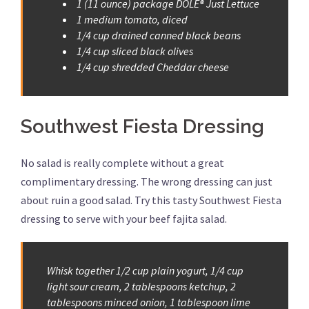
1 (11 ounce) package DOLE® Just Lettuce
1 medium tomato, diced
1/4 cup drained canned black beans
1/4 cup sliced black olives
1/4 cup shredded Cheddar cheese
Southwest Fiesta Dressing
No salad is really complete without a great
complimentary dressing. The wrong dressing can just
about ruin a good salad. Try this tasty Southwest Fiesta
dressing to serve with your beef fajita salad.
Whisk together 1/2 cup plain yogurt, 1/4 cup
light sour cream, 2 tablespoons ketchup, 2
tablespoons minced onion, 1 tablespoon lime