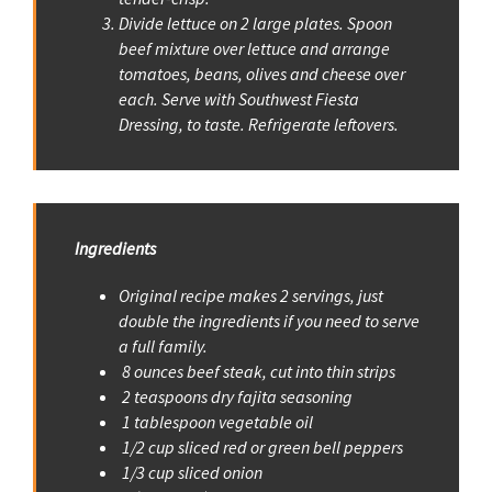
Divide lettuce on 2 large plates. Spoon
beef mixture over lettuce and arrange
tomatoes, beans, olives and cheese over
each. Serve with Southwest Fiesta
Dressing, to taste. Refrigerate leftovers.
Ingredients
Original recipe makes 2 servings, just
double the ingredients if you need to serve
a full family.
8 ounces beef steak, cut into thin strips
2 teaspoons dry fajita seasoning
1 tablespoon vegetable oil
1/2 cup sliced red or green bell peppers
1/3 cup sliced onion