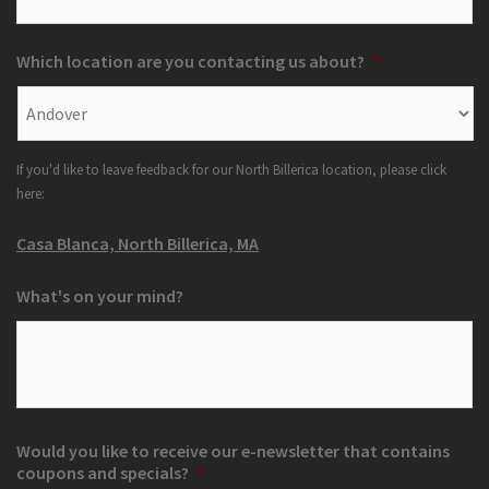
Which location are you contacting us about?
*
If you'd like to leave feedback for our North Billerica location, please click
here:
Casa Blanca, North Billerica, MA
What's on your mind?
Would you like to receive our e-newsletter that contains
coupons and specials?
*