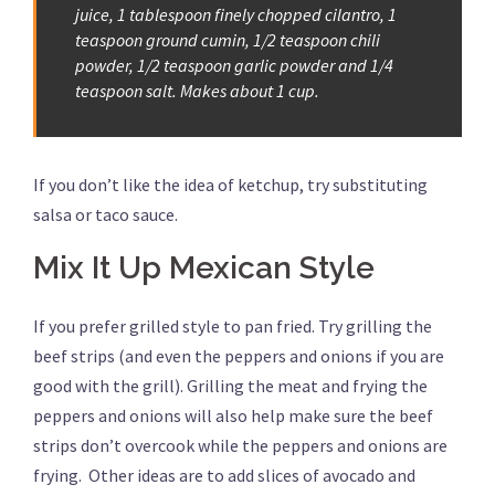
juice, 1 tablespoon finely chopped cilantro, 1
teaspoon ground cumin, 1/2 teaspoon chili
powder, 1/2 teaspoon garlic powder and 1/4
teaspoon salt. Makes about 1 cup.
If you don’t like the idea of ketchup, try substituting
salsa or taco sauce.
Mix It Up Mexican Style
If you prefer grilled style to pan fried. Try grilling the
beef strips (and even the peppers and onions if you are
good with the grill). Grilling the meat and frying the
peppers and onions will also help make sure the beef
strips don’t overcook while the peppers and onions are
frying. Other ideas are to add slices of avocado and