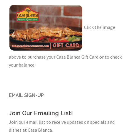
Click the image
above to purchase your Casa Blanca Gift Card or to check
your balance!
EMAIL SIGN-UP
Join Our Emailing List!
Join our email list to receive updates on specials and
dishes at Casa Blanca.