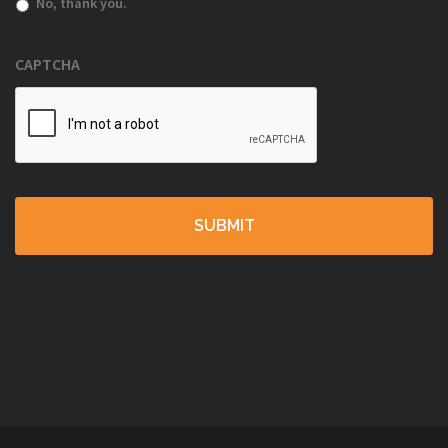
No, thank you.
CAPTCHA