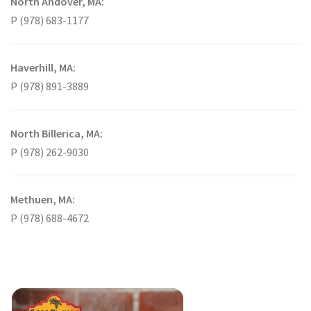
North Andover, MA:
P (978) 683-1177
Haverhill, MA:
P (978) 891-3889
North Billerica, MA:
P (978) 262-9030
Methuen, MA:
P (978) 688-4672