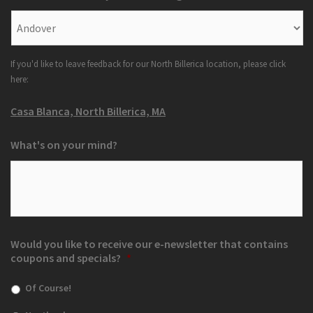
If you'd like to leave feedback for our North Billerica location, please click
here:
Casa Blanca, North Billerica, MA
What's on your mind?
Would you like to receive our e-newsletter that contains
coupons and specials?
*
Of Course!