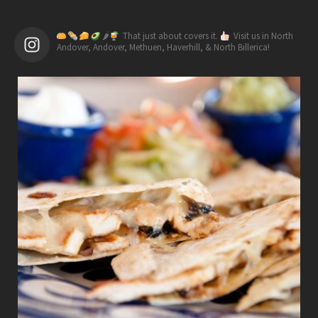
🌶
That just about covers it.
Visit us in North
Andover, Andover, Methuen, Haverhill, & North Billerica!