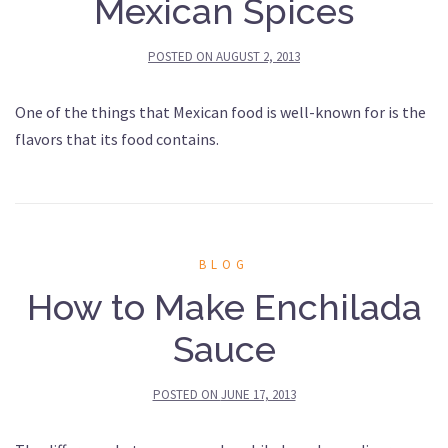
Mexican Spices
POSTED ON
AUGUST 2, 2013
One of the things that Mexican food is well-known for is the
flavors that its food contains.
BLOG
How to Make Enchilada
Sauce
POSTED ON
JUNE 17, 2013