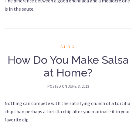
The difference between a good enchilada and a mediocre one
is in the sauce.
BLOG
How Do You Make Salsa
at Home?
POSTED ON
JUNE 3, 2013
Nothing can compete with the satisfying crunch of a tortilla
chip than perhaps a tortilla chip after you marinate it in your
favorite dip.