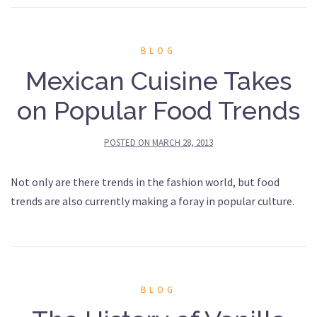
BLOG
Mexican Cuisine Takes
on Popular Food Trends
POSTED ON
MARCH 28, 2013
Not only are there trends in the fashion world, but food
trends are also currently making a foray in popular culture.
BLOG