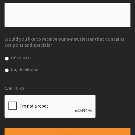
Would you like to receive our e-newsletter that contains
coupons and specials?
*
Of Course!
No, thank you.
CAPTCHA