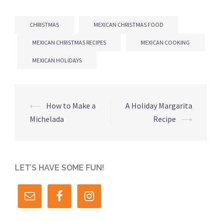
CHRISTMAS
MEXICAN CHRISTMAS FOOD
MEXICAN CHRISTMAS RECIPES
MEXICAN COOKING
MEXICAN HOLIDAYS
Post
⟵
How to Make a
A Holiday Margarita
navigation
Michelada
Recipe
⟶
LET’S HAVE SOME FUN!