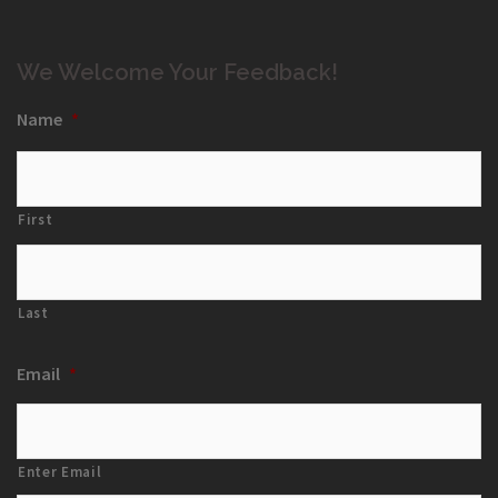
We Welcome Your Feedback!
Name
*
First
Last
Email
*
Enter Email