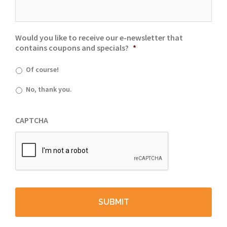
Would you like to receive our e-newsletter that
contains coupons and specials?
*
Of course!
No, thank you.
CAPTCHA