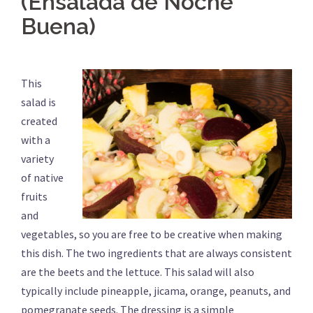
(Ensalada de Noche
Buena)
This
salad is
created
with a
variety
of native
fruits
and
vegetables, so you are free to be creative when making
this dish. The two ingredients that are always consistent
are the beets and the lettuce. This salad will also
typically include pineapple, jicama, orange, peanuts, and
pomegranate seeds. The dressing is a simple