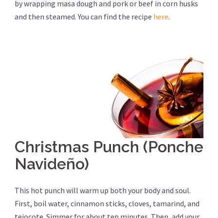
by wrapping masa dough and pork or beef in corn husks
and then steamed. You can find the recipe
here
.
Christmas Punch (Ponche
Navideño)
This hot punch will warm up both your body and soul.
First, boil water, cinnamon sticks, cloves, tamarind, and
tejocote. Simmer for about ten minutes. Then, add your