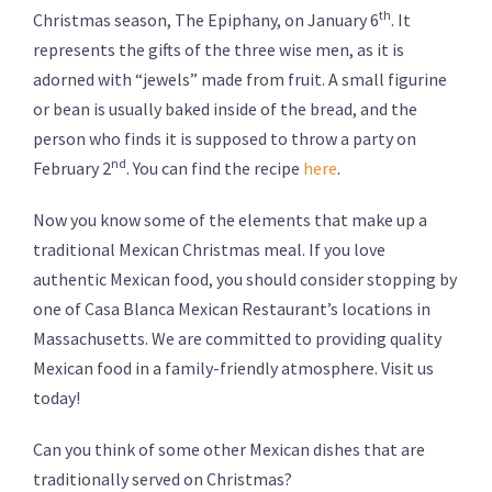
th
Christmas season, The Epiphany, on January 6
. It
represents the gifts of the three wise men, as it is
adorned with “jewels” made from fruit. A small figurine
or bean is usually baked inside of the bread, and the
person who finds it is supposed to throw a party on
nd
February 2
. You can find the recipe
here
.
Now you know some of the elements that make up a
traditional Mexican Christmas meal. If you love
authentic Mexican food, you should consider stopping by
one of Casa Blanca Mexican Restaurant’s locations in
Massachusetts. We are committed to providing quality
Mexican food in a family-friendly atmosphere. Visit us
today!
Can you think of some other Mexican dishes that are
traditionally served on Christmas?