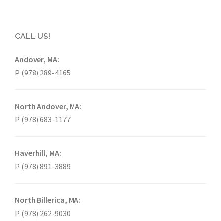
CALL US!
Andover, MA:
P (978) 289-4165
North Andover, MA:
P (978) 683-1177
Haverhill, MA:
P (978) 891-3889
North Billerica, MA:
P (978) 262-9030