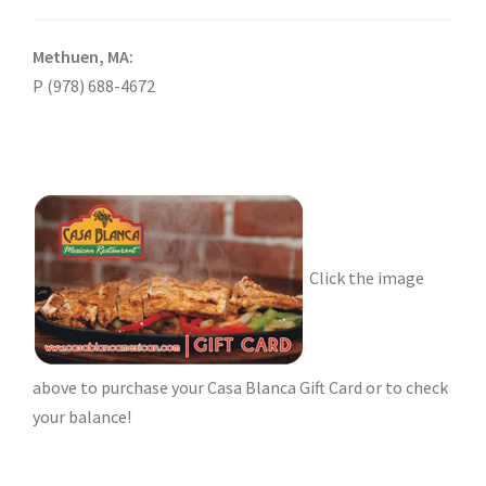
Methuen, MA:
P (978) 688-4672
Click the image
above to purchase your Casa Blanca Gift Card or to check
your balance!