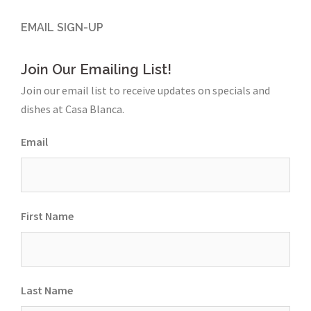
EMAIL SIGN-UP
Join Our Emailing List!
Join our email list to receive updates on specials and
dishes at Casa Blanca.
Email
First Name
Last Name