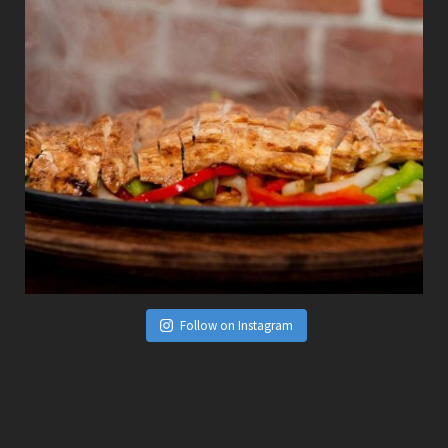
Follow on Instagram