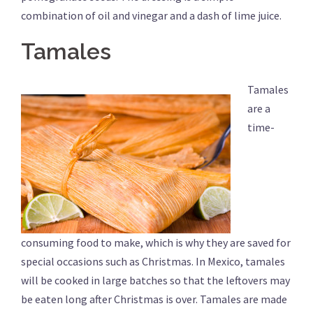
combination of oil and vinegar and a dash of lime juice.
Tamales
Tamales
are a
time-
consuming food to make, which is why they are saved for
special occasions such as Christmas. In Mexico, tamales
will be cooked in large batches so that the leftovers may
be eaten long after Christmas is over. Tamales are made