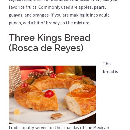
favorite fruits. Commonly used are apples, pears,
guavas, and oranges. If you are making it into adult
punch, add a bit of brandy to the mixture.
Three Kings Bread
(Rosca de Reyes)
This
bread is
traditionally served on the final day of the Mexican