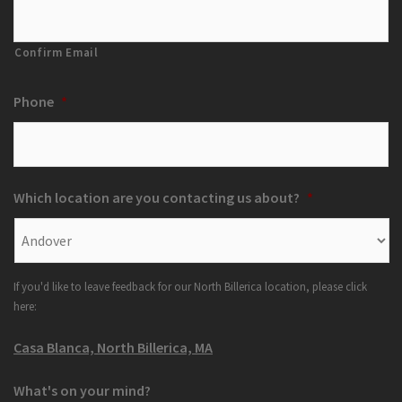
Confirm Email
Phone
*
Which location are you contacting us about?
*
If you'd like to leave feedback for our North Billerica location, please click
here:
Casa Blanca, North Billerica, MA
What's on your mind?