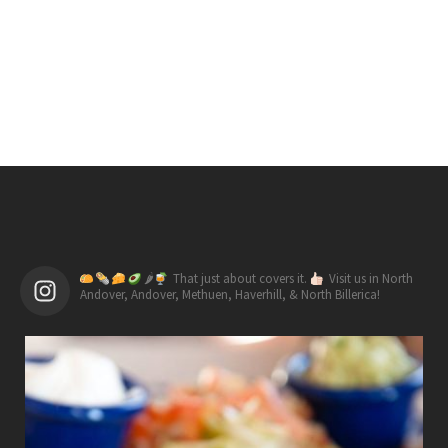
🌶
That just about covers it.
Visit us in North
Andover, Andover, Methuen, Haverhill, & North Billerica!