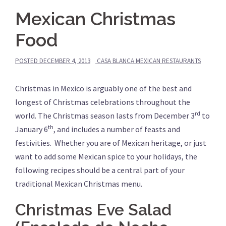
Mexican Christmas
Food
POSTED
DECEMBER 4, 2013
CASA BLANCA MEXICAN RESTAURANTS
Christmas in Mexico is arguably one of the best and
longest of Christmas celebrations throughout the
rd
world.
The Christmas season lasts from December 3
to
th
January 6
, and includes a number of feasts and
festivities. Whether you are of Mexican heritage, or just
want to add some Mexican spice to your holidays, the
following recipes should be a central part of your
traditional Mexican Christmas menu.
Christmas Eve Salad