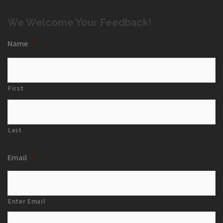
We Welcome Your Feedback!
Name
*
First
Last
Email
*
Enter Email