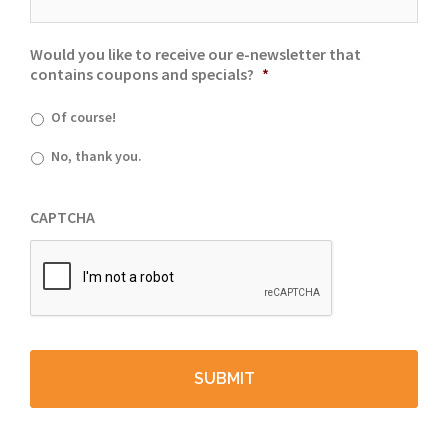
Would you like to receive our e-newsletter that
contains coupons and specials?
*
Of course!
No, thank you.
CAPTCHA