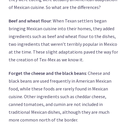
of Mexican cuisine. So what are the differences?
Beef and wheat flour
: When Texan settlers began
bringing Mexican cuisine into their homes, they added
ingredients such as beef and wheat flour to the dishes,
two ingredients that weren’t terribly popular in Mexico
at the time. These slight adaptations paved the way for
the creation of Tex-Mex as we know it.
Forget the cheese and the black beans
: Cheese and
black beans are used frequently in American Mexican
food, while these foods are rarely found in Mexican
cuisine. Other ingredients such as cheddar cheese,
canned tomatoes, and cumin are not included in
traditional Mexican dishes, although they are much
more common north of the border.