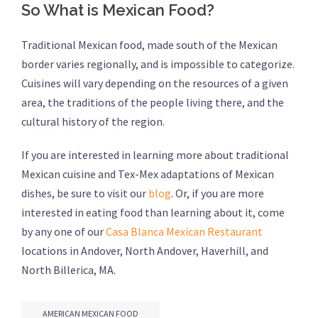
So What is Mexican Food?
Traditional Mexican food, made south of the Mexican
border varies regionally, and is impossible to categorize.
Cuisines will vary depending on the resources of a given
area, the traditions of the people living there, and the
cultural history of the region.
If you are interested in learning more about traditional
Mexican cuisine and Tex-Mex adaptations of Mexican
dishes, be sure to visit our
blog
. Or, if you are more
interested in eating food than learning about it, come
by any one of our
Casa Blanca Mexican Restaurant
locations in Andover, North Andover, Haverhill, and
North Billerica, MA.
AMERICAN MEXICAN FOOD