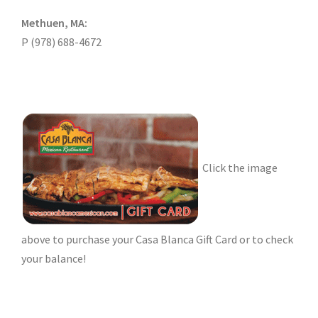
Methuen, MA:
P (978) 688-4672
Click the image
above to purchase your Casa Blanca Gift Card or to check
your balance!