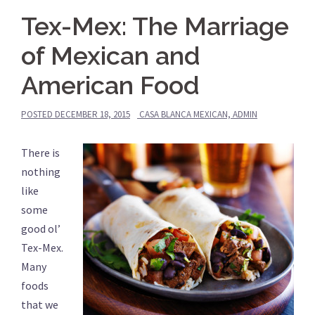
Tex-Mex: The Marriage
of Mexican and
American Food
POSTED
DECEMBER 18, 2015
CASA BLANCA MEXICAN, ADMIN
There is
nothing
like
some
good ol’
Tex-Mex.
Many
foods
that we