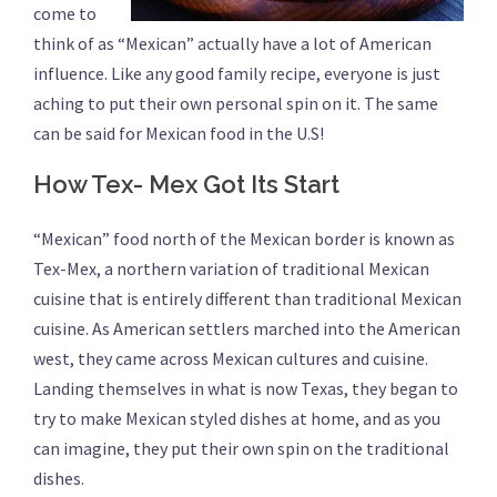
come to
think of as “Mexican” actually have a lot of American
influence. Like any good family recipe, everyone is just
aching to put their own personal spin on it. The same
can be said for Mexican food in the U.S!
How Tex- Mex Got Its Start
“Mexican” food north of the Mexican border is known as
Tex-Mex, a northern variation of traditional Mexican
cuisine that is entirely different than traditional Mexican
cuisine. As American settlers marched into the American
west, they came across Mexican cultures and cuisine.
Landing themselves in what is now Texas, they began to
try to make Mexican styled dishes at home, and as you
can imagine, they put their own spin on the traditional
dishes.