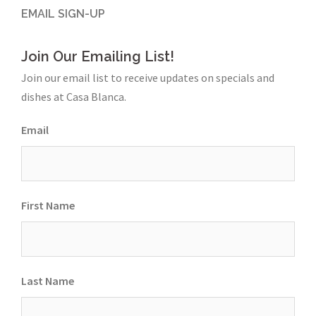
EMAIL SIGN-UP
Join Our Emailing List!
Join our email list to receive updates on specials and
dishes at Casa Blanca.
Email
First Name
Last Name