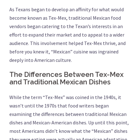
As Texans began to develop an affinity for what would
become known as Tex-Mex, traditional Mexican food
vendors began catering to the Texan’s interests in an
effort to expand their market and to appeal to a wider
audience. This involvement helped Tex-Mex thrive, and
before you knew it, “Mexican” cuisine was ingrained
deeply into American culture.
The Differences Between Tex-Mex
and Traditional Mexican Dishes
While the term “Tex-Mex” was coined in the 1940s, it
wasn’t until the 1970s that food writers began
examining the differences between traditional Mexican
dishes and Mexican-American dishes. Up until this point,
most Americans didn’t know what the “Mexican” dishes
they were eating were actually an American adaptation