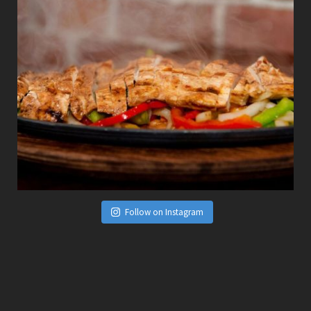
Follow on Instagram