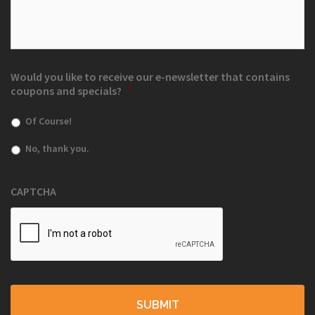
Would you like to receive our e-newsletter that contains
coupons and specials?
*
Of Course!
No, thank you.
CAPTCHA