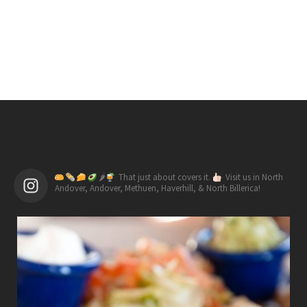
🌶
That just about covers it.
Visit us in North
Andover, Andover, Methuen, Haverhill, & North Billerica!