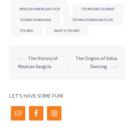
MEXICAN AMERICAN FOOD
TEX MEX RESTAURANT
TEX MEX VS MEXICAN
TEX MEX VS MEXICAN FOOD
TEX-MEX
WHAT IS TEX MEX
Post
⟵
The History of
The Origins of Salsa
navigation
Mexican Sangria
Dancing
⟶
LET’S HAVE SOME FUN!