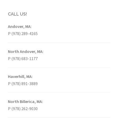
CALL US!
Andover, MA:
P (978) 289-4165
North Andover, MA:
P (978) 683-1177
Haverhill, MA:
P (978) 891-3889
North Billerica, MA:
P (978) 262-9030