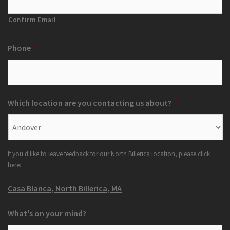
Confirm Email
Phone
*
Which location are you contacting us about?
*
If you'd like to leave feedback for our North Billerica location, please click
here:
Casa Blanca, North Billerica, MA
What's on your mind?