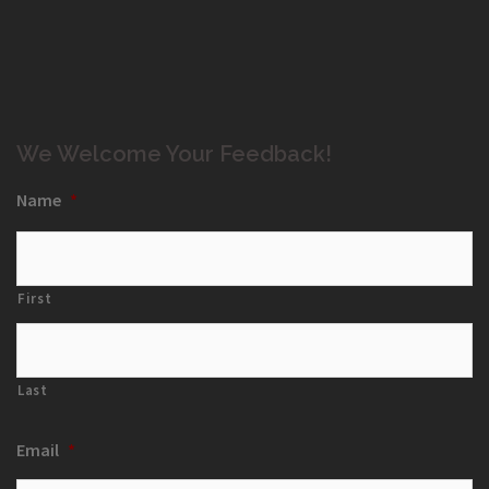
We Welcome Your Feedback!
Name
*
First
Last
Email
*