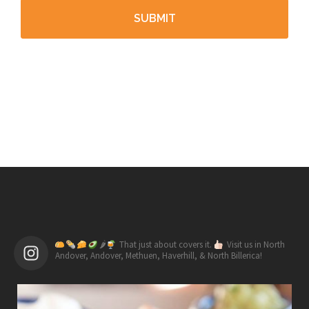
🌶
That just about covers it.
Visit us in North
Andover, Andover, Methuen, Haverhill, & North Billerica!