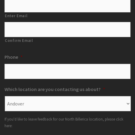
Enter Email
Confirm Email
Phone
*
Which location are you contacting us about?
*
If you'd like to leave feedback for our North Billerica location, please click
here: