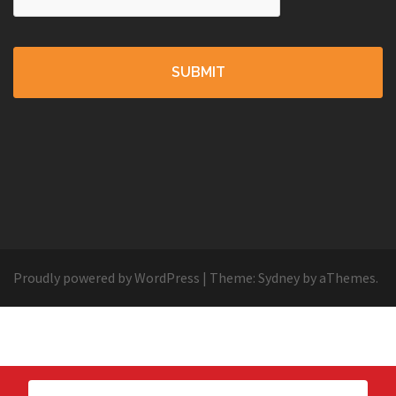
Proudly powered by WordPress
|
Theme:
Sydney
by aThemes.