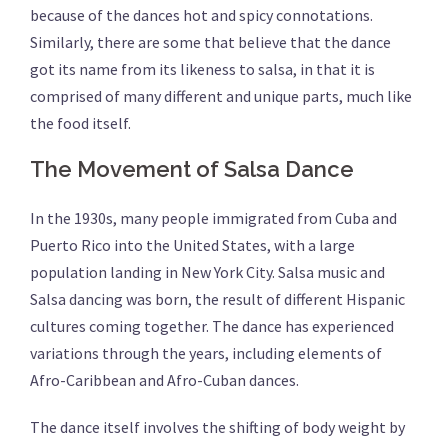
because of the dances hot and spicy connotations.
Similarly, there are some that believe that the dance
got its name from its likeness to salsa, in that it is
comprised of many different and unique parts, much like
the food itself.
The Movement of Salsa Dance
In the 1930s, many people immigrated from Cuba and
Puerto Rico into the United States, with a large
population landing in New York City. Salsa music and
Salsa dancing was born, the result of different Hispanic
cultures coming together. The dance has experienced
variations through the years, including elements of
Afro-Caribbean and Afro-Cuban dances.
The dance itself involves the shifting of body weight by