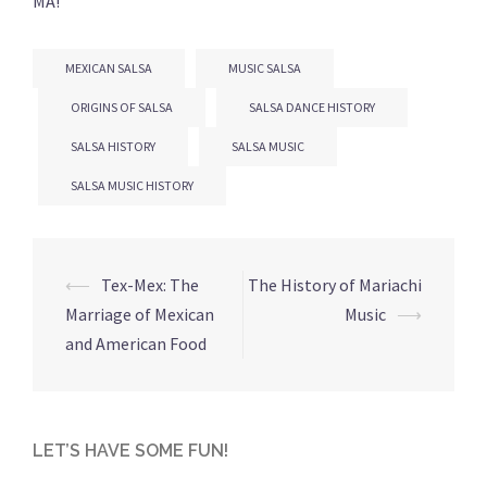
MA!
MEXICAN SALSA
MUSIC SALSA
ORIGINS OF SALSA
SALSA DANCE HISTORY
SALSA HISTORY
SALSA MUSIC
SALSA MUSIC HISTORY
Post
⟵
Tex-Mex: The
The History of Mariachi
navigation
Marriage of Mexican
Music
⟶
and American Food
LET’S HAVE SOME FUN!