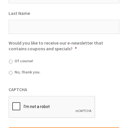
Last Name
Would you like to receive our e-newsletter that
contains coupons and specials?
*
Of course!
No, thank you.
CAPTCHA