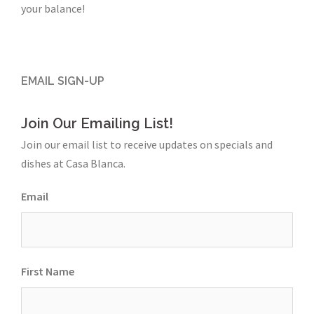
your balance!
EMAIL SIGN-UP
Join Our Emailing List!
Join our email list to receive updates on specials and
dishes at Casa Blanca.
Email
First Name