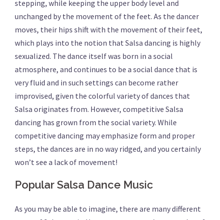
stepping, while keeping the upper body level and
unchanged by the movement of the feet. As the dancer
moves, their hips shift with the movement of their feet,
which plays into the notion that Salsa dancing is highly
sexualized. The dance itself was born in a social
atmosphere, and continues to be a social dance that is
very fluid and in such settings can become rather
improvised, given the colorful variety of dances that
Salsa originates from. However, competitive Salsa
dancing has grown from the social variety. While
competitive dancing may emphasize form and proper
steps, the dances are in no way ridged, and you certainly
won’t see a lack of movement!
Popular Salsa Dance Music
As you may be able to imagine, there are many different