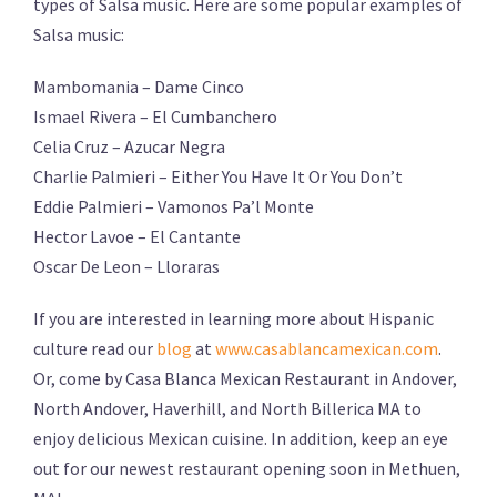
types of Salsa music. Here are some popular examples of
Salsa music:
Mambomania – Dame Cinco
Ismael Rivera – El Cumbanchero
Celia Cruz – Azucar Negra
Charlie Palmieri – Either You Have It Or You Don’t
Eddie Palmieri – Vamonos Pa’l Monte
Hector Lavoe – El Cantante
Oscar De Leon – Lloraras
If you are interested in learning more about Hispanic
culture read our
blog
at
www.casablancamexican.com
.
Or, come by Casa Blanca Mexican Restaurant in Andover,
North Andover, Haverhill, and North Billerica MA to
enjoy delicious Mexican cuisine. In addition, keep an eye
out for our newest restaurant opening soon in Methuen,