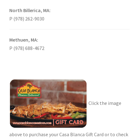
North Billerica, MA:
P (978) 262-9030
Methuen, MA:
P (978) 688-4672
Click the image
above to purchase your Casa Blanca Gift Card or to check