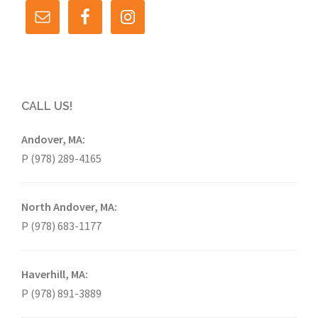
CALL US!
Andover, MA:
P (978) 289-4165
North Andover, MA:
P (978) 683-1177
Haverhill, MA:
P (978) 891-3889