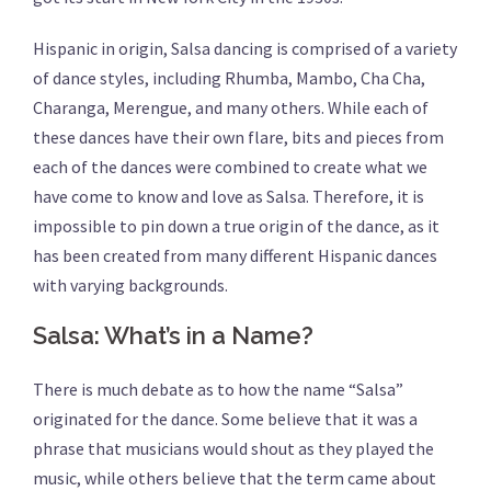
Hispanic in origin, Salsa dancing is comprised of a variety
of dance styles, including Rhumba, Mambo, Cha Cha,
Charanga, Merengue, and many others. While each of
these dances have their own flare, bits and pieces from
each of the dances were combined to create what we
have come to know and love as Salsa. Therefore, it is
impossible to pin down a true origin of the dance, as it
has been created from many different Hispanic dances
with varying backgrounds.
Salsa: What’s in a Name?
There is much debate as to how the name “Salsa”
originated for the dance. Some believe that it was a
phrase that musicians would shout as they played the
music, while others believe that the term came about