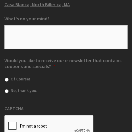
Casa Blanca, North Billerica, MA
What's on your mind?
Would you like to receive our e-newsletter that contains
coupons and specials?
*
Of Course!
No, thank you.
CAPTCHA