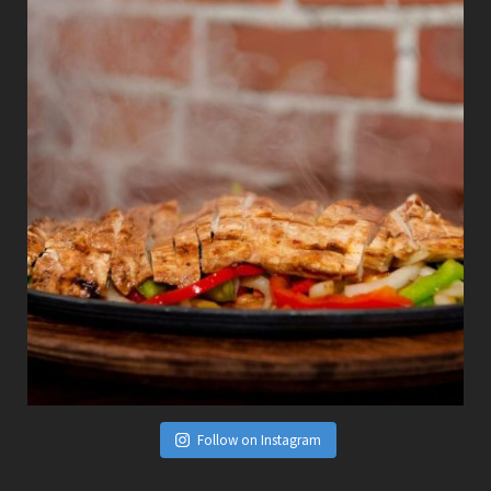
Follow on Instagram