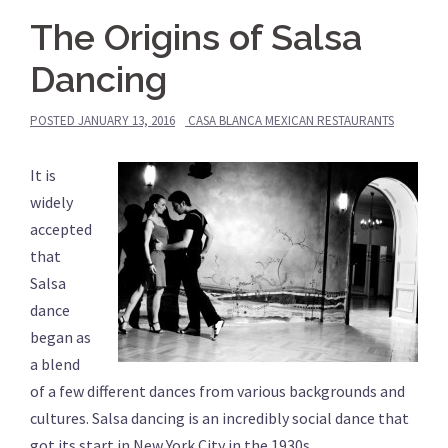
The Origins of Salsa
Dancing
POSTED
JANUARY 13, 2016
CASA BLANCA MEXICAN RESTAURANTS
It is
widely
accepted
that
Salsa
dance
began as
a blend
of a few different dances from various backgrounds and
cultures. Salsa dancing is an incredibly social dance that
got its start in New York City in the 1930s.